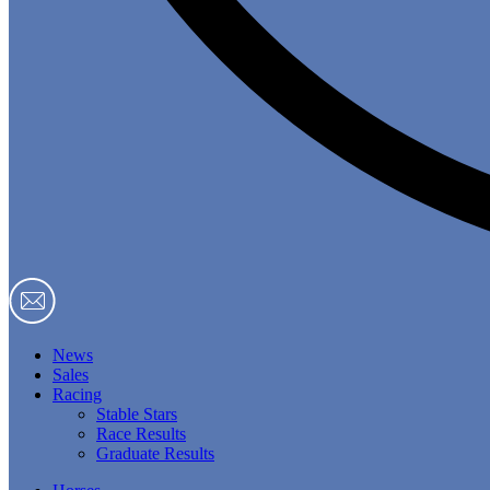
News
Sales
Racing
Stable Stars
Race Results
Graduate Results