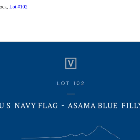
tock,
Lot #102