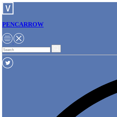
PENCARROW