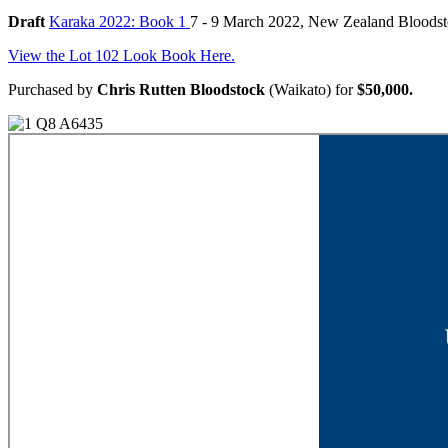
Draft
Karaka 2022: Book 1
7 - 9 March 2022, New Zealand Bloods
View the Lot 102 Look Book Here.
Purchased by
Chris Rutten Bloodstock
(Waikato) for
$50,000.