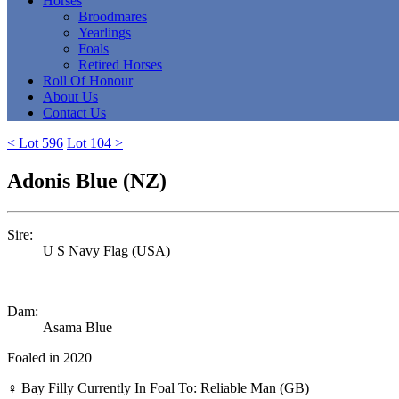
Horses
Broodmares
Yearlings
Foals
Retired Horses
Roll Of Honour
About Us
Contact Us
< Lot 596
Lot 104 >
Adonis Blue (NZ)
Sire:
U S Navy Flag (USA)
Dam:
Asama Blue
Foaled in 2020
♀
Bay Filly
Currently In Foal To: Reliable Man (GB)