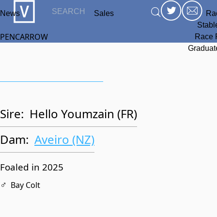
News
Sales
Ra
Stabl
PENCARROW
Race 
Graduat
Sire:
Hello Youmzain (FR)
Dam:
Aveiro (NZ)
Foaled in 2025
♂
Bay Colt