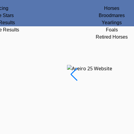
cing
Horses
e Stars
Broodmares
Results
Yearlings
e Results
Foals
Retired Horses