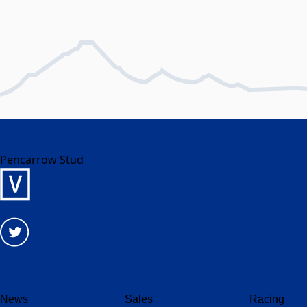
Pencarrow Stud
News
Sales
Racing