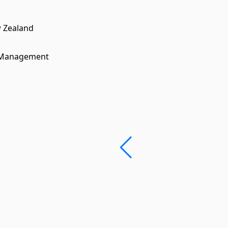
w Zealand
n Management