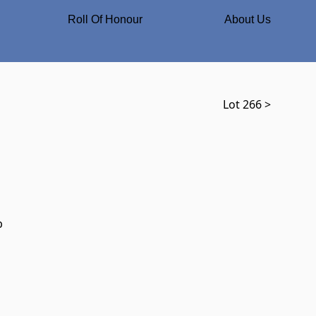
Roll Of Honour
About Us
Lot 266 >