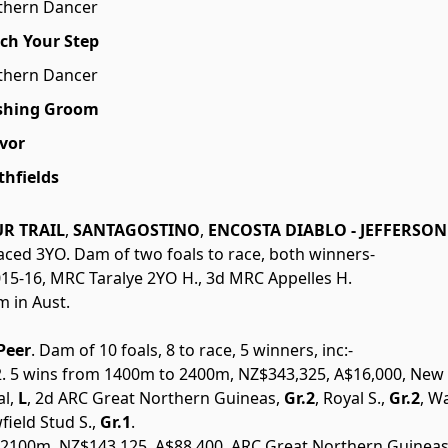
thern Dancer
ch Your Step
thern Dancer
shing Groom
Ivor
thfields
R TRAIL
,
SANTAGOSTINO
,
ENCOSTA DIABLO - JEFFERSON 
unraced 3YO. Dam of two foals to race, both winners-
2015-16, MRC Taralye 2YO H., 3d MRC Appelles H.
m in Aust.
Peer
. Dam of 10 foals, 8 to race, 5 winners, inc:-
2002. 5 wins from 1400m to 2400m, NZ$343,325, A$16,000, Ne
l,
L
, 2d ARC Great Northern Guineas,
Gr.2
, Royal S.,
Gr.2
, W
field Stud S.,
Gr.1
.
 2100m, NZ$143,125, A$88,400, ARC Great Northern Guineas