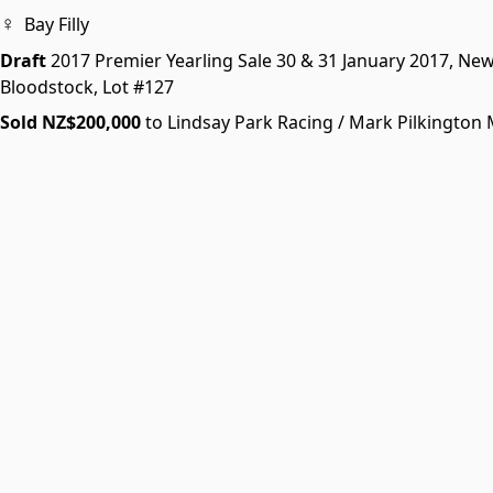
♀
Bay Filly
Draft
2017 Premier Yearling Sale
30 & 31 January 2017, Ne
Bloodstock,
Lot #127
Sold NZ$200,000
to Lindsay Park Racing / Mark Pilkingto