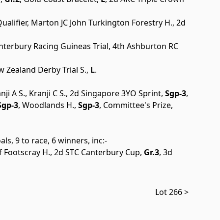
alifier, Marton JC John Turkington Forestry H., 2d
anterbury Racing Guineas Trial, 4th Ashburton RC
 Zealand Derby Trial S.,
L
.
anji A S., Kranji C S., 2d Singapore 3YO Sprint,
Sgp-3
,
gp-3
, Woodlands H.,
Sgp-3
, Committee's Prize,
ls, 9 to race, 6 winners, inc:-
f Footscray H., 2d STC Canterbury Cup,
Gr.3
, 3d
Lot 266 >