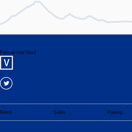
Pencarrow Stud
News
Sales
Racing