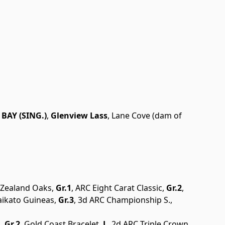
BAY (SING.)
,
Glenview Lass
, Lane Cove (dam of
w Zealand Oaks,
Gr.1
, ARC Eight Carat Classic,
Gr.2
,
aikato Guineas,
Gr.3
, 3d ARC Championship S.,
,
Gr.2
, Gold Coast Bracelet,
L
, 2d ARC Triple Crown