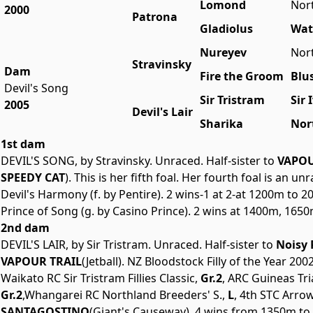
Lomond
Nor
2000
Patrona
Gladiolus
Wat
Nureyev
Nor
Stravinsky
Dam
Fire the Groom
Blu
Devil's Song
Sir Tristram
Sir 
2005
Devil's Lair
Sharika
Nor
1st dam
DEVIL'S SONG, by Stravinsky. Unraced. Half-sister to
VAPOU
SPEEDY CAT
). This is her fifth foal. Her fourth foal is an 
Devil's Harmony (f. by Pentire). 2 wins-1 at 2-at 1200m to 
Prince of Song (g. by Casino Prince). 2 wins at 1400m, 1650
2nd dam
DEVIL'S LAIR, by Sir Tristram. Unraced. Half-sister to
Noisy 
VAPOUR TRAIL
(Jetball). NZ Bloodstock Filly of the Year 
Waikato RC Sir Tristram Fillies Classic,
Gr.2
, ARC Guineas Tria
Gr.2
,Whangarei RC Northland Breeders' S.,
L
, 4th STC Arrow
SANTAGOSTINO
(Giant's Causeway). 4 wins from 1350m to