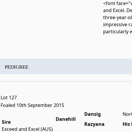
<font face="v
and Excel. De
three-year-ol
impressive r
particularly
PEDIGREE
Lot 127
Foaled 10th September 2015
Danzig
Nor
Danehill
Sire
Razyana
His
Exceed and Excel (AUS)