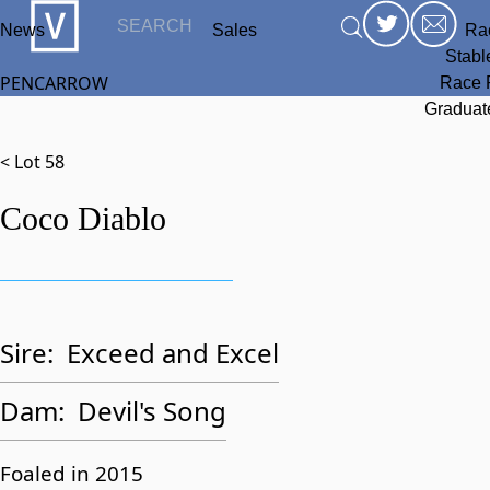
News
Sales
Ra
Stabl
PENCARROW
Race 
Graduat
< Lot 58
Coco Diablo
Sire:
Exceed and Excel
Dam:
Devil's Song
Foaled in 2015