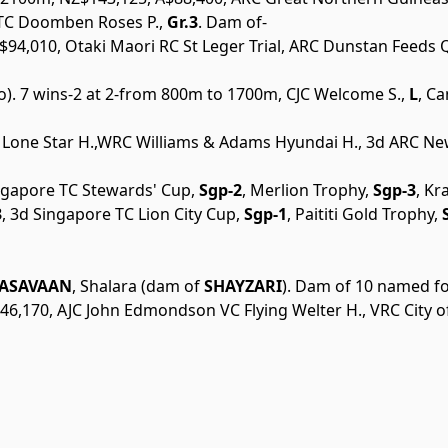
BTC Doomben Roses P.,
Gr.3
. Dam of-
4,010, Otaki Maori RC St Leger Trial, ARC Dunstan Feeds Qu
go). 7 wins-2 at 2-from 800m to 1700m, CJC Welcome S.,
L
, C
 Lone Star H.,WRC Williams & Adams Hyundai H., 3d ARC New
ingapore TC Stewards' Cup,
Sgp-2
, Merlion Trophy,
Sgp-3
, Kr
3
, 3d Singapore TC Lion City Cup,
Sgp-1
, Paititi Gold Trophy,
S
ASAVAAN
, Shalara (dam of
SHAYZARI
). Dam of 10 named foa
46,170, AJC John Edmondson VC Flying Welter H., VRC City o