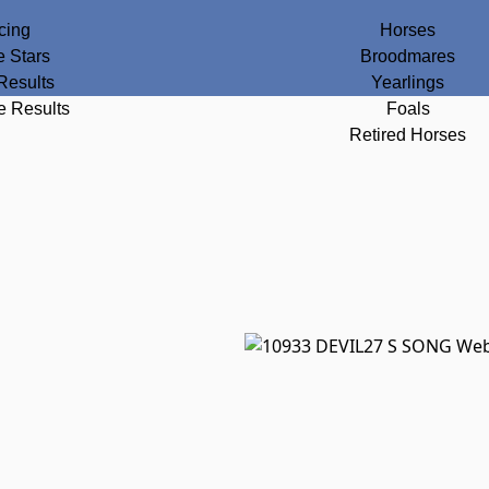
cing
Horses
e Stars
Broodmares
Results
Yearlings
e Results
Foals
Retired Horses