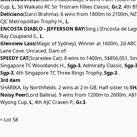
Cup,
L
, 3d Waikato RC Sir Tristram Fillies Classic,
Gr.2
, 4th 
Deliciano
(Darci Brahma). 6 wins from 1800m to 2100m, NZ$9
CJC Metropolitan Trophy H.,
L
.
ENCOSTA DIABLO - JEFFERSON BAY
(Sing.) (Encosta de La
Ray Coupland S.,
L
.
Glenview Lass
(Magic of Sydney). Winner at 1600m, 2d ARC
Lane Cove. Unraced. Dam of-
SPEEDY CAT
(Scaredee Cat). 8 wins to 1400m, S$856,051, S
Singapore TC Woodlands H.,
Sgp-3
, Admiralty Classic,
Sgp-
Sgp-3
, 4th Singapore TC Three Rings Trophy,
Sgp-3
.
3rd dam
SHARIKA, by Northfields. 2 wins at 2 in GB. Half-sister to
SH
Noisy Peer
(Lord Ballina). 9 wins from 1200m to 2600m, A$1
Wyong Cup,
L
, 4th AJC Craven P.,
Gr.3
.
< Lot 58