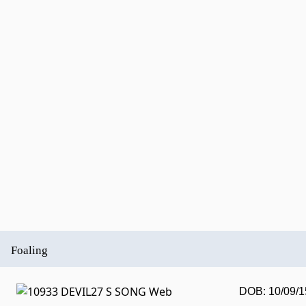
Foaling
DOB: 10/09/1