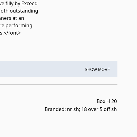
e filly by Exceed
 both outstanding
nners at an
are performing
s.</font>
SHOW MORE
Box H 20
Branded: nr sh; 18 over 5 off sh