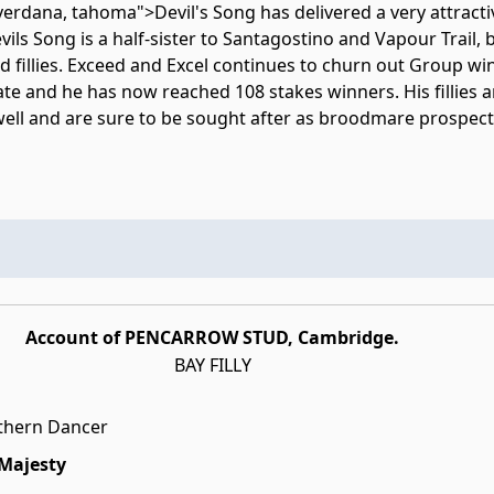
erdana, tahoma">Devil's Song has delivered a very attractiv
vils Song is a half-sister to Santagostino and Vapour Trail,
d fillies. Exceed and Excel continues to churn out Group wi
ate and he has now reached 108 stakes winners. His fillies 
 well and are sure to be sought after as broodmare prospect
Account of PENCARROW STUD, Cambridge.
BAY FILLY
thern Dancer
 Majesty