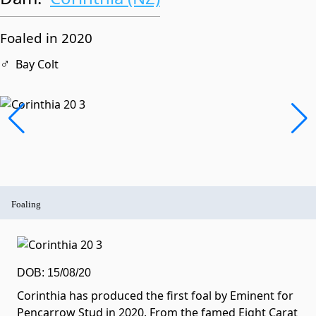
Foaled in 2020
♂
Bay Colt
Foaling
DOB: 15/08/20
Corinthia has produced the first foal by Eminent for
Pencarrow Stud in 2020. From the famed Eight Carat