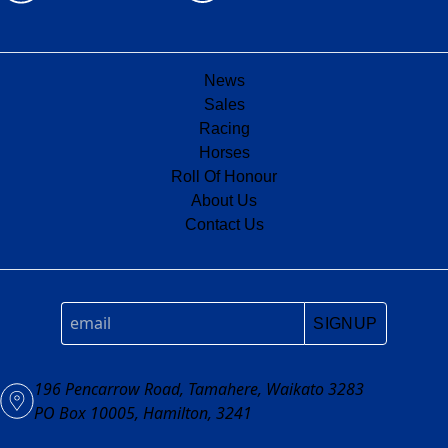
News
Sales
Racing
Horses
Roll Of Honour
About Us
Contact Us
SIGNUP
196 Pencarrow Road, Tamahere, Waikato 3283
PO Box 10005, Hamilton, 3241