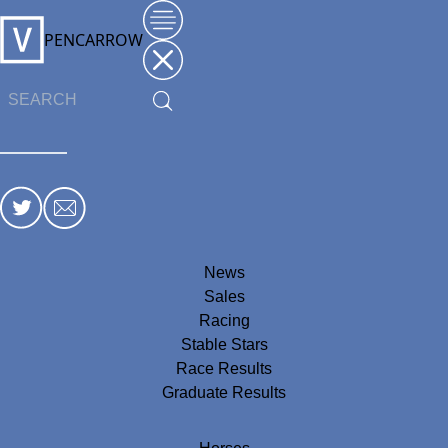
PENCARROW
News
Sales
Racing
Stable Stars
Race Results
Graduate Results