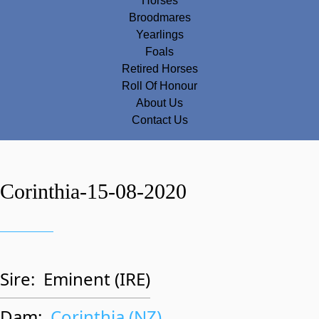
Horses
Broodmares
Yearlings
Foals
Retired Horses
Roll Of Honour
About Us
Contact Us
Corinthia-15-08-2020
Sire:
Eminent (IRE)
Dam:
Corinthia (NZ)