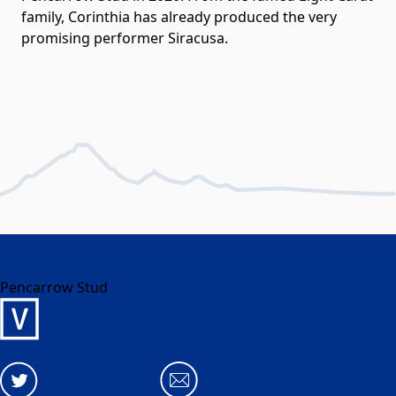
family, Corinthia has already produced the very
promising performer Siracusa.
Pencarrow Stud