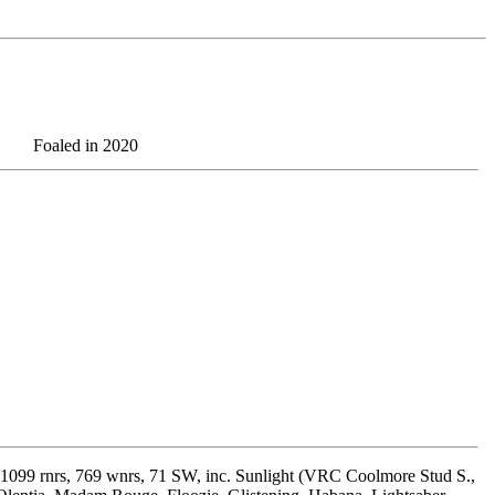
Foaled in 2020
1099 rnrs, 769 wnrs, 71 SW, inc. Sunlight (VRC Coolmore Stud S.,