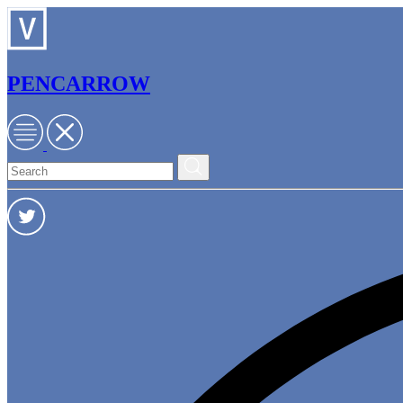
PENCARROW