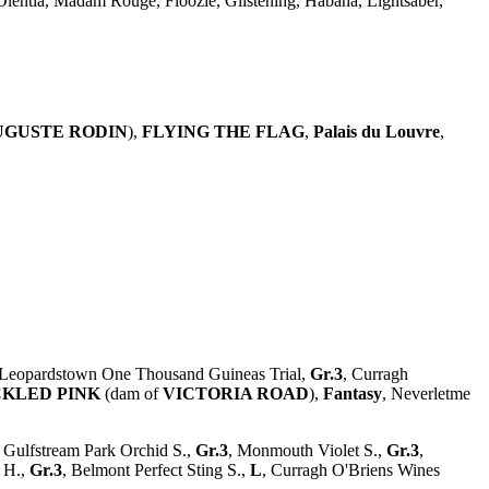
 Olentia, Madam Rouge, Floozie, Glistening, Habana, Lightsaber,
UGUSTE RODIN
),
FLYING THE FLAG
,
Palais du Louvre
,
 Leopardstown One Thousand Guineas Trial,
Gr.3
, Curragh
CKLED PINK
(dam of
VICTORIA ROAD
),
Fantasy
, Neverletme
, Gulfstream Park Orchid S.,
Gr.3
, Monmouth Violet S.,
Gr.3
,
e H.,
Gr.3
, Belmont Perfect Sting S.,
L
, Curragh O'Briens Wines