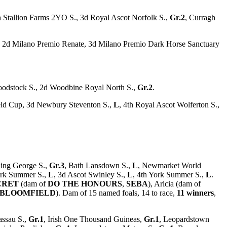
sh Stallion Farms 2YO S., 3d Royal Ascot Norfolk S.,
Gr.2
, Curragh
e, 2d Milano Premio Renate, 3d Milano Premio Dark Horse Sanctuary
loodstock S., 2d Woodbine Royal North S.,
Gr.2
.
ld Cup, 3d Newbury Steventon S.,
L
, 4th Royal Ascot Wolferton S.,
ing George S.,
Gr.3
, Bath Lansdown S.,
L
, Newmarket World
ork Summer S.,
L
, 3d Ascot Swinley S.,
L
, 4th York Summer S.,
L
.
CRET
(dam of
DO THE HONOURS
,
SEBA
), Aricia (dam of
BLOOMFIELD
). Dam of 15 named foals, 14 to race,
11 winners
,
ssau S.,
Gr.1
, Irish One Thousand Guineas,
Gr.1
, Leopardstown