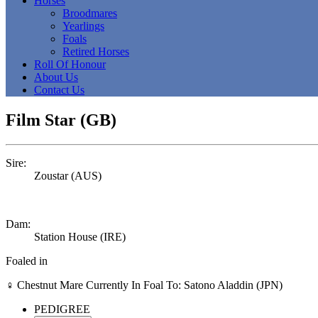
Horses
Broodmares
Yearlings
Foals
Retired Horses
Roll Of Honour
About Us
Contact Us
Film Star (GB)
Sire:
Zoustar (AUS)
Dam:
Station House (IRE)
Foaled in
♀
Chestnut Mare
Currently In Foal To: Satono Aladdin (JPN)
PEDIGREE