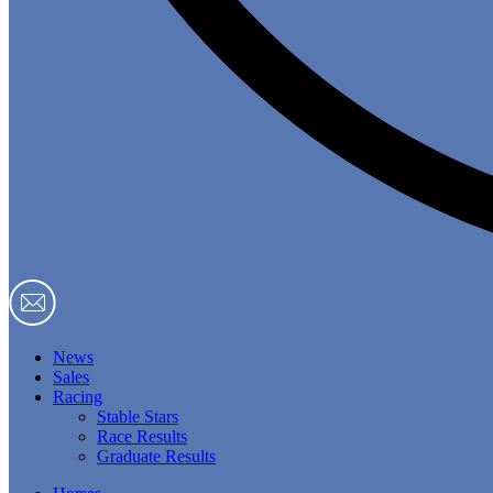
News
Sales
Racing
Stable Stars
Race Results
Graduate Results