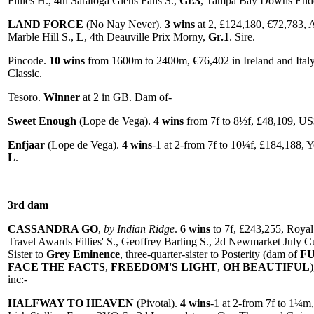
Fillies H., 4th Saratoga Glens Falls S.,
Gr.3
, Tampa Bay Downs End
LAND FORCE
(No Nay Never).
3 wins
at 2, £124,180, €72,783
Marble Hill S.,
L
, 4th Deauville Prix Morny,
Gr.1
. Sire.
Pincode.
10 wins
from 1600m to 2400m, €76,402 in Ireland and Ital
Classic.
Tesoro.
Winner
at 2 in GB. Dam of-
Sweet Enough
(Lope de Vega).
4 wins
from 7f to 8½f, £48,109, US
Enfjaar
(Lope de Vega).
4 wins
-1 at 2-from 7f to 10¼f, £184,188,
L
.
3rd dam
CASSANDRA GO
,
by Indian Ridge
.
6 wins
to 7f, £243,255, Royal
Travel Awards Fillies' S., Geoffrey Barling S., 2d Newmarket July 
Sister to
Grey Eminence
, three-quarter-sister to Posterity (dam of
F
FACE THE FACTS
,
FREEDOM'S LIGHT
,
OH BEAUTIFUL
inc:-
HALFWAY TO HEAVEN
(Pivotal).
4 wins
-1 at 2-from 7f to 1¼