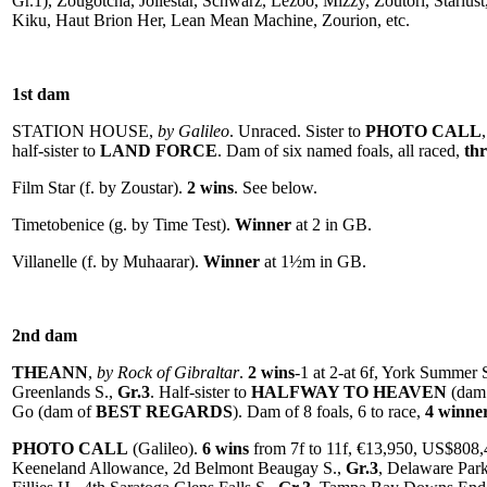
Gr.1), Zougotcha, Joliestar, Schwarz, Lezoo, Mizzy, Zoutori, Starlu
Kiku, Haut Brion Her, Lean Mean Machine, Zourion, etc.
1st dam
STATION HOUSE,
by Galileo
. Unraced. Sister to
PHOTO CALL
half-sister to
LAND FORCE
. Dam of six named foals, all raced,
th
Film Star (f. by Zoustar).
2 wins
. See below.
Timetobenice (g. by Time Test).
Winner
at 2 in GB.
Villanelle (f. by Muhaarar).
Winner
at 1½m in GB.
2nd dam
THEANN
,
by Rock of Gibraltar
.
2 wins
-1 at 2-at 6f, York Summer 
Greenlands S.,
Gr.3
. Half-sister to
HALFWAY TO HEAVEN
(dam
Go (dam of
BEST REGARDS
). Dam of 8 foals, 6 to race,
4 winne
PHOTO CALL
(Galileo).
6 wins
from 7f to 11f, €13,950, US$808,
Keeneland Allowance, 2d Belmont Beaugay S.,
Gr.3
, Delaware Par