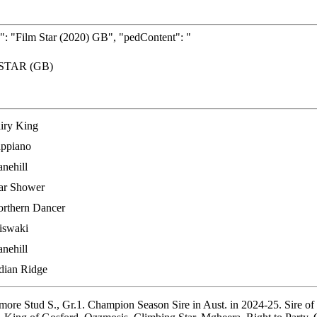
: "Film Star (2020) GB", "pedContent": "
STAR (GB)
iry King
ppiano
nehill
ar Shower
rthern Dancer
iswaki
nehill
dian Ridge
Stud S., Gr.1. Champion Season Sire in Aust. in 2024-25. Sire of 