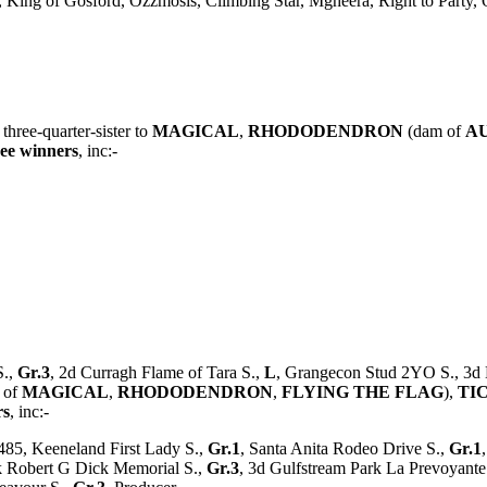
st, King of Gosford, Ozzmosis, Climbing Star, Mgheera, Right to Party,
, three-quarter-sister to
MAGICAL
,
RHODODENDRON
(dam of
A
ree winners
, inc:-
S.,
Gr.3
, 2d Curragh Flame of Tara S.,
L
, Grangecon Stud 2YO S., 3d
 of
MAGICAL
,
RHODODENDRON
,
FLYING THE FLAG
),
TI
rs
, inc:-
485, Keeneland First Lady S.,
Gr.1
, Santa Anita Rodeo Drive S.,
Gr.1
k Robert G Dick Memorial S.,
Gr.3
, 3d Gulfstream Park La Prevoyant