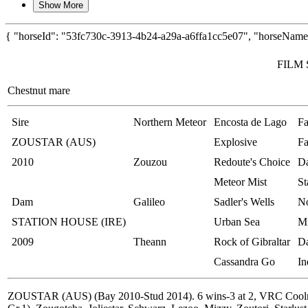
Show More
{ "horseId": "53fc730c-3913-4b24-a29a-a6ffa1cc5e07", "horseName"
FILM 
Chestnut mare
Sire
Northern Meteor
Encosta de Lago
Fa
ZOUSTAR (AUS)
Explosive
Fa
2010
Zouzou
Redoute's Choice
Da
Meteor Mist
St
Dam
Galileo
Sadler's Wells
No
STATION HOUSE (IRE)
Urban Sea
M
2009
Theann
Rock of Gibraltar
Da
Cassandra Go
In
ZOUSTAR (AUS) (Bay 2010-Stud 2014). 6 wins-3 at 2, VRC Coolmore 