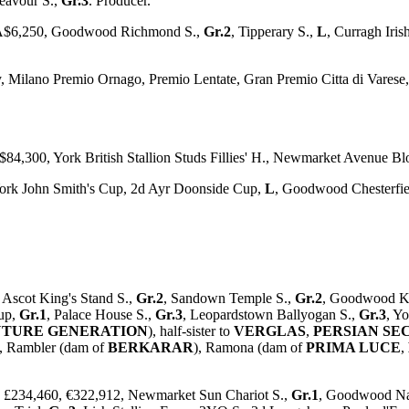
eavour S.,
Gr.3
. Producer.
, A$6,250, Goodwood Richmond S.,
Gr.2
, Tipperary S.,
L
, Curragh Iri
y, Milano Premio Ornago, Premio Lentate, Gran Premio Citta di Vares
$84,300, York British Stallion Studs Fillies' H., Newmarket Avenue B
 York John Smith's Cup, 2d Ayr Doonside Cup,
L
, Goodwood Chesterfie
 Ascot King's Stand S.,
Gr.2
, Sandown Temple S.,
Gr.2
, Goodwood K
Cup,
Gr.1
, Palace House S.,
Gr.3
, Leopardstown Ballyogan S.,
Gr.3
, Y
UTURE GENERATION
), half-sister to
VERGLAS
,
PERSIAN SE
), Rambler (dam of
BERKARAR
), Ramona (dam of
PRIMA LUCE
,
m, £234,460, €322,912, Newmarket Sun Chariot S.,
Gr.1
, Goodwood Na