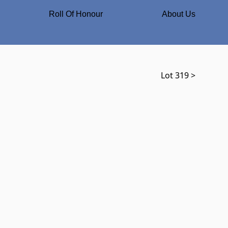
Roll Of Honour
About Us
Lot 319 >