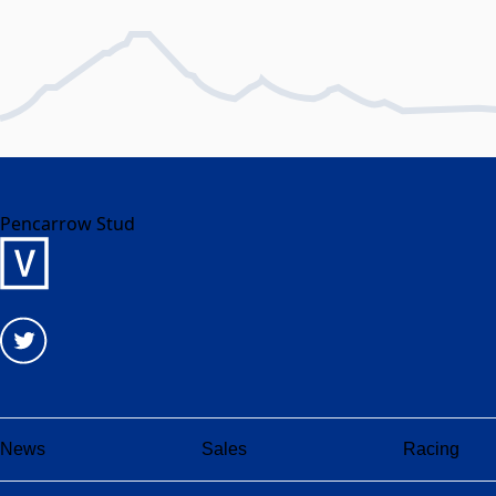
Pencarrow Stud
News
Sales
Racing