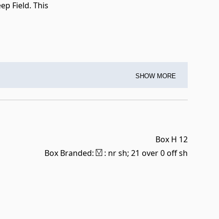
p Field. This
SHOW MORE
Box H 12
Box Branded:
: nr sh; 21 over 0 off sh