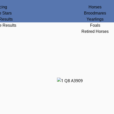
cing
Horses
e Stars
Broodmares
Results
Yearlings
e Results
Foals
Retired Horses