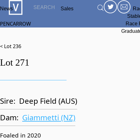
News
Sales
Ra
Stabl
PENCARROW
Race 
Graduat
< Lot 236
Lot 271
Sire:
Deep Field (AUS)
Dam:
Giammetti (NZ)
Foaled in 2020