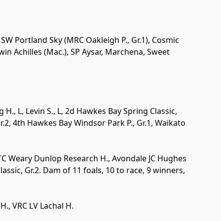
. SW Portland Sky (MRC Oakleigh P., Gr.1), Cosmic
win Achilles (Mac.), SP Aysar, Marchena, Sweet
g H.,
L
, Levin S.,
L
, 2d Hawkes Bay Spring Classic,
r.2
, 4th Hawkes Bay Windsor Park P.,
Gr.1
, Waikato
ATC Weary Dunlop Research H., Avondale JC Hughes
Classic,
Gr.2
. Dam of 11 foals, 10 to race, 9 winners,
H., VRC LV Lachal H.