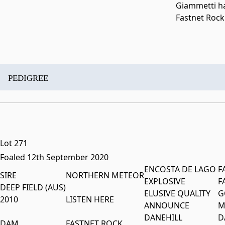
Giammetti ha
Fastnet Rock
PEDIGREE
Lot 271
Foaled 12th September 2020
ENCOSTA DE LAGO
F
SIRE
NORTHERN METEOR
EXPLOSIVE
F
DEEP FIELD (AUS)
ELUSIVE QUALITY
G
2010
LISTEN HERE
ANNOUNCE
M
DANEHILL
D
DAM
FASTNET ROCK