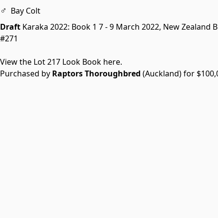
♂
Bay Colt
Draft
Karaka 2022: Book 1
7 - 9 March 2022, New Zealand 
#271
View the Lot 217 Look Book here.
Purchased by
Raptors Thoroughbred
(Auckland) for $100,