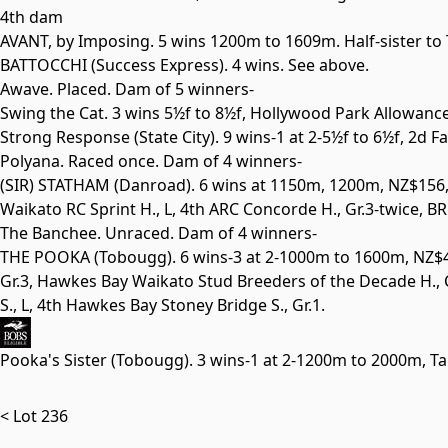
4th dam
AVANT, by Imposing. 5 wins 1200m to 1609m. Half-sister to
BATTOCCHI
(Success Express). 4 wins. See above.
Awave. Placed. Dam of 5 winners-
Swing the Cat. 3 wins 5½f to 8½f, Hollywood Park Allowanc
Strong Response
(State City). 9 wins-1 at 2-5½f to 6½f, 2d 
Polyana. Raced once. Dam of 4 winners-
(SIR) STATHAM
(Danroad). 6 wins at 1150m, 1200m, NZ$156,
Waikato RC Sprint H.,
L
, 4th ARC Concorde H.,
Gr.3
-twice, B
The Banchee. Unraced. Dam of 4 winners-
THE POOKA
(Tobougg). 6 wins-3 at 2-1000m to 1600m, NZ
Gr.3
, Hawkes Bay Waikato Stud Breeders of the Decade H., 
S.,
L
, 4th Hawkes Bay Stoney Bridge S.,
Gr.1
.
Pooka's Sister
(Tobougg). 3 wins-1 at 2-1200m to 2000m, Ta
< Lot 236