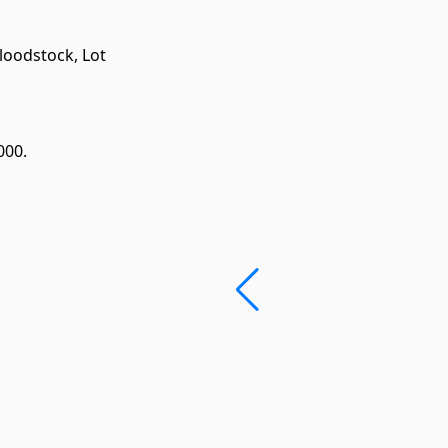
Bloodstock,
Lot
000.