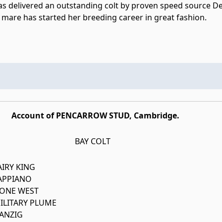
s delivered an outstanding colt by proven speed source Dee
 mare has started her breeding career in great fashion.
Account of PENCARROW STUD, Cambridge.
BAY COLT
AIRY KING
APPIANO
ONE WEST
ILITARY PLUME
ANZIG