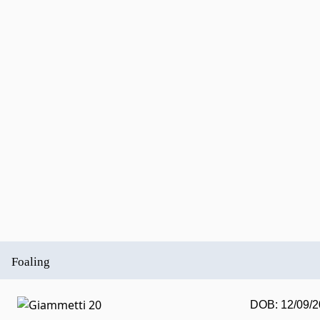
Foaling
DOB: 12/09/2