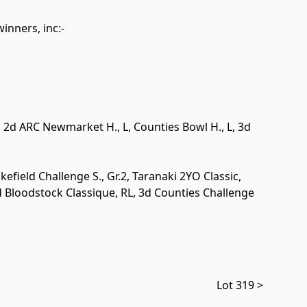
winners, inc:-
., 2d ARC Newmarket H.,
L
, Counties Bowl H.,
L
, 3d
kefield Challenge S.,
Gr.2
, Taranaki 2YO Classic,
d Bloodstock Classique,
RL
, 3d Counties Challenge
Lot 319 >