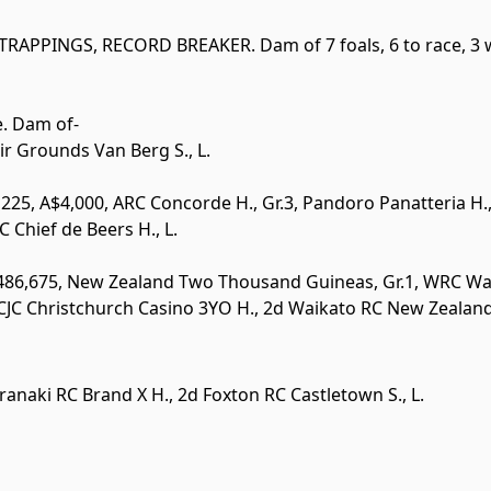
TRAPPINGS
,
RECORD BREAKER
. Dam of 7 foals, 6 to race, 3 
e. Dam of-
Fair Grounds Van Berg S.,
L
.
225, A$4,000, ARC Concorde H.,
Gr.3
, Pandoro Panatteria H
RC Chief de Beers H.,
L
.
$486,675, New Zealand Two Thousand Guineas,
Gr.1
, WRC Wa
CJC Christchurch Casino 3YO H., 2d Waikato RC New Zealan
ranaki RC Brand X H., 2d Foxton RC Castletown S.,
L
.