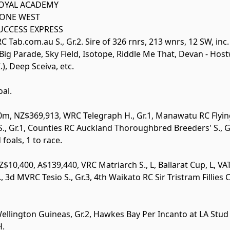
OYAL ACADEMY
ONE WEST
UCCESS EXPRESS
 Tab.com.au S., Gr.2. Sire of 326 rnrs, 213 wnrs, 12 SW, inc
ig Parade, Sky Field, Isotope, Riddle Me That, Devan - Host
), Deep Sceiva, etc.
oal.
400m, NZ$369,913, WRC Telegraph H.,
Gr.1
, Manawatu RC Flyin
S.,
Gr.1
, Counties RC Auckland Thoroughbred Breeders' S.,
G
foals, 1 to race.
Z$10,400, A$139,440, VRC Matriarch S.,
L
, Ballarat Cup,
L
, V
., 3d MVRC Tesio S.,
Gr.3
, 4th Waikato RC Sir Tristram Fillies 
Wellington Guineas,
Gr.2
, Hawkes Bay Per Incanto at LA Stud 
H.