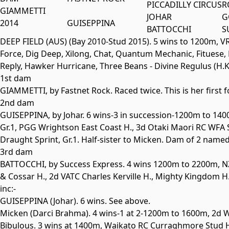
PICCADILLY CIRCUS
R
GIAMMETTI
JOHAR
G
2014
GUISEPPINA
BATTOCCHI
S
DEEP FIELD (AUS) (Bay 2010-Stud 2015). 5 wins to 1200m, VRC
Force, Dig Deep, Xilong, Chat, Quantum Mechanic, Fituese, B
Reply, Hawker Hurricane, Three Beans - Divine Regulus (H.K.
1st dam
GIAMMETTI, by Fastnet Rock. Raced twice. This is her first f
2nd dam
GUISEPPINA
, by Johar. 6 wins-3 in succession-1200m to 1
Gr.1
, PGG Wrightson East Coast H., 3d Otaki Maori RC WFA 
Draught Sprint,
Gr.1
. Half-sister to
Micken
. Dam of 2 named 
3rd dam
BATTOCCHI
, by Success Express. 4 wins 1200m to 2200m, N
& Cossar H., 2d VATC Charles Kerville H., Mighty Kingdom H
inc:-
GUISEPPINA
(Johar). 6 wins. See above.
Micken
(Darci Brahma). 4 wins-1 at 2-1200m to 1600m, 2d 
Bibulous. 3 wins at 1400m, Waikato RC Curraghmore Stud 