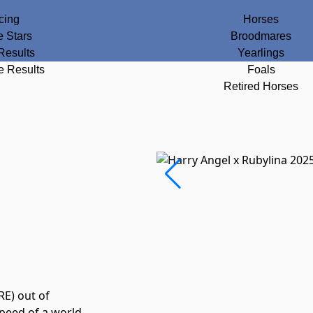
cing
Horses
e Stars
Broodmares
Results
Yearlings
e Results
Foals
Retired Horses
RE) out of
speed of a world