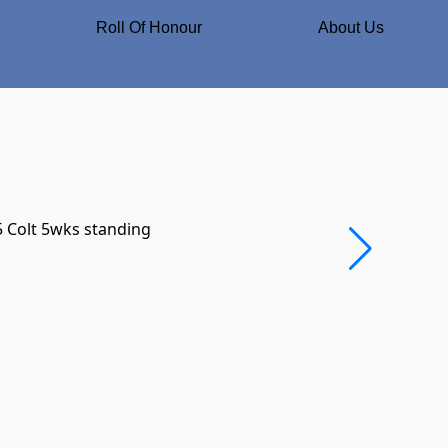
Roll Of Honour
About Us