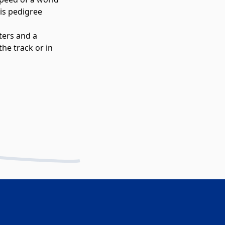
is pedigree
ters and a
he track or in