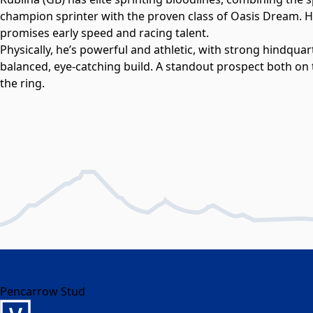
champion sprinter with the proven class of Oasis Dream. H
promises early speed and racing talent.
Physically, he’s powerful and athletic, with strong hindquar
balanced, eye-catching build. A standout prospect both on t
the ring.
Pencarrow Stud