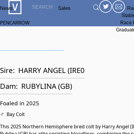
News
Sales
Ra
Stabl
PENCARROW
Race 
Graduat
Sire:
HARRY ANGEL (IRE0
Dam:
RUBYLINA (GB)
Foaled in 2025
♂
Bay Colt
This 2025 Northern Hemisphere bred colt by Harry Angel (I
Rublina (GB) has elite sprinting bloodlines, combining the 