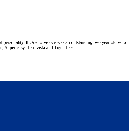
eal personality. Il Quello Veloce was an outstanding two year old who
e, Super easy, Terravista and Tiger Tees.