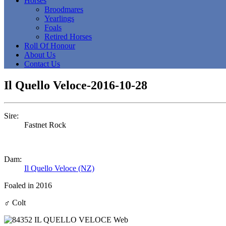
Horses
Broodmares
Yearlings
Foals
Retired Horses
Roll Of Honour
About Us
Contact Us
Il Quello Veloce-2016-10-28
Sire:
Fastnet Rock
Dam:
Il Quello Veloce (NZ)
Foaled in 2016
♂
Colt