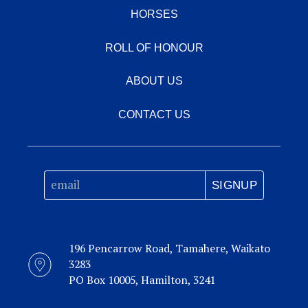
Insouciant
HORSES
Palace
The
2004
Music
Minstrel
ROLL OF HONOUR
Loudenne
Our
Sovereign
ABOUT US
Lafite
Edition
CONTACT US
1st dam
INSOUCIANT
, by Keeper. NZ Bloodstock Filly of the
Year 2008. 4 wins at 1200m, 1600m, NZ$313,725,
SIGNUP
New Zealand One Thousand Guineas,
Gr.1
,
Manawatu RC Eulogy S.,
Gr.3
, 2d Waikato RC Sir
Tristram Fillies Classic,
Gr.2
, 3d Egmont RC
Stoney Bridge S.,
Gr.3
, 4th Hawkes Bay Mudgway
196 Pencarrow Road, Tamahere, Waikato
Partsworld S.,
Gr.1
, Highview S.,
Gr.3
. Half-sister
3283
to
COPPER MOUNTAIN
,
Chateauneuf Dupape
.
PO Box 10005, Hamilton, 3241
This is her sixth foal. Her fifth foal is a 2YO. Her