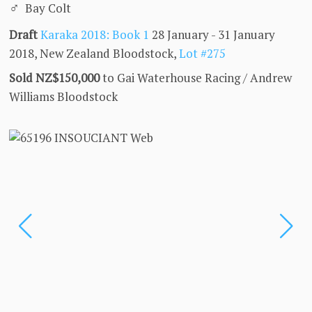
♂
Bay Colt
Draft
Karaka 2018: Book 1
28 January - 31 January
2018, New Zealand Bloodstock,
Lot #275
Sold NZ$150,000
to Gai Waterhouse Racing / Andrew
Williams Bloodstock