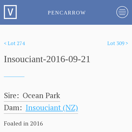
PENCARROW
< Lot 274
Lot 309 >
Insouciant-2016-09-21
Sire:
Ocean Park
Dam:
Insouciant (NZ)
Foaled in 2016