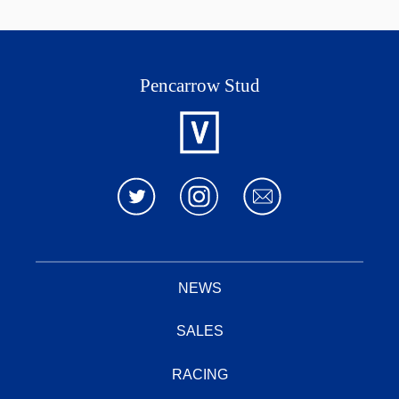
2016
off sh
Tavistock this season.
Spinning
Nureyev
World
Pencarrow Stud
Thorn
Park
Joy
Bluebird
Sire
Ocean
Park
Sir
Zabeel
2008
Tristram
Sayyida
Eastern
Pompeii
Princess
Court
NEWS
Danehill
Danzig
SALES
Keeper
Pleasant
Nuwirah
RACING
Colony
Dam