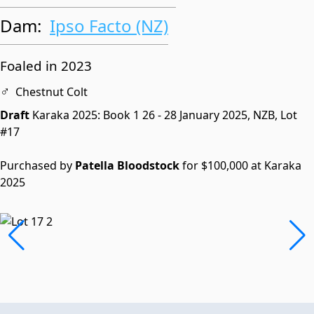
Dam:
Ipso Facto (NZ)
Foaled in 2023
♂
Chestnut Colt
Draft
Karaka 2025: Book 1
26 - 28 January 2025, NZB,
Lot
#17
Purchased by
Patella Bloodstock
for $100,000 at Karaka
2025