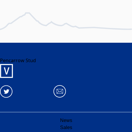
Pencarrow Stud
News
Sales