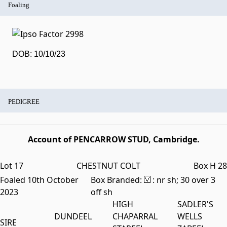
Foaling
DOB: 10/10/23
PEDIGREE
Account of PENCARROW STUD, Cambridge.
Lot 17
CHESTNUT COLT
Box H 28
Foaled 10th October
Box Branded:
: nr sh; 30 over 3
2023
off sh
HIGH
SADLER'S
DUNDEEL
CHAPARRAL
WELLS
SIRE