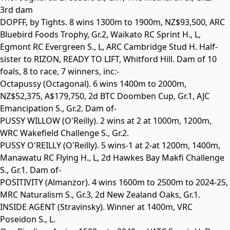
3rd dam
DOPFF
, by Tights. 8 wins 1300m to 1900m, NZ$93,500, ARC
Bluebird Foods Trophy,
Gr.2
, Waikato RC Sprint H.,
L
,
Egmont RC Evergreen S.,
L
, ARC Cambridge Stud H. Half-
sister to
RIZON
,
READY TO LIFT
,
Whitford Hill
. Dam of 10
foals, 8 to race, 7 winners, inc:-
Octapussy
(Octagonal). 6 wins 1400m to 2000m,
NZ$52,375, A$179,750, 2d BTC Doomben Cup,
Gr.1
, AJC
Emancipation S.,
Gr.2
. Dam of-
PUSSY WILLOW
(O'Reilly). 2 wins at 2 at 1000m, 1200m,
WRC Wakefield Challenge S.,
Gr.2
.
PUSSY O'REILLY
(O'Reilly). 5 wins-1 at 2-at 1200m, 1400m,
Manawatu RC Flying H.,
L
, 2d Hawkes Bay Makfi Challenge
S.,
Gr.1
. Dam of-
POSITIVITY
(Almanzor). 4 wins 1600m to 2500m to 2024-25,
MRC Naturalism S.,
Gr.3
, 2d New Zealand Oaks,
Gr.1
.
INSIDE AGENT
(Stravinsky). Winner at 1400m, VRC
Poseidon S.,
L
.