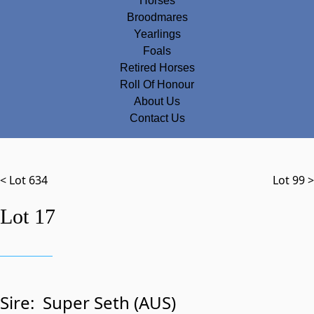
Horses
Broodmares
Yearlings
Foals
Retired Horses
Roll Of Honour
About Us
Contact Us
< Lot 634
Lot 99 >
Lot 17
Sire:
Super Seth (AUS)