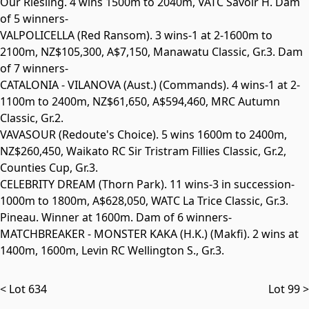
Our Riesling. 4 wins 1500m to 2040m, VATC Savoir H. Dam
of 5 winners-
VALPOLICELLA
(Red Ransom). 3 wins-1 at 2-1600m to
2100m, NZ$105,300, A$7,150, Manawatu Classic,
Gr.3
. Dam
of 7 winners-
CATALONIA - VILANOVA
(Aust.) (Commands). 4 wins-1 at 2-
1100m to 2400m, NZ$61,650, A$594,460, MRC Autumn
Classic,
Gr.2
.
VAVASOUR
(Redoute's Choice). 5 wins 1600m to 2400m,
NZ$260,450, Waikato RC Sir Tristram Fillies Classic,
Gr.2
,
Counties Cup,
Gr.3
.
CELEBRITY DREAM
(Thorn Park). 11 wins-3 in succession-
1000m to 1800m, A$628,050, WATC La Trice Classic,
Gr.3
.
Pineau. Winner at 1600m. Dam of 6 winners-
MATCHBREAKER - MONSTER KAKA
(H.K.) (Makfi). 2 wins at
1400m, 1600m, Levin RC Wellington S.,
Gr.3
.
< Lot 634
Lot 99 >