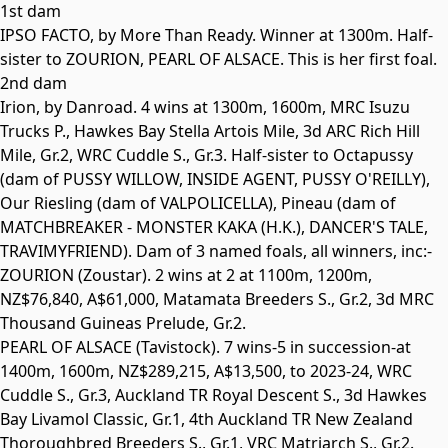
1st dam
IPSO FACTO, by More Than Ready. Winner at 1300m. Half-
sister to
ZOURION
,
PEARL OF ALSACE
. This is her first foal.
2nd dam
Irion
, by Danroad. 4 wins at 1300m, 1600m, MRC Isuzu
Trucks P., Hawkes Bay Stella Artois Mile, 3d ARC Rich Hill
Mile,
Gr.2
, WRC Cuddle S.,
Gr.3
. Half-sister to
Octapussy
(dam of
PUSSY WILLOW
,
INSIDE AGENT
,
PUSSY O'REILLY
),
Our Riesling (dam of
VALPOLICELLA
), Pineau (dam of
MATCHBREAKER - MONSTER KAKA
(H.K.),
DANCER'S TALE
,
TRAVIMYFRIEND
). Dam of 3 named foals, all winners, inc:-
ZOURION
(Zoustar). 2 wins at 2 at 1100m, 1200m,
NZ$76,840, A$61,000, Matamata Breeders S.,
Gr.2
, 3d MRC
Thousand Guineas Prelude,
Gr.2
.
PEARL OF ALSACE
(Tavistock). 7 wins-5 in succession-at
1400m, 1600m, NZ$289,215, A$13,500, to 2023-24, WRC
Cuddle S.,
Gr.3
, Auckland TR
Royal Descent S., 3d Hawkes
Bay Livamol Classic,
Gr.1
, 4th Auckland TR New Zealand
Thoroughbred Breeders S.,
Gr.1
, VRC Matriarch S.,
Gr.2
.