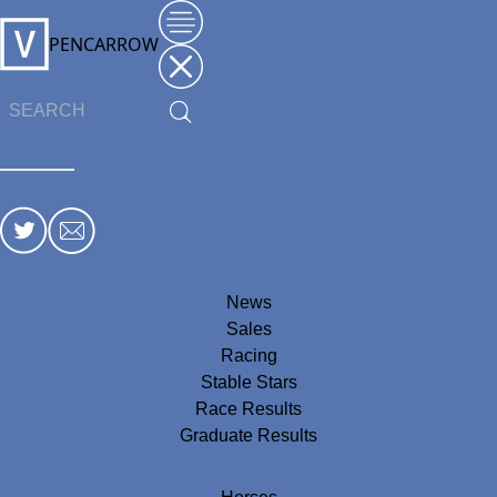
PENCARROW
News
Sales
Racing
Stable Stars
Race Results
Graduate Results