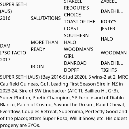
STAREEL
ZABEEL
SUPER SETH
REDOUTE'S
(AUS)
DANEHILL
CHOICE
2016
SALUTATIONS
TOAST OF THE
RORY'S
COAST
JESTER
SOUTHERN
HALO
MORE THAN
HALO
DAM
READY
WOODMAN'S
IPSO FACTO
WOODMAN
GIRL
2017
DANROAD
DANEHILL
IRION
DOPFF
TIGHTS
SUPER SETH (AUS) (Bay 2016-Stud 2020). 5 wins-2 at 2, MRC
Caulfield Guineas, Gr.1. Leading First Season Sire in NZ in
2023-24. Sire of SW Linebacker (ATC TL Baillieu H., Gr.3),
Super Photon, Poetic Champion, SP Feroce and of Diablo
Blanco, Patch of Cosmo, Savour the Dream, Rapid Cheval,
Evenflow, Couples Retreat, Supernima, Perfectly Good and
of the placegetters Super Rosa, Will it Snow, etc. His oldest
progeny are 3YOs.