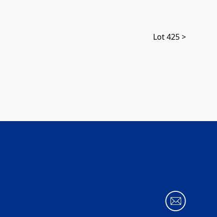
Lot 425 >