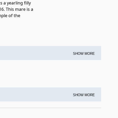
 a yearling filly
6. This mare is a
mple of the
SHOW MORE
SHOW MORE