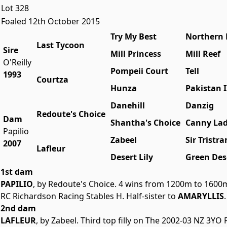
Lot 328
Foaled 12th October 2015
Try My Best
Northern 
Last Tycoon
Sire
Mill Princess
Mill Reef
O'Reilly
Pompeii Court
Tell
1993
Courtza
Hunza
Pakistan I
Danehill
Danzig
Redoute's Choice
Dam
Shantha's Choice
Canny La
Papilio
Zabeel
Sir Tristr
2007
Lafleur
Desert Lily
Green Des
1st dam
PAPILIO
, by Redoute's Choice. 4 wins from 1200m to 1600
RC Richardson Racing Stables H. Half-sister to
AMARYLLIS
2nd dam
LAFLEUR
, by Zabeel. Third top filly on The 2002-03 NZ 3YO