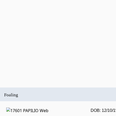
Foaling
DOB: 12/10/1