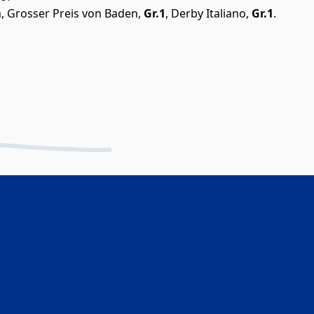
m, Grosser Preis von Baden,
Gr.1
, Derby Italiano,
Gr.1
.