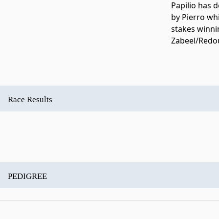
Papilio has de
by Pierro wh
stakes winni
Zabeel/Redou
Race Results
PEDIGREE