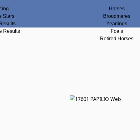
cing
Horses
e Stars
Broodmares
Results
Yearlings
e Results
Foals
Retired Horses