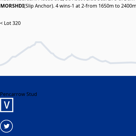
MORSHDI
(Slip Anchor). 4 wins-1 at 2-from 1650m to 2400
< Lot 320
Pencarrow Stud