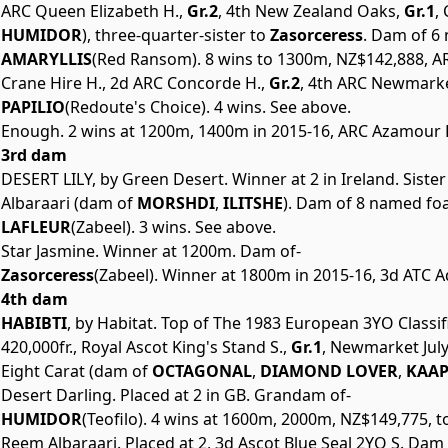
ARC Queen Elizabeth H.,
Gr.2
, 4th New Zealand Oaks,
Gr.1
,
HUMIDOR
), three-quarter-sister to
Zasorceress
. Dam of 6 
AMARYLLIS
(Red Ransom). 8 wins to 1300m, NZ$142,888, AR
Crane Hire H., 2d ARC Concorde H.,
Gr.2
, 4th ARC Newmarke
PAPILIO
(Redoute's Choice). 4 wins. See above.
Enough. 2 wins at 1200m, 1400m in 2015-16, ARC Azamour 
3rd dam
DESERT LILY, by Green Desert. Winner at 2 in Ireland. Siste
Albaraari (dam of
MORSHDI
,
ILITSHE
). Dam of 8 named foal
LAFLEUR
(Zabeel). 3 wins. See above.
Star Jasmine. Winner at 1200m. Dam of-
Zasorceress
(Zabeel). Winner at 1800m in 2015-16, 3d ATC A
4th dam
HABIBTI
, by Habitat. Top of The 1983 European 3YO Classif
420,000fr., Royal Ascot King's Stand S.,
Gr.1
, Newmarket July
Eight Carat (dam of
OCTAGONAL
,
DIAMOND LOVER
,
KAAP
Desert Darling. Placed at 2 in GB. Grandam of-
HUMIDOR
(Teofilo). 4 wins at 1600m, 2000m, NZ$149,775, 
Reem Albaraari. Placed at 2, 3d Ascot Blue Seal 2YO S. Dam 