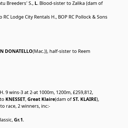
tu Breeders' S.,
L
. Blood-sister to Zalika (dam of
to RC Lodge City Rentals H., BOP RC Pollock & Sons
IN DONATELLO
(Mac.)), half-sister to Reem
 H. 9 wins-3 at 2-at 1000m, 1200m, £259,812,
 to
KNESSET
,
Great Klaire
(dam of
ST. KLAIRE
),
to race, 2 winners, inc:-
assic,
Gr.1
.