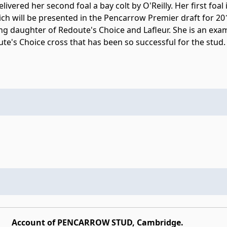
livered her second foal a bay colt by O'Reilly. Her first foal is
ich will be presented in the Pencarrow Premier draft for 201
ng daughter of Redoute's Choice and Lafleur. She is an exa
te's Choice cross that has been so successful for the stud.
Account of PENCARROW STUD, Cambridge.