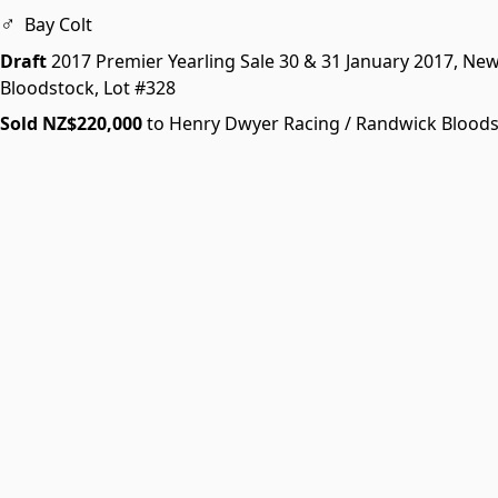
♂
Bay Colt
Draft
2017 Premier Yearling Sale
30 & 31 January 2017, Ne
Bloodstock,
Lot #328
Sold NZ$220,000
to Henry Dwyer Racing / Randwick Blood