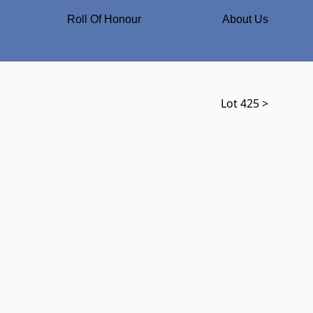
Roll Of Honour
About Us
Lot 425 >