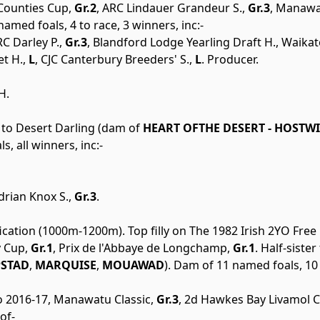
 Counties Cup,
Gr.2
, ARC Lindauer Grandeur S.,
Gr.3
, Manawa
named foals, 4 to race, 3 winners, inc:-
C Darley P.,
Gr.3
, Blandford Lodge Yearling Draft H., Waika
t H.,
L
, CJC Canterbury Breeders' S.,
L
. Producer.
H.
r to Desert Darling (dam of
HEART OFTHE DESERT - HOSTW
s, all winners, inc:-
drian Knox S.,
Gr.3
.
ication (1000m-1200m). Top filly on The 1982 Irish 2YO Free
 Cup,
Gr.1
, Prix de l'Abbaye de Longchamp,
Gr.1
. Half-sister
STAD
,
MARQUISE
,
MOUAWAD
). Dam of 11 named foals, 10 
to 2016-17, Manawatu Classic,
Gr.3
, 2d Hawkes Bay Livamol Cl
of-