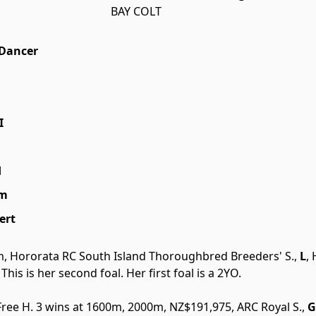
BAY COLT
Dancer
I
d
am
ert
m, Hororata RC South Island Thoroughbred Breeders' S.,
L
,
. This is her second foal. Her first foal is a 2YO.
 Free H. 3 wins at 1600m, 2000m, NZ$191,975, ARC Royal S.,
G