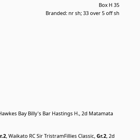
Box H 35
Branded: nr sh; 33 over 5 off sh
 Hawkes Bay Billy's Bar Hastings H., 2d Matamata
r.2
, Waikato RC Sir TristramFillies Classic,
Gr.2
, 2d