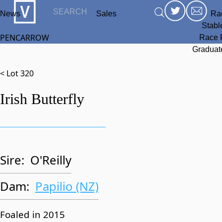
News
Sales
Ra
Stabl
PENCARROW
Race 
Graduat
< Lot 320
Irish Butterfly
Sire:
O'Reilly
Dam:
Papilio (NZ)
Foaled in 2015