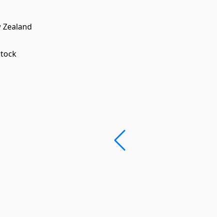
w Zealand
stock