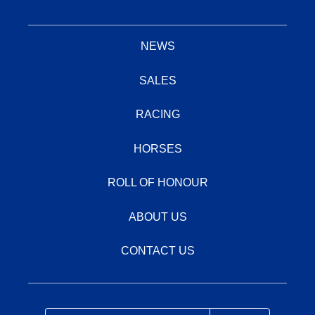
NEWS
SALES
RACING
HORSES
ROLL OF HONOUR
ABOUT US
CONTACT US