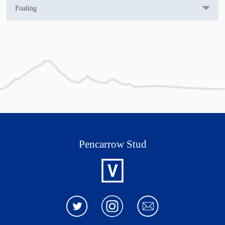
Foaling
DOB: 07/10/23
Pencarrow Stud