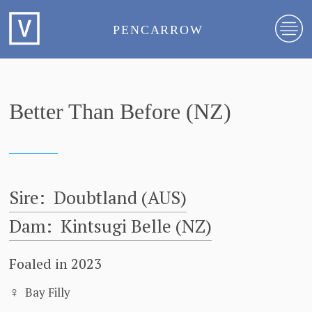
PENCARROW
Better Than Before (NZ)
Sire:
Doubtland (AUS)
Dam:
Kintsugi Belle (NZ)
Foaled in 2023
♀
Bay Filly