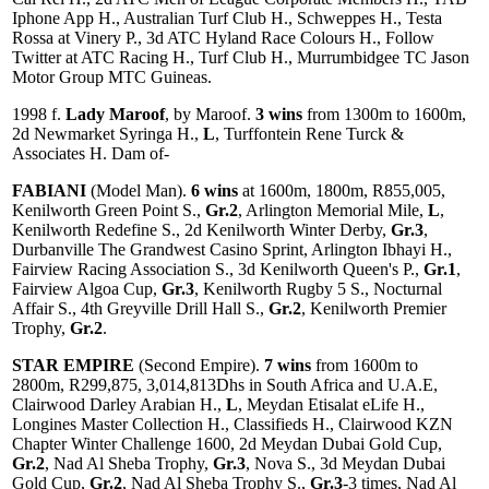
Iphone App H., Australian Turf Club H., Schweppes H., Testa
Rossa at Vinery P., 3d ATC Hyland Race Colours H., Follow
Twitter at ATC Racing H., Turf Club H., Murrumbidgee TC Jason
Motor Group MTC Guineas.
1998 f.
Lady Maroof
, by Maroof.
3 wins
from 1300m to 1600m,
2d Newmarket Syringa H.,
L
, Turffontein Rene Turck &
Associates H. Dam of-
FABIANI
(Model Man).
6 wins
at 1600m, 1800m, R855,005,
Kenilworth Green Point S.,
Gr.2
, Arlington Memorial Mile,
L
,
Kenilworth Redefine S., 2d Kenilworth Winter Derby,
Gr.3
,
Durbanville The Grandwest Casino Sprint, Arlington Ibhayi H.,
Fairview Racing Association S., 3d Kenilworth Queen's P.,
Gr.1
,
Fairview Algoa Cup,
Gr.3
, Kenilworth Rugby 5 S., Nocturnal
Affair S., 4th Greyville Drill Hall S.,
Gr.2
, Kenilworth Premier
Trophy,
Gr.2
.
STAR EMPIRE
(Second Empire).
7 wins
from 1600m to
2800m, R299,875, 3,014,813Dhs in South Africa and U.A.E,
Clairwood Darley Arabian H.,
L
, Meydan Etisalat eLife H.,
Longines Master Collection H., Classifieds H., Clairwood KZN
Chapter Winter Challenge 1600, 2d Meydan Dubai Gold Cup,
Gr.2
, Nad Al Sheba Trophy,
Gr.3
, Nova S., 3d Meydan Dubai
Gold Cup,
Gr.2
, Nad Al Sheba Trophy S.,
Gr.3
-3 times, Nad Al