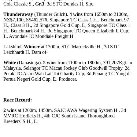
Cola Classic S.,
Gr.3
, 3d STC Dundas H. Sire.
Thunderaway
(Thunder Gulch).
4 wins
from 1650m to 2100m,
NZ$7,100, S$462,576, Singapore TC Class 1 H., Benchmark 97
H., Class 3 H., 2d Singapore Gold Cup,
L
, Singapore TC Class 1
H., Benchmark 84 H., 3d Singapore TC Queen Elizabeth II Cup,
L
, Avondale JC Mondiale Freight H.
Lakshimi.
Winner
at 1300m, STC Marrickville H., 3d STC
Leichhardt H. Dam of-
White
(Danasinga).
5 wins
from 1100m to 1800m, 391,207Rgt. in
Malaysia, Selangor TC Macau Jockey Club Goodwill Trophy, 2d
Perak TC Astro Wah Lai Toi Charity Cup, 3d Penang TC Yang di
Pertua Negeri Gold Cup,
L
. Producer.
Race Record:
2 wins
at 1200m, 1450m, SAJC AWA Wagering System H., 3d
MVRC Horlicks H., 4th CJC South Island Thoroughbred
Breeders' S.H.,
L
.