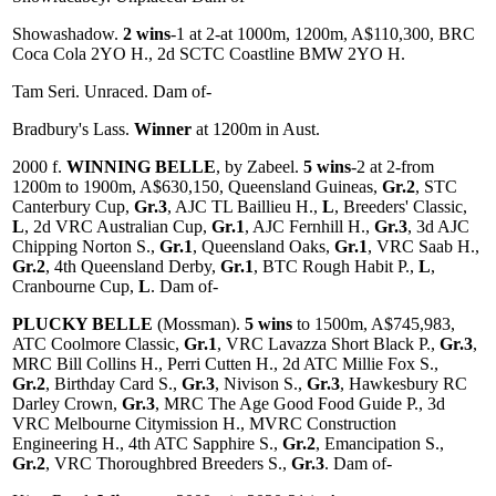
Showashadow.
2 wins
-1 at 2-at 1000m, 1200m, A$110,300, BRC
Coca Cola 2YO H., 2d SCTC Coastline BMW 2YO H.
Tam Seri. Unraced. Dam of-
Bradbury's Lass.
Winner
at 1200m in Aust.
2000 f.
WINNING BELLE
, by Zabeel.
5 wins
-2 at 2-from
1200m to 1900m, A$630,150, Queensland Guineas,
Gr.2
, STC
Canterbury Cup,
Gr.3
, AJC TL Baillieu H.,
L
, Breeders' Classic,
L
, 2d VRC Australian Cup,
Gr.1
, AJC Fernhill H.,
Gr.3
, 3d AJC
Chipping Norton S.,
Gr.1
, Queensland Oaks,
Gr.1
, VRC Saab H.,
Gr.2
, 4th Queensland Derby,
Gr.1
, BTC Rough Habit P.,
L
,
Cranbourne Cup,
L
. Dam of-
PLUCKY BELLE
(Mossman).
5 wins
to 1500m, A$745,983,
ATC Coolmore Classic,
Gr.1
, VRC Lavazza Short Black P.,
Gr.3
,
MRC Bill Collins H., Perri Cutten H., 2d ATC Millie Fox S.,
Gr.2
, Birthday Card S.,
Gr.3
, Nivison S.,
Gr.3
, Hawkesbury RC
Darley Crown,
Gr.3
, MRC The Age Good Food Guide P., 3d
VRC Melbourne Citymission H., MVRC Construction
Engineering H., 4th ATC Sapphire S.,
Gr.2
, Emancipation S.,
Gr.2
, VRC Thoroughbred Breeders S.,
Gr.3
. Dam of-