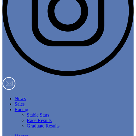
News
Sales
Racing
Stable Stars
Race Results
Graduate Results