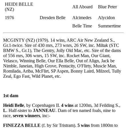
HEIDI BELLE
All Aboard
Blue Peter
(NZ)
1976
Dresden Belle
Alcimedes
Alycidon
Belle Time
Summertime
MCGINTY (NZ) (1979). 14 wins, ARC Air New Zealand S.,
Gr.1-twice. Sire of 430 rnrs, 273 wnrs, 26 SW, inc. Miltak (STC
BMW S., Gr.1), The Gentry, Jolly Old Mac, etc. Sire of the dams
of 556 rnrs, 306 wnrs, 15 SW, inc. Rocket Man, Our Giant,
Velasco, Winning Belle, Our Ella Belle, Out of Align, Jack be
Nimble, Janeian, High Grove, Pentacity, O'Flirty, Muscle Man,
Romilada, Ariba, McFlirt, SP Aspen, Bonny Laird, Milzeel, Tully
Zeal, Ego Fast, Wild Planet, etc.
1st dam
Heidi Belle
, by Copenhagen II.
4 wins
at 1200m, 3d Feilding S.,
L
. Half-sister to
JANNEAU
. Dam of ten named foals, nine to
race,
seven winners
, inc:-
FINEZZA BELLE
(f. by Sir Tristram).
5 wins
from 1800m to