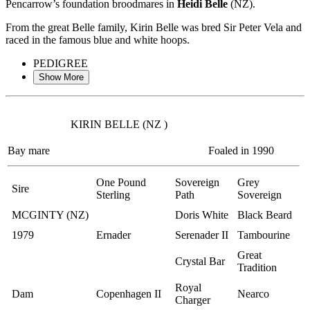
Pencarrow’s foundation broodmares in
Heidi Belle
(NZ).
From the great Belle family, Kirin Belle was bred Sir Peter Vela and
raced in the famous blue and white hoops.
PEDIGREE
Show More
KIRIN BELLE (NZ )
Bay mare
Foaled in 1990
One Pound
Sovereign
Grey
Sire
Sterling
Path
Sovereign
MCGINTY (NZ)
Doris White
Black Beard
1979
Ernader
Serenader II
Tambourine
Great
Crystal Bar
Tradition
Royal
Dam
Copenhagen II
Nearco
Charger