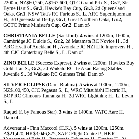
2200m, NZ$60,250, A$167,600, QTC Grand Prix S.,
Gr.2
, Sir
Byrne Hart S.,
Gr.3
, Hawke's Bay Cup,
Gr.3
, 2d Queensland
Oaks,
Gr.1
, NSW Tatt's RC Furious S.,
L
, ARC Superliquorman
H., 3d Queensland Derby,
Gr.1
, Great Northern Oaks,
Gr.2
,
GCTC Prime Minister's Cup,
Gr.2
. Dam of-
CHRISTIANIA BELLE
(Sackford).
4 wins
at 1200m, 1600m,
Cambridge JC Dulcie S.,
Gr.2
, 2d Matamata RC Novice H., 3d
ARC Hyatt of Auckland H., Avondale JC NZI Life Improvers H.,
4th CJC Canterbury Belle S.,
L
. Dam of-
ZINO BELLE
(Success Express).
2 wins
at 1200m, Hawkes Bay
Gold Trail S.,
Gr.3
, 2d Waikato RC Te Akau Racing Stables
Juvenile S., 3d Waikato RC Guineas Trial. Dam of-
SILVER ECLIPSE
(Darci Brahma).
5 wins
at 1000m, 1200m,
NZ$100,450, CJC Pegasus S.,
L
, WRC Mitsubishi Electric H.,
BOP RC Gilmours Tauranga H., 2d WRC Lightning H.,
L
, Levin
S.,
L
.
Raquel (f. by Famous Star).
3 wins
to 1400m, VATC Aare H.
Dam of-
Adversarial - Finn Maccool (H.K.).
5 wins
at 1200m, 1250m,
A$21,420, HK$3,046,875, SAJC Flight Centre P., HKJC