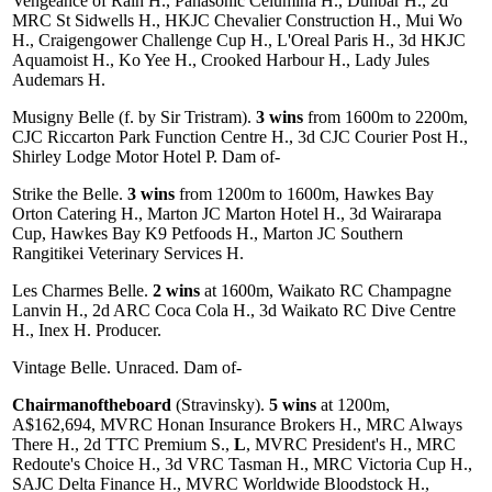
Vengeance of Rain H., Panasonic Celumina H., Dunbar H., 2d
MRC St Sidwells H., HKJC Chevalier Construction H., Mui Wo
H., Craigengower Challenge Cup H., L'Oreal Paris H., 3d HKJC
Aquamoist H., Ko Yee H., Crooked Harbour H., Lady Jules
Audemars H.
Musigny Belle (f. by Sir Tristram).
3 wins
from 1600m to 2200m,
CJC Riccarton Park Function Centre H., 3d CJC Courier Post H.,
Shirley Lodge Motor Hotel P. Dam of-
Strike the Belle.
3 wins
from 1200m to 1600m, Hawkes Bay
Orton Catering H., Marton JC Marton Hotel H., 3d Wairarapa
Cup, Hawkes Bay K9 Petfoods H., Marton JC Southern
Rangitikei Veterinary Services H.
Les Charmes Belle.
2 wins
at 1600m, Waikato RC Champagne
Lanvin H., 2d ARC Coca Cola H., 3d Waikato RC Dive Centre
H., Inex H. Producer.
Vintage Belle. Unraced. Dam of-
Chairmanoftheboard
(Stravinsky).
5 wins
at 1200m,
A$162,694, MVRC Honan Insurance Brokers H., MRC Always
There H., 2d TTC Premium S.,
L
, MVRC President's H., MRC
Redoute's Choice H., 3d VRC Tasman H., MRC Victoria Cup H.,
SAJC Delta Finance H., MVRC Worldwide Bloodstock H.,