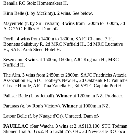
Benalla RC Stolz Homemakers H.
Kirin Belle (f. by McGinty).
2 wins
. See below.
Mayenfeld (f. by Sir Tristram).
3 wins
from 1200m to 1600m, 3d
AJC 2YO Fillies H. Dam of-
Dorfli.
4 wins
from 1400m to 1800m, SAJC Channel 7 H.,
Bonnetts Salisbury P., 2d MRC Nuffield H., 3d MRC Lucrative
H., SAJC Arab Steed Hotel H.
Sesemann.
3 wins
at 1500m, 1600m, AJC Kogarah H., MRC
Nuffield H.
The Alm.
3 wins
from 2450m to 2800m, SAJC Friedrichs Attaxia
Association H., STC Toohey's New H., 2d Oakbank RC Yalumba
Classic Hurdle, AJC Tina Zanella H., 3d VATC Captain Peri H.
Palliser Belle (f. by Jetball).
Winner
at 1200m in NZ. Producer.
Partagas (g. by Ron's Victory).
Winner
at 1000m in NZ.
Latour Belle (f. by Nuage d'Or). Unraced. Dam of-
PAUILLAC
(Star Watch).
3 wins
at 2, A$113,100, STC Todman
Slipper Trial S.,
Gr.2
, Bio Light 2YO H., 2d Newcastle JC Coca-