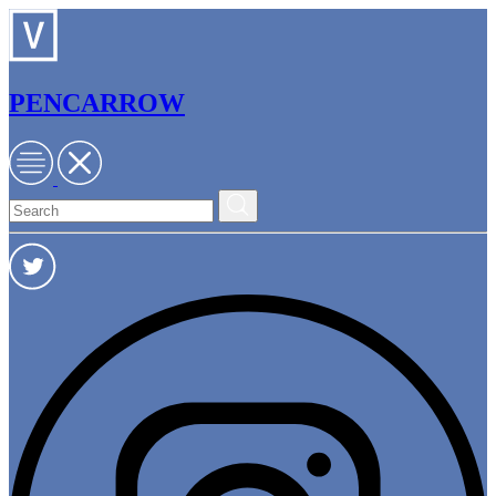
PENCARROW