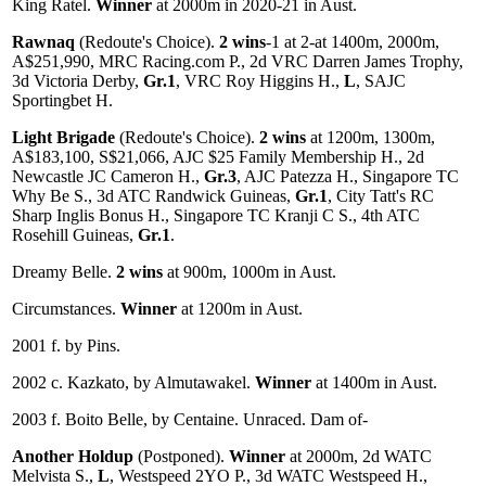
King Ratel.
Winner
at 2000m in 2020-21 in Aust.
Rawnaq
(Redoute's Choice).
2 wins
-1 at 2-at 1400m, 2000m,
A$251,990, MRC Racing.com P., 2d VRC Darren James Trophy,
3d Victoria Derby,
Gr.1
, VRC Roy Higgins H.,
L
, SAJC
Sportingbet H.
Light Brigade
(Redoute's Choice).
2 wins
at 1200m, 1300m,
A$183,100, S$21,066, AJC $25 Family Membership H., 2d
Newcastle JC Cameron H.,
Gr.3
, AJC Patezza H., Singapore TC
Why Be S., 3d ATC Randwick Guineas,
Gr.1
, City Tatt's RC
Sharp Inglis Bonus H., Singapore TC Kranji C S., 4th ATC
Rosehill Guineas,
Gr.1
.
Dreamy Belle.
2 wins
at 900m, 1000m in Aust.
Circumstances.
Winner
at 1200m in Aust.
2001 f. by Pins.
2002 c. Kazkato, by Almutawakel.
Winner
at 1400m in Aust.
2003 f. Boito Belle, by Centaine. Unraced. Dam of-
Another Holdup
(Postponed).
Winner
at 2000m, 2d WATC
Melvista S.,
L
, Westspeed 2YO P., 3d WATC Westspeed H.,