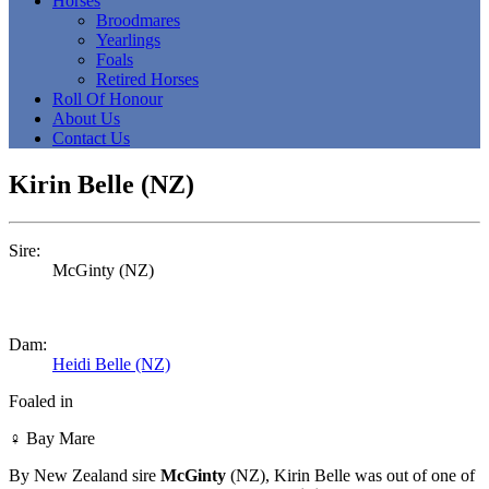
Horses
Broodmares
Yearlings
Foals
Retired Horses
Roll Of Honour
About Us
Contact Us
Kirin Belle (NZ)
Sire:
McGinty (NZ)
Dam:
Heidi Belle (NZ)
Foaled in
♀
Bay Mare
By New Zealand sire
McGinty
(NZ), Kirin Belle was out of one of