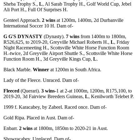
Sheba Trophy S.,
L
, Al Sarab Trophy H., Golf World Cup, Jebel
Ali Port H., Full Of Surprises H.
Genteel Approach.
2 wins
at 1200m, 1400m, 2d Durbanville
International Soccer 10 H. Dam of-
G G'S DYNASTY
(Dynasty).
7 wins
from 1400m to 1800m,
R526,625, to 2019-20, Greyville Michael Roberts H.,
L
, Friday
Night Racemeeting H., Scottsville White Horse Function Room
H.-twice, 2d Greyville Airport Shuttle S., Scottsville White Horse
Function Room H., 3d Greyville Kings Cup,
L
.
Black Marble.
Winner
at 1200m in South Africa.
Lady of the Fleece. Unraced. Dam of-
Fleeced
(Querari).
3 wins
-1 at 2-at 1000m, 1200m, R175,100, to
2019-20, 3d Fairview Breeders Guineas,
L
, Kenilworth Telebet P.
1999 f. Karacabey, by Zabeel. Raced once. Dam of-
Gold Ripa. Placed in Aust. Dam of-
Enbarr.
2 wins
at 1800m, 1850m to 2020-21 in Aust.
Showracabey. Unplaced. Dam of-