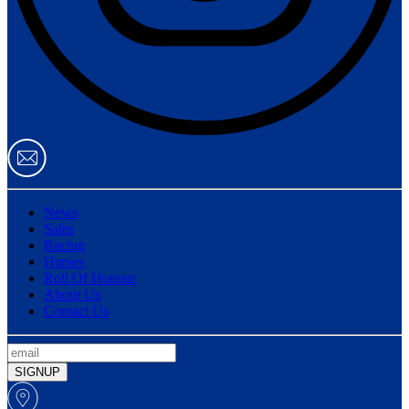
News
Sales
Racing
Horses
Roll Of Honour
About Us
Contact Us
SIGNUP