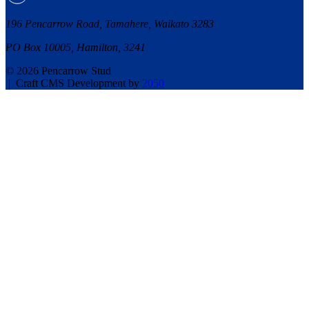
196 Pencarrow Road, Tamahere, Waikato 3283
PO Box 10005, Hamilton, 3241
© 2026 Pencarrow Stud
|
Craft CMS Development by
2050