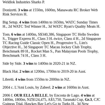
Weldlok Industries Sharks P.
Donizetti.
3 wins
at 1550m, 1600m, Manawatu RC Broker Web
Risk Services H.
Big Setup.
4 wins
from 1400m to 1650m, WATC Sunday Times
H., 2d WATC Ted Winner H., 3d WATC Ryan's Quality Meats H.
Tom.
6 wins
at 1400m, S$340,386, Singapore TC Hello Sweden
S., Trigger Express H., Class 3 H.-twice, Class 4 H., 2d Singapore
TC Racing Guide Classic Open H., Progressive S., Lim's
Objective H., 3d Singapore TC Macau Jockey Club Trophy,
Benchmark 89 H., Rocket Man S., Pan Malaysian Pools Trophy,
Benchmark 74 H., Class 3 H.
Side by Side.
3 wins
to 1400m in 2020-21 in NZ.
Black Hat.
2 wins
at 1200m, 1700m to 2019-20 in Aust.
Libretti.
4 wins
from 1550m to 2000m in NZ.
2004 c. L'Ami Louis, by Zabeel.
2 wins
at 1600m in Aust.
2006 f.
OUR ELLA BELLE
, by Encosta de Lago.
4 wins
at
1400m, 1800m, NZ$124,475, A$3,750, Taranaki Cup,
Gr.3
, CJC
Guineas Trial, Hawkes Bay Let's Go to Turks H., 3d New