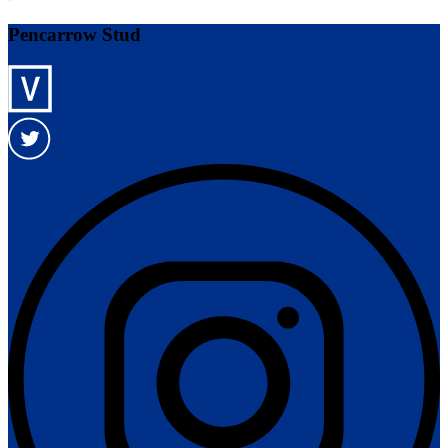
Pencarrow Stud