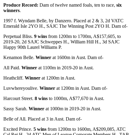
Produce Record:
Dam of twelve named foals, ten to race,
six
winners
.
1997 f. Wyndam Belle, by Danzero. Placed at 2 & 3, 2d VATC
Emerald Isle 2YO H., SAJC The Winning Post 2YO H. Dam of-
Perpetual Bliss.
9 wins
from 1200m to 1700m, A$157,605, to
2019-20, 2d SAJC Schweppes H., William Hill H., 3d SAJC
Happy 90th Laurel Williams P.
Kenamon Belle.
Winner
at 1600m in Aust. Dam of-
All Paid.
Winner
at 1100m in 2019-20 in Aust.
Heathcliff.
Winner
at 1200m in Aust.
Luvwhereyoulive.
Winner
at 1200m in Aust. Dam of-
Harcourt Street.
8 wins
to 1000m, A$77,670 in Aust.
Sassy Sarah.
Winner
at 1000m in 2019-20 in Aust.
Belle of All. Placed at 3 in Aust. Dam of-
Excited Prince.
5 wins
from 1200m to 1600m, A$209,085, ATC
Cal Rei H., 2d ATC Men of League Corporate Members H., TAB