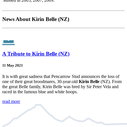
Missed in 2005, 2007, 2009.
News About Kirin Belle (NZ)
A Tribute to Kirin Belle (NZ)
11 May 2021
It is with great sadness that Pencarrow Stud announces the loss of
one of their great broodmares, 30-year-old
Kirin Belle
(NZ). From
the great Belle family, Kirin Belle was bred by Sir Peter Vela and
raced in the famous blue and white hoops.
read more