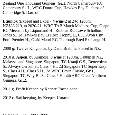
Zealand One Thousand Guineas,
Gr.1
, North Canterbury RC
Canterbury S.,
L
, WRC Douro Cup, Hawkes Bay Duchess of
Cambridge S. Dam of-
Equinox
(Exceed and Excel).
4 wins
-2 at 2-to 1200m,
NZ$88,219, to 2020-21, WRC TAB March Madness Cup, Otago
RC Meenans by Liquorland H., Rotorua RC Lowe Schollum
Jones S., 2d Hawkes Bay El Roca Trophy,
L
, CJC Avon City
Ford Premier H., Otaki Maori RC Thorough Bred Exchange H.
2008 g. Twelve Kingdoms, by Darci Brahma. Placed in NZ.
2010 g.
Aspen
, by Alamosa.
8 wins
at 1200m, 1400m in NZ,
Malaysia and Singapore, Singapore TC Kranji C S., Benevolent
S., Always Certain S., Class 4 H., 2d Singapore TC Super Easy
S., Class 4 H., Class 5 H., 3d WRC Levin Classic,
Gr.1
,
Singapore TC Why Be S., Class 5 H., 4th ARC Great Northern
Guineas,
Gr.2
.
2011 g. Profit Keeper, by Keeper. Raced once.
2012 c. Safekeeping, by Keeper. Unraced.