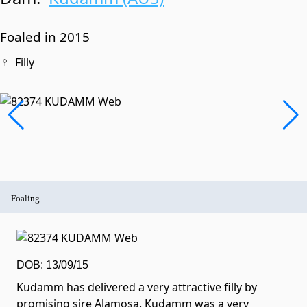
Foaled in 2015
♀
Filly
Foaling
DOB: 13/09/15
Kudamm has delivered a very attractive filly by
promising sire Alamosa. Kudamm was a very