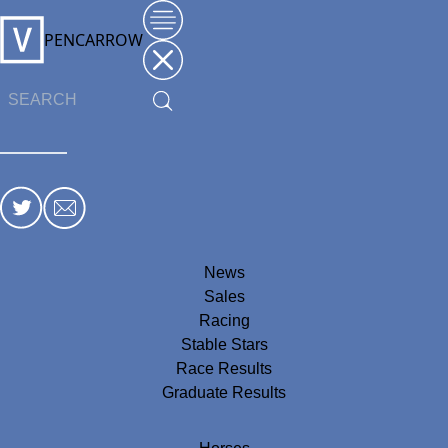
PENCARROW
News
Sales
Racing
Stable Stars
Race Results
Graduate Results