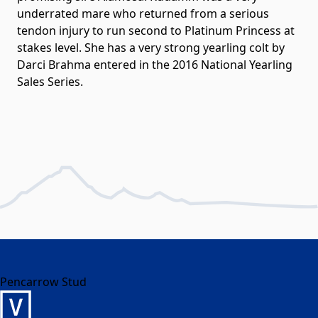
underrated mare who returned from a serious
tendon injury to run second to Platinum Princess at
stakes level. She has a very strong yearling colt by
Darci Brahma entered in the 2016 National Yearling
Sales Series.
Pencarrow Stud