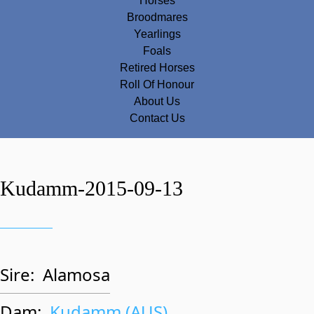
Horses
Broodmares
Yearlings
Foals
Retired Horses
Roll Of Honour
About Us
Contact Us
Kudamm-2015-09-13
Sire:
Alamosa
Dam:
Kudamm (AUS)