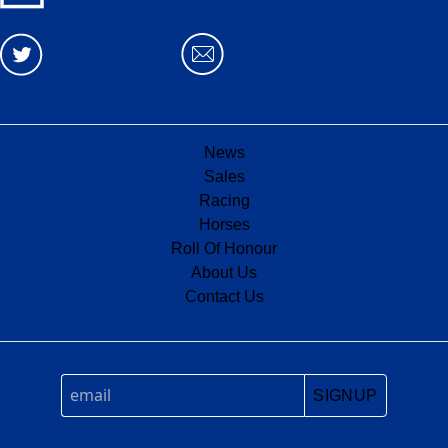
News
Sales
Racing
Horses
Roll Of Honour
About Us
Contact Us
SIGNUP