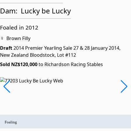
Dam:
Lucky be Lucky
Foaled in 2012
♀
Brown Filly
Draft
2014 Premier Yearling Sale
27 & 28 January 2014,
New Zealand Bloodstock,
Lot #112
Sold NZ$120,000
to Richardson Racing Stables
Foaling