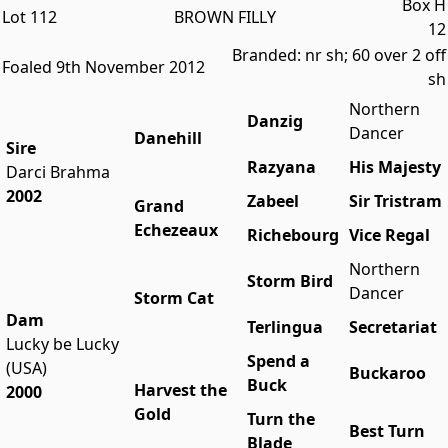
Box H
Lot 112
BROWN FILLY
12
Branded: nr sh; 60 over 2 off
Foaled 9th November 2012
sh
Northern
Danzig
Dancer
Danehill
Sire
Razyana
His Majesty
Darci Brahma
2002
Zabeel
Sir Tristram
Grand
Echezeaux
Richebourg
Vice Regal
Northern
Storm Bird
Dancer
Storm Cat
Dam
Terlingua
Secretariat
Lucky be Lucky
Spend a
(USA)
Buckaroo
Buck
Harvest the
2000
Gold
Turn the
Best Turn
Blade