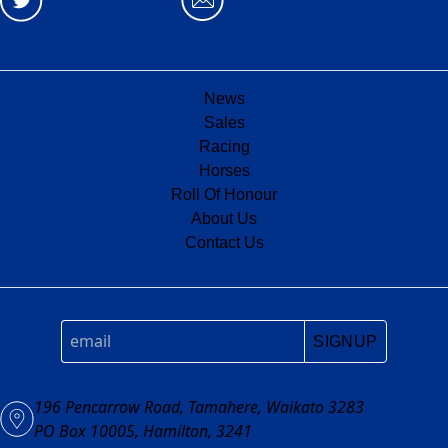
News
Sales
Racing
Horses
Roll Of Honour
About Us
Contact Us
SIGNUP
196 Pencarrow Road, Tamahere, Waikato 3283
PO Box 10005, Hamilton, 3241