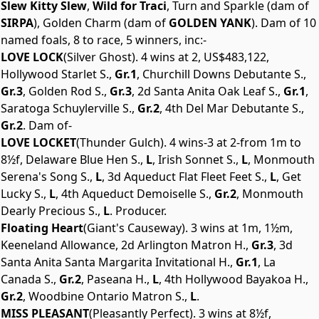
Slew Kitty Slew
,
Wild for Traci
, Turn and Sparkle (dam of
SIRPA
), Golden Charm (dam of
GOLDEN YANK
). Dam of 10
named foals, 8 to race, 5 winners, inc:-
LOVE LOCK
(Silver Ghost). 4 wins at 2, US$483,122,
Hollywood Starlet S.,
Gr.1
, Churchill Downs Debutante S.,
Gr.3
, Golden Rod S.,
Gr.3
, 2d Santa Anita Oak Leaf S.,
Gr.1
,
Saratoga Schuylerville S.,
Gr.2
, 4th Del Mar Debutante S.,
Gr.2
. Dam of-
LOVE LOCKET
(Thunder Gulch). 4 wins-3 at 2-from 1m to
8½f, Delaware Blue Hen S.,
L
, Irish Sonnet S.,
L
, Monmouth
Serena's Song S.,
L
, 3d Aqueduct Flat Fleet Feet S.,
L
, Get
Lucky S.,
L
, 4th Aqueduct Demoiselle S.,
Gr.2
, Monmouth
Dearly Precious S.,
L
. Producer.
Floating Heart
(Giant's Causeway). 3 wins at 1m, 1½m,
Keeneland Allowance, 2d Arlington Matron H.,
Gr.3
, 3d
Santa Anita Santa Margarita Invitational H.,
Gr.1
, La
Canada S.,
Gr.2
, Paseana H.,
L
, 4th Hollywood Bayakoa H.,
Gr.2
, Woodbine Ontario Matron S.,
L
.
MISS PLEASANT
(Pleasantly Perfect). 3 wins at 8½f,