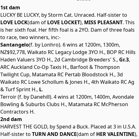
1st dam
LUCKY BE LUCKY, by Storm Cat. Unraced. Half-sister to
LOVE LOCK
(dam of
LOVE LOCKET
),
MISS PLEASANT
. This
is her sixth foal. Her fifth foal is a 2YO. Dam of three foals
to race, two winners, inc:-
Santangelo
(f. by Lonhro). 6 wins at 1200m, 1300m,
NZ$92,778, Waikato RC Legacy Lodge 3YO H., BOP RC Hills
Haden Valuers 3YO H., 2d Cambridge Breeders' S.,
Gr.3
,
ARC Auckland Co-Op Taxis H., Barfoot & Thompson
Twilight Cup, Matamata RC Pertab Bloodstock H., 3d
Waikato RC Lowe Schollum & Jones H., 4th Waikato RC Ag
& Turf Sprint H.,
L
.
Terroir (f. by Danehill). 4 wins at 1200m, 1400m, Avondale
Bowling & Suburbs Clubs H., Matamata RC McPherson
Contractors H.
2nd dam
HARVEST THE GOLD, by Spend a Buck. Placed at 3 in U.S.A.
Half-sister to
TURN AND DANCE
(dam of
HER VALENTINE
),