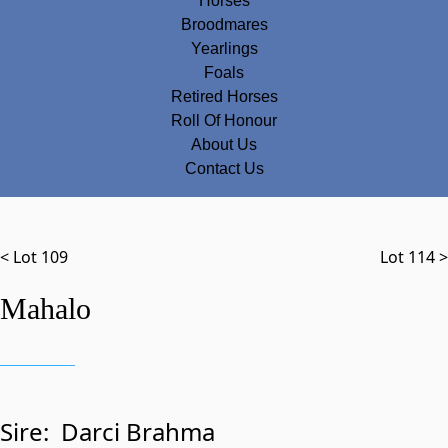
Horses
Broodmares
Yearlings
Foals
Retired Horses
Roll Of Honour
About Us
Contact Us
< Lot 109
Lot 114 >
Mahalo
Sire:
Darci Brahma