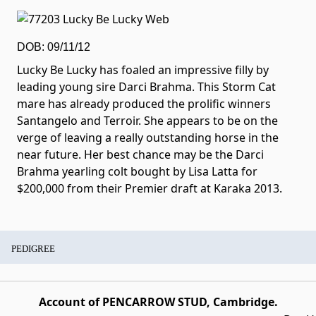
DOB: 09/11/12
Lucky Be Lucky has foaled an impressive filly by
leading young sire Darci Brahma. This Storm Cat
mare has already produced the prolific winners
Santangelo and Terroir. She appears to be on the
verge of leaving a really outstanding horse in the
near future. Her best chance may be the Darci
Brahma yearling colt bought by Lisa Latta for
$200,000 from their Premier draft at Karaka 2013.
PEDIGREE
Account of PENCARROW STUD, Cambridge.