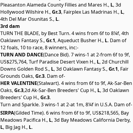
Pleasanton Alameda County Fillies and Mares H.,
L
, 3d
Hollywood Wilshire H.,
Gr.3
, Fairplex Las Madrinas H.,
L
,
4th Del Mar Osunitas S.,
L
.
3rd dam
TURN THE BLADE, by Best Turn. 4 wins from 6f to 8¼f, 4th
Oaklawn Fantasy S.,
Gr.1
, Aqueduct Busher H.,
L
. Dam of
12 foals, 10 to race, 8 winners, inc:-
TURN AND DANCE
(Dance Bid). 7 wins-1 at 2-from 6f to 9f,
US$275,764, Turf Paradise Desert Vixen H.,
L
, 2d Churchill
Downs Golden Rod S.,
L
, 3d Oaklawn Fantasy S.,
Gr.1
, Fair
Grounds Oaks,
Gr.3
. Dam of-
HER VALENTINE
(Stalwart). 4 wins from 6f to 9f, Ak-Sar-Ben
Oaks,
Gr.3
,2d Ak-Sar-Ben Breeders' Cup H.,
L
, 3d Oaklawn
Breeders' Cup H.,
Gr.3
.
Turn and Sparkle. 3 wins-1 at 2-at 1m, 8¼f in U.S.A. Dam of-
SIRPA
(Gilded Time). 6 wins from 6f to 9f, US$218,565, Bay
Meadows Pacifica H.,
L
, 3d Bay Meadows California Derby,
L
, Big Jag H.,
L
.