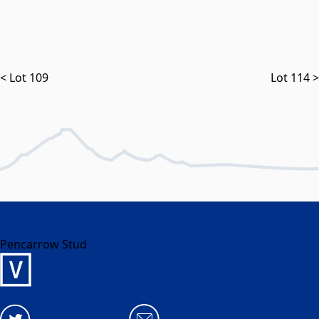
< Lot 109
Lot 114 >
Pencarrow Stud