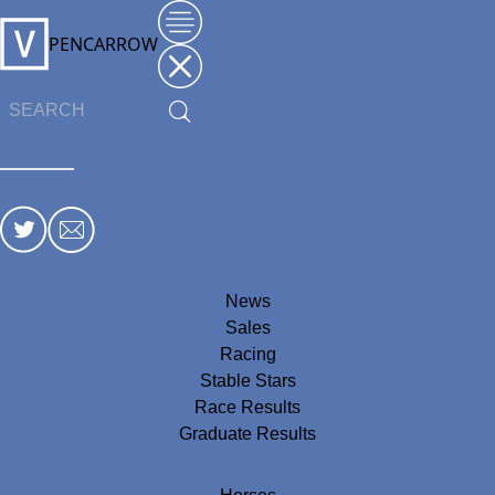
PENCARROW
News
Sales
Racing
Stable Stars
Race Results
Graduate Results