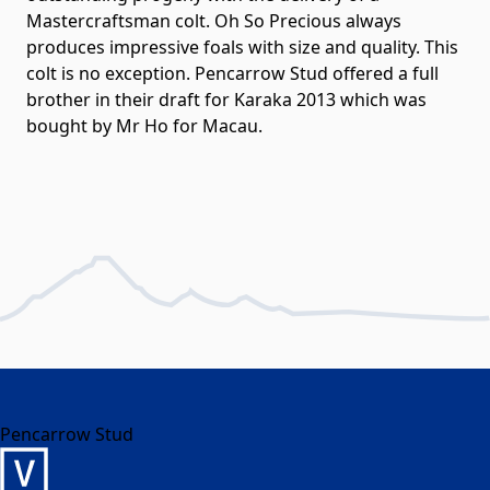
Mastercraftsman colt. Oh So Precious always
produces impressive foals with size and quality. This
colt is no exception. Pencarrow Stud offered a full
brother in their draft for Karaka 2013 which was
bought by Mr Ho for Macau.
Pencarrow Stud