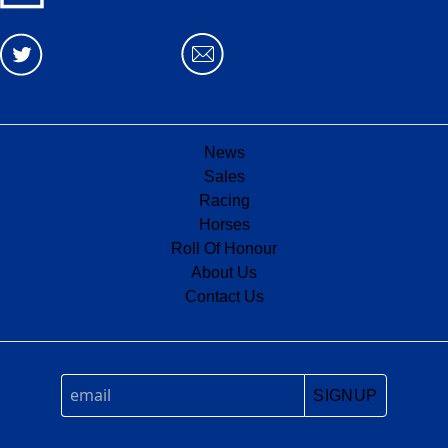
News
Sales
Racing
Horses
Roll Of Honour
About Us
Contact Us
SIGNUP