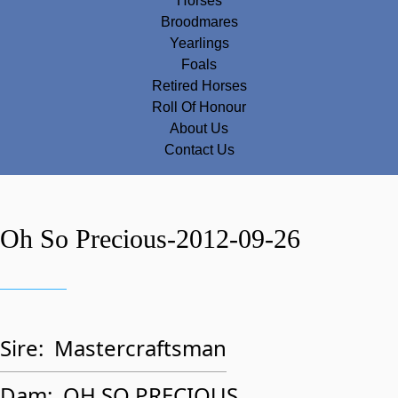
Horses
Broodmares
Yearlings
Foals
Retired Horses
Roll Of Honour
About Us
Contact Us
Oh So Precious-2012-09-26
Sire:
Mastercraftsman
Dam:
OH SO PRECIOUS