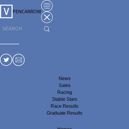
PENCARROW
News
Sales
Racing
Stable Stars
Race Results
Graduate Results