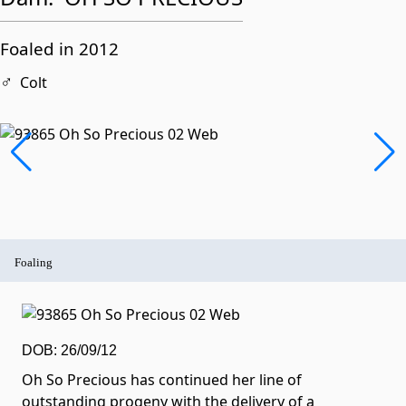
Foaled in 2012
♂
Colt
Foaling
DOB: 26/09/12
Oh So Precious has continued her line of
outstanding progeny with the delivery of a