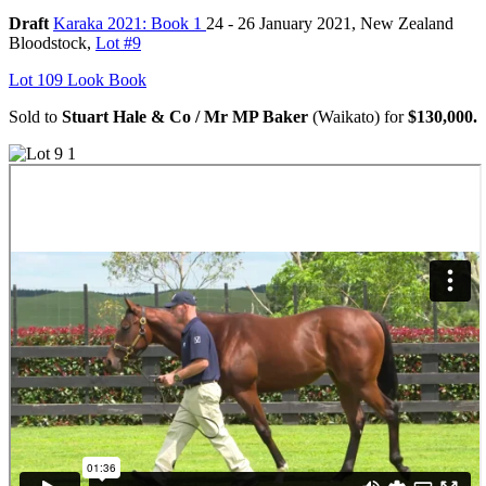
Draft
Karaka 2021: Book 1
24 - 26 January 2021, New Zealand
Bloodstock,
Lot #9
Lot 109 Look Book
Sold to
Stuart Hale & Co / Mr MP Baker
(Waikato) for
$130,000.