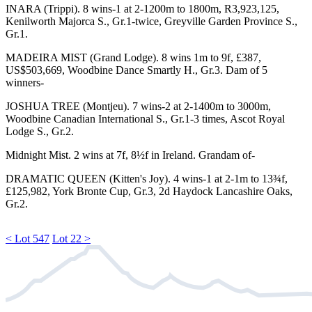
INARA
(Trippi). 8 wins-1 at 2-1200m to 1800m, R3,923,125,
Kenilworth Majorca S.,
Gr.1
-twice, Greyville Garden Province S.,
Gr.1
.
MADEIRA MIST
(Grand Lodge). 8 wins 1m to 9f, £387,
US$503,669, Woodbine Dance Smartly H.,
Gr.3
. Dam of 5
winners-
JOSHUA TREE
(Montjeu). 7 wins-2 at 2-1400m to 3000m,
Woodbine
Canadian International S.,
Gr.1
-3 times, Ascot Royal
Lodge S.,
Gr.2
.
Midnight Mist. 2 wins at 7f, 8½f in Ireland. Grandam of-
DRAMATIC QUEEN
(Kitten's Joy). 4 wins-1 at 2-1m to 13¾f,
£125,982, York Bronte Cup,
Gr.3
, 2d Haydock Lancashire Oaks,
Gr.2
.
< Lot 547
Lot 22 >