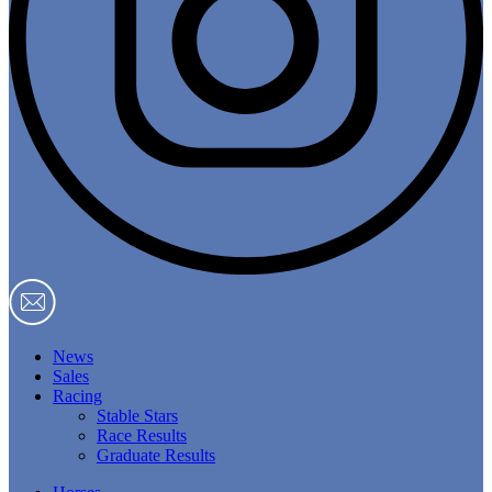
News
Sales
Racing
Stable Stars
Race Results
Graduate Results