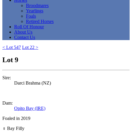
Horses
Broodmares
Yearlings
Foals
Retired Horses
Roll Of Honour
About Us
Contact Us
< Lot 547
Lot 22 >
Lot 9
Sire:
Darci Brahma (NZ)
Dam:
Opito Bay (IRE)
Foaled in 2019
♀
Bay Filly