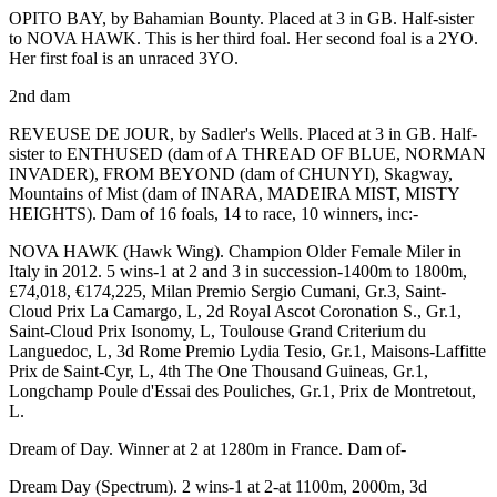
OPITO BAY, by Bahamian Bounty. Placed at 3 in GB. Half-sister
to
NOVA HAWK
. This is her third foal. Her second foal is a 2YO.
Her first foal is an unraced 3YO.
2nd dam
REVEUSE DE JOUR, by Sadler's Wells. Placed at 3 in GB. Half-
sister to
ENTHUSED
(dam of
A THREAD OF BLUE
,
NORMAN
INVADER
),
FROM BEYOND
(dam of
CHUNYI
),
Skagway
,
Mountains of Mist (dam of
INARA
,
MADEIRA MIST
,
MISTY
HEIGHTS
). Dam of 16 foals, 14 to race, 10 winners, inc:-
NOVA HAWK
(Hawk Wing). Champion Older Female Miler in
Italy in 2012. 5 wins-1 at 2 and 3 in succession-1400m to 1800m,
£74,018, €174,225, Milan Premio Sergio Cumani,
Gr.3
, Saint-
Cloud Prix La Camargo,
L
, 2d Royal Ascot Coronation S.,
Gr.1
,
Saint-Cloud Prix Isonomy,
L
, Toulouse Grand Criterium du
Languedoc,
L
, 3d Rome Premio Lydia Tesio,
Gr.1
,
Maisons-Laffitte
Prix de Saint-Cyr,
L
, 4th The One Thousand Guineas,
Gr.1
,
Longchamp Poule d'Essai des Pouliches,
Gr.1
, Prix de Montretout,
L
.
Dream of Day. Winner at 2 at 1280m in France. Dam of-
Dream Day
(Spectrum). 2 wins-1 at 2-at 1100m, 2000m, 3d