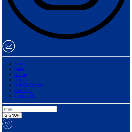
News
Sales
Racing
Horses
Roll Of Honour
About Us
Contact Us
SIGNUP