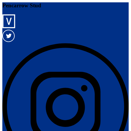
Pencarrow Stud