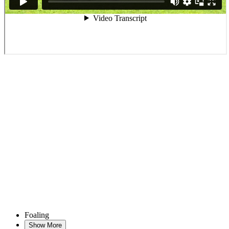
Foaling
Show More