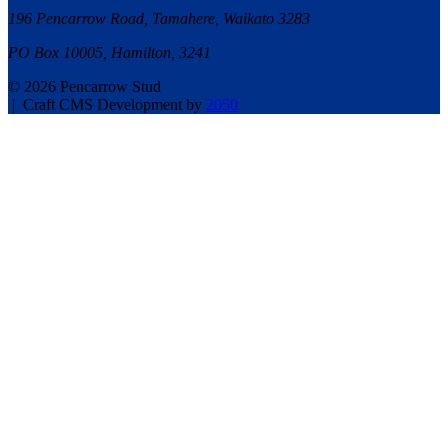
196 Pencarrow Road, Tamahere, Waikato 3283
PO Box 10005, Hamilton, 3241
© 2026 Pencarrow Stud
|
Craft CMS Development by
2050