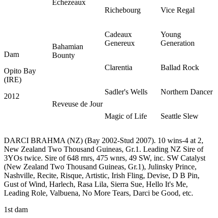
Echezeaux
Richebourg
Vice Regal
Cadeaux
Young
Genereux
Generation
Bahamian
Dam
Bounty
Clarentia
Ballad Rock
Opito Bay
(IRE)
Sadler's Wells
Northern Dancer
2012
Reveuse de Jour
Magic of Life
Seattle Slew
DARCI BRAHMA (NZ) (Bay 2002-Stud 2007). 10 wins-4 at 2,
New Zealand Two Thousand Guineas, Gr.1. Leading NZ Sire of
3YOs twice. Sire of 648 rnrs, 475 wnrs, 49 SW, inc. SW Catalyst
(New Zealand Two Thousand Guineas, Gr.1), Julinsky Prince,
Nashville, Recite, Risque, Artistic, Irish Fling, Devise, D B Pin,
Gust of Wind, Harlech, Rasa Lila, Sierra Sue, Hello It's Me,
Leading Role, Valbuena, No More Tears, Darci be Good, etc.
1st dam