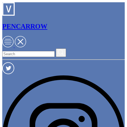
PENCARROW