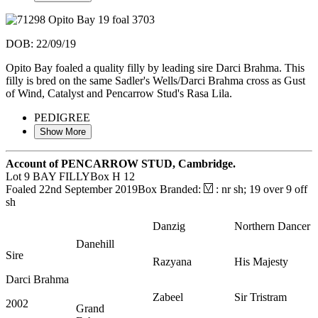
DOB: 22/09/19
Opito Bay foaled a quality filly by leading sire Darci Brahma. This
filly is bred on the same Sadler's Wells/Darci Brahma cross as Gust
of Wind, Catalyst and Pencarrow Stud's Rasa Lila.
PEDIGREE
Show More
Account of PENCARROW STUD, Cambridge.
Lot 9
BAY FILLY
Box H 12
Foaled 22nd September 2019
Box Branded:
: nr sh; 19 over 9 off
sh
Danzig
Northern Dancer
Danehill
Sire
Razyana
His Majesty
Darci Brahma
Zabeel
Sir Tristram
2002
Grand