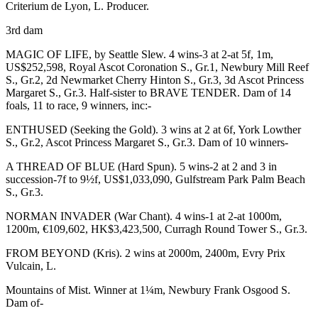
Criterium de Lyon,
L
. Producer.
3rd dam
MAGIC OF LIFE
, by Seattle Slew. 4 wins-3 at 2-at 5f, 1m,
US$252,598, Royal Ascot Coronation S.,
Gr.1
, Newbury Mill Reef
S.,
Gr.2
, 2d Newmarket Cherry Hinton S.,
Gr.3
, 3d Ascot Princess
Margaret S.,
Gr.3
. Half-sister to
BRAVE TENDER
. Dam of 14
foals, 11 to race, 9 winners, inc:-
ENTHUSED
(Seeking the Gold). 3 wins at 2 at 6f, York Lowther
S.,
Gr.2
, Ascot Princess Margaret S.,
Gr.3
. Dam of 10 winners-
A THREAD OF BLUE
(Hard Spun). 5 wins-2 at 2 and 3 in
succession-7f to 9½f, US$1,033,090, Gulfstream Park Palm Beach
S.,
Gr.3
.
NORMAN INVADER
(War Chant). 4 wins-1 at 2-at 1000m,
1200m, €109,602, HK$3,423,500, Curragh Round Tower S.,
Gr.3
.
FROM BEYOND
(Kris). 2 wins at 2000m, 2400m, Evry Prix
Vulcain,
L
.
Mountains of Mist. Winner at 1¼m, Newbury Frank Osgood S.
Dam of-