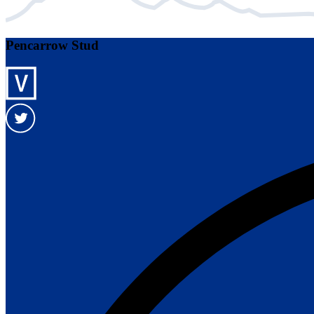
Pencarrow Stud