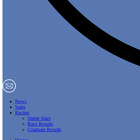
News
Sales
Racing
Stable Stars
Race Results
Graduate Results