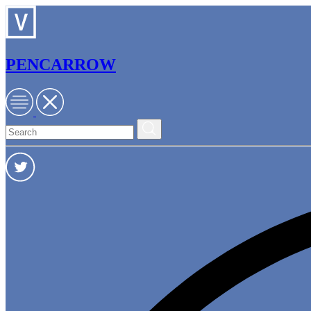
PENCARROW