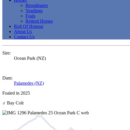
Horses
Broodmares
Yearlings
Foals
Retired Horses
Roll Of Honour
About Us
Contact Us
Sire:
Ocean Park (NZ)
Dam:
Palamedes (NZ)
Foaled in 2025
♂
Bay Colt