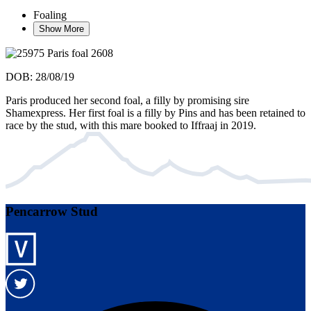
Foaling
Show More
DOB: 28/08/19
Paris produced her second foal, a filly by promising sire
Shamexpress. Her first foal is a filly by Pins and has been retained to
race by the stud, with this mare booked to Iffraaj in 2019.
Pencarrow Stud