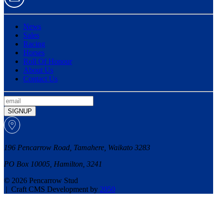
News
Sales
Racing
Horses
Roll Of Honour
About Us
Contact Us
SIGNUP
196 Pencarrow Road, Tamahere, Waikato 3283
PO Box 10005, Hamilton, 3241
© 2026 Pencarrow Stud
|
Craft CMS Development by
2050