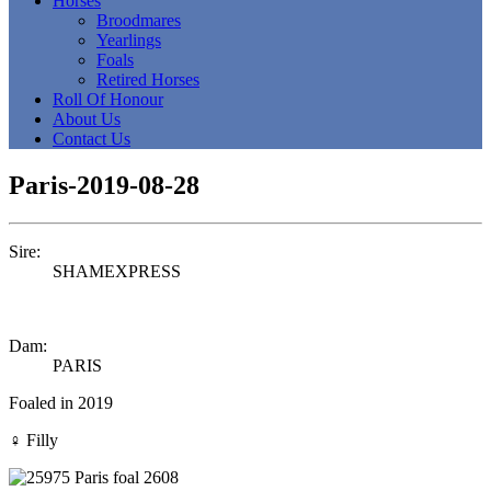
Horses
Broodmares
Yearlings
Foals
Retired Horses
Roll Of Honour
About Us
Contact Us
Paris-2019-08-28
Sire:
SHAMEXPRESS
Dam:
PARIS
Foaled in 2019
♀
Filly