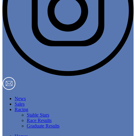
News
Sales
Racing
Stable Stars
Race Results
Graduate Results