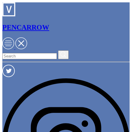
PENCARROW