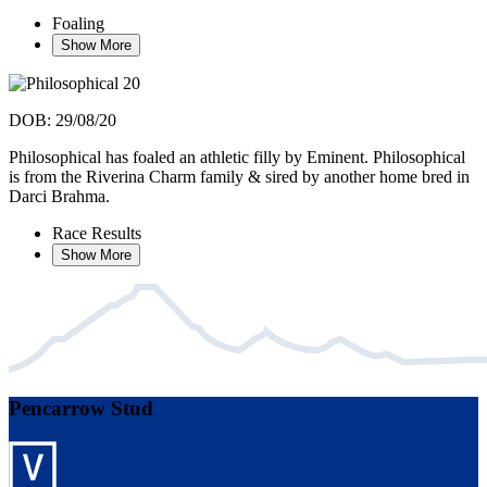
Foaling
Show More
DOB: 29/08/20
Philosophical has foaled an athletic filly by Eminent. Philosophical
is from the Riverina Charm family & sired by another home bred in
Darci Brahma.
Race Results
Show More
Pencarrow Stud