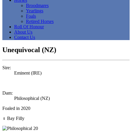
Horses
Broodmares
Yearlings
Foals
Retired Horses
Roll Of Honour
About Us
Contact Us
Unequivocal (NZ)
Sire:
Eminent (IRE)
Dam:
Philosophical (NZ)
Foaled in 2020
♀
Bay Filly