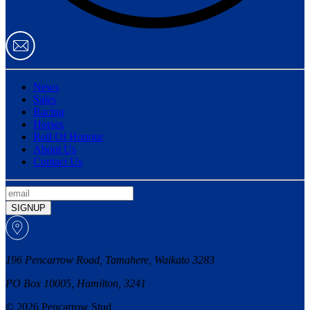
News
Sales
Racing
Horses
Roll Of Honour
About Us
Contact Us
SIGNUP
196 Pencarrow Road, Tamahere, Waikato 3283
PO Box 10005, Hamilton, 3241
© 2026 Pencarrow Stud