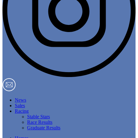
News
Sales
Racing
Stable Stars
Race Results
Graduate Results