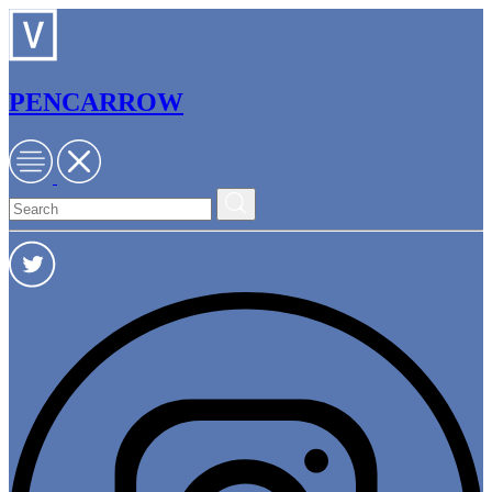
PENCARROW