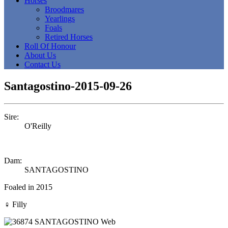
Horses
Broodmares
Yearlings
Foals
Retired Horses
Roll Of Honour
About Us
Contact Us
Santagostino-2015-09-26
Sire:
O'Reilly
Dam:
SANTAGOSTINO
Foaled in 2015
♀
Filly