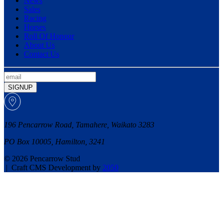
News
Sales
Racing
Horses
Roll Of Honour
About Us
Contact Us
SIGNUP
196 Pencarrow Road, Tamahere, Waikato 3283
PO Box 10005, Hamilton, 3241
© 2026 Pencarrow Stud
|
Craft CMS Development by
2050