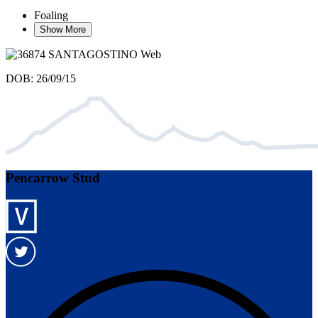
Foaling
Show More
DOB: 26/09/15
Pencarrow Stud