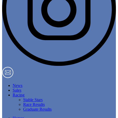
News
Sales
Racing
Stable Stars
Race Results
Graduate Results