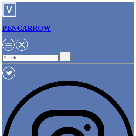
PENCARROW