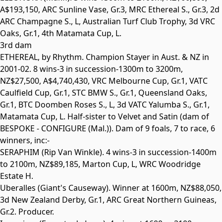
A$193,150, ARC Sunline Vase,
Gr.3
, MRC Ethereal S.,
Gr.3
, 2d
ARC Champagne S.,
L
, Australian Turf Club Trophy, 3d VRC
Oaks,
Gr.1
, 4th Matamata Cup,
L
.
3rd dam
ETHEREAL
, by Rhythm. Champion Stayer in Aust. & NZ in
2001-02. 8 wins-3 in succession-1300m to 3200m,
NZ$27,500, A$4,740,430, VRC Melbourne Cup,
Gr.1
, VATC
Caulfield Cup,
Gr.1
, STC BMW S.,
Gr.1
, Queensland Oaks,
Gr.1
, BTC Doomben Roses S.,
L
, 3d VATC Yalumba S.,
Gr.1
,
Matamata Cup,
L
. Half-sister to
Velvet and Satin
(dam of
BESPOKE - CONFIGURE
(Mal.)). Dam of 9 foals, 7 to race, 6
winners, inc:-
SERAPHIM
(Rip Van Winkle). 4 wins-3 in succession-1400m
to 2100m, NZ$89,185, Marton Cup,
L
, WRC Woodridge
Estate H.
Uberalles
(Giant's Causeway). Winner at 1600m, NZ$88,050,
3d New Zealand Derby,
Gr.1
, ARC Great Northern Guineas,
Gr.2
. Producer.