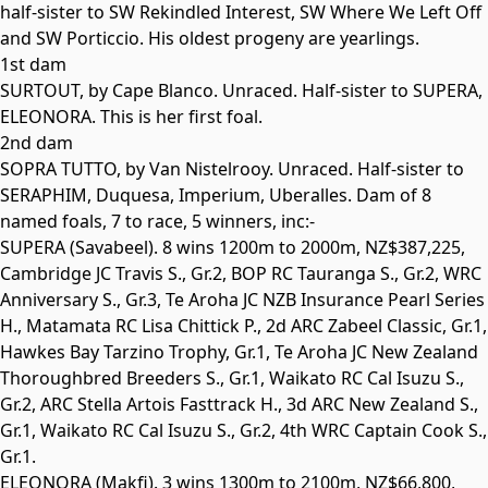
half-sister to SW Rekindled Interest, SW Where We Left Off
and SW Porticcio. His oldest progeny are yearlings.
1st dam
SURTOUT, by Cape Blanco. Unraced. Half-sister to
SUPERA
,
ELEONORA
. This is her first foal.
2nd dam
SOPRA TUTTO, by Van Nistelrooy. Unraced. Half-sister to
SERAPHIM
,
Duquesa
,
Imperium
,
Uberalles
. Dam of 8
named foals, 7 to race, 5 winners, inc:-
SUPERA
(Savabeel). 8 wins 1200m to 2000m, NZ$387,225,
Cambridge JC Travis S.,
Gr.2
, BOP RC Tauranga S.,
Gr.2
, WRC
Anniversary S.,
Gr.3
, Te Aroha JC NZB Insurance Pearl Series
H., Matamata RC Lisa Chittick P., 2d ARC Zabeel Classic,
Gr.1
,
Hawkes Bay Tarzino Trophy,
Gr.1
, Te Aroha JC New Zealand
Thoroughbred Breeders S.,
Gr.1
, Waikato RC Cal Isuzu S.,
Gr.2
, ARC Stella Artois Fasttrack H., 3d ARC New Zealand S.,
Gr.1
, Waikato RC Cal Isuzu S.,
Gr.2
, 4th WRC Captain Cook S.,
Gr.1
.
ELEONORA
(Makfi). 3 wins 1300m to 2100m, NZ$66,800,