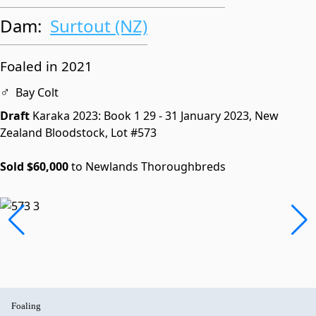
Dam:
Surtout (NZ)
Foaled in 2021
♂
Bay Colt
Draft
Karaka 2023: Book 1
29 - 31 January 2023, New
Zealand Bloodstock,
Lot #573
Sold $60,000
to Newlands Thoroughbreds
Foaling