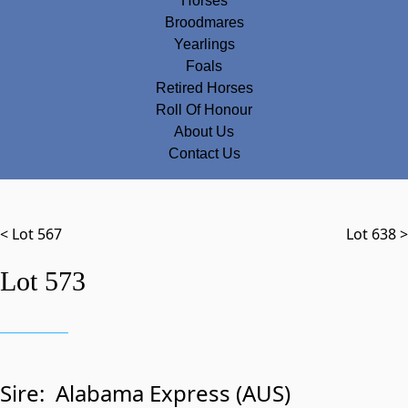
Horses
Broodmares
Yearlings
Foals
Retired Horses
Roll Of Honour
About Us
Contact Us
< Lot 567
Lot 638 >
Lot 573
Sire:
Alabama Express (AUS)