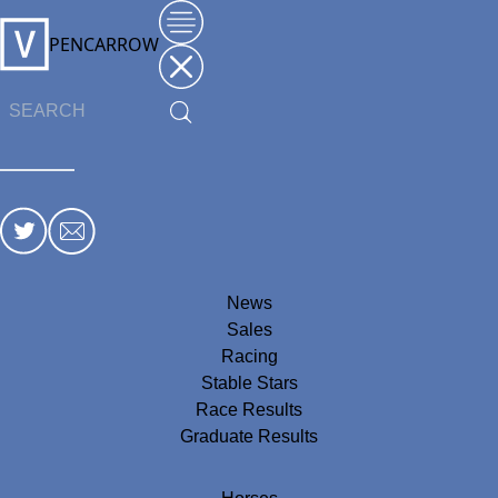
PENCARROW
News
Sales
Racing
Stable Stars
Race Results
Graduate Results