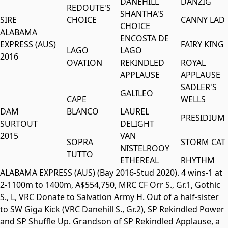
DANEHILL
DANZIG
REDOUTE'S
SHANTHA'S
SIRE
CHOICE
CANNY LAD
CHOICE
ALABAMA
ENCOSTA DE
EXPRESS (AUS)
FAIRY KING
LAGO
LAGO
2016
OVATION
REKINDLED
ROYAL
APPLAUSE
APPLAUSE
SADLER'S
GALILEO
CAPE
WELLS
DAM
BLANCO
LAUREL
PRESIDIUM
SURTOUT
DELIGHT
2015
VAN
SOPRA
STORM CAT
NISTELROOY
TUTTO
ETHEREAL
RHYTHM
ALABAMA EXPRESS (AUS) (Bay 2016-Stud 2020). 4 wins-1 at
2-1100m to 1400m, A$554,750, MRC CF Orr S., Gr.1, Gothic
S., L, VRC Donate to Salvation Army H. Out of a half-sister
to SW Giga Kick (VRC Danehill S., Gr.2), SP Rekindled Power
and SP Shuffle Up. Grandson of SP Rekindled Applause, a