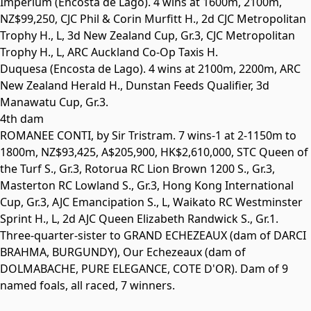
Imperium
(Encosta de Lago). 4 wins at 1600m, 2100m,
NZ$99,250, CJC Phil & Corin Murfitt H., 2d CJC Metropolitan
Trophy H.,
L
, 3d New Zealand Cup,
Gr.3
, CJC Metropolitan
Trophy H.,
L
, ARC Auckland Co-Op Taxis H.
Duquesa
(Encosta de Lago). 4 wins at 2100m, 2200m, ARC
New Zealand Herald H., Dunstan Feeds Qualifier, 3d
Manawatu Cup,
Gr.3
.
4th dam
ROMANEE CONTI
, by Sir Tristram. 7 wins-1 at 2-1150m to
1800m, NZ$93,425, A$205,900, HK$2,610,000, STC Queen of
the Turf S.,
Gr.3
, Rotorua RC Lion Brown 1200 S.,
Gr.3
,
Masterton RC Lowland S.,
Gr.3
, Hong Kong International
Cup,
Gr.3
, AJC Emancipation S.,
L
, Waikato RC Westminster
Sprint H.,
L
, 2d AJC Queen Elizabeth Randwick S.,
Gr.1
.
Three-quarter-sister to
GRAND ECHEZEAUX
(dam of
DARCI
BRAHMA
,
BURGUNDY
), Our Echezeaux (dam of
DOLMABACHE
,
PURE ELEGANCE
,
COTE D'OR
). Dam of 9
named foals, all raced, 7 winners.