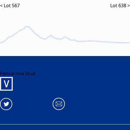
< Lot 567
Lot 638 >
Pencarrow Stud