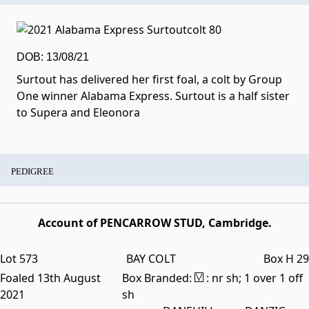
DOB: 13/08/21
Surtout has delivered her first foal, a colt by Group
One winner Alabama Express. Surtout is a half sister
to Supera and Eleonora
PEDIGREE
Account of PENCARROW STUD, Cambridge.
Lot 573
BAY COLT
Box H 29
Foaled 13th August
Box Branded:
: nr sh; 1 over 1 off
2021
sh