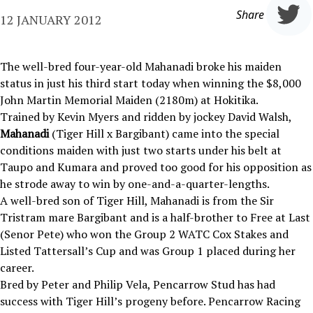
Share
12 JANUARY 2012
The well-bred four-year-old Mahanadi broke his maiden
status in just his third start today when winning the $8,000
John Martin Memorial Maiden (2180m) at Hokitika.
Trained by Kevin Myers and ridden by jockey David Walsh,
Mahanadi
(Tiger Hill x Bargibant) came into the special
conditions maiden with just two starts under his belt at
Taupo and Kumara and proved too good for his opposition as
he strode away to win by one-and-a-quarter-lengths.
A well-bred son of Tiger Hill, Mahanadi is from the Sir
Tristram mare Bargibant and is a half-brother to Free at Last
(Senor Pete) who won the Group 2 WATC Cox Stakes and
Listed Tattersall’s Cup and was Group 1 placed during her
career.
Bred by Peter and Philip Vela, Pencarrow Stud has had
success with Tiger Hill’s progeny before. Pencarrow Racing