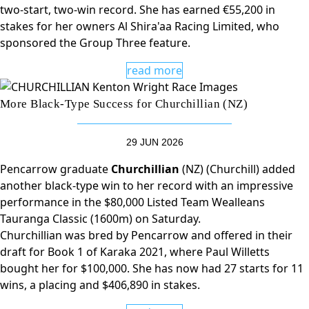
two-start, two-win record. She has earned €55,200 in
stakes for her owners Al Shira'aa Racing Limited, who
sponsored the Group Three feature.
read more
More Black-Type Success for Churchillian (NZ)
29 JUN 2026
Pencarrow graduate
Churchillian
(NZ) (Churchill) added
another black-type win to her record with an impressive
performance in the $80,000 Listed Team Wealleans
Tauranga Classic (1600m) on Saturday.
Churchillian was bred by Pencarrow and offered in their
draft for Book 1 of Karaka 2021, where Paul Willetts
bought her for $100,000. She has now had 27 starts for 11
wins, a placing and $406,890 in stakes.