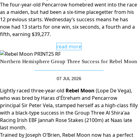
The four-year-old Pencarrow homebred went into the race
as a maiden, but had been a six-time placegetter from his
12 previous starts. Wednesday’s success means he has
now had 13 starts for one win, six seconds, a fourth and a
fifth, earning $39,277.
read more
Northern Hemisphere Group Three Success for Rebel Moon
07 JUL 2026
Lightly raced three-year-old
Rebel Moon
(Lope De Vega),
who was bred by Haras d'Étreham and Pencarrow
principal Sir Peter Vela, stamped herself as a high-class filly
with a black-type success in the Group Three Al Shira'aa
Racing Irish EBF Jannah Rose Stakes (2100m) at Naas late
last month.
Trained by Joseph O’Brien, Rebel Moon now has a perfect