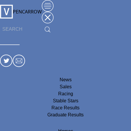
PENCARROW
News
Sales
Racing
Stable Stars
Race Results
Graduate Results