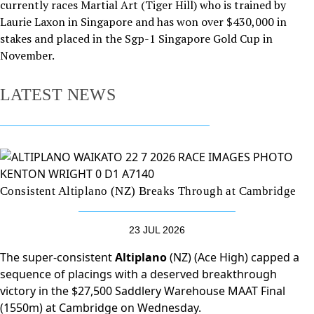
currently races Martial Art (Tiger Hill) who is trained by
Laurie Laxon in Singapore and has won over $430,000 in
stakes and placed in the Sgp-1 Singapore Gold Cup in
November.
LATEST NEWS
Consistent Altiplano (NZ) Breaks Through at Cambridge
23 JUL 2026
The super-consistent
Altiplano
(NZ) (Ace High) capped a
sequence of placings with a deserved breakthrough
victory in the $27,500 Saddlery Warehouse MAAT Final
(1550m) at Cambridge on Wednesday.