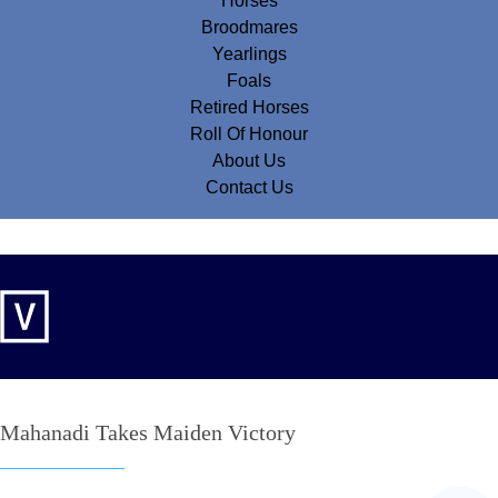
Horses
Broodmares
Yearlings
Foals
Retired Horses
Roll Of Honour
About Us
Contact Us
Mahanadi Takes Maiden Victory