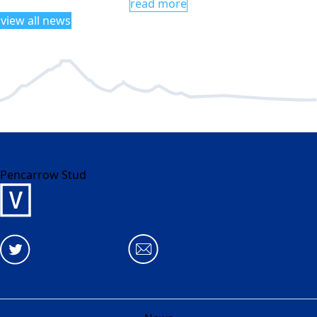
read more
view all news
Pencarrow Stud