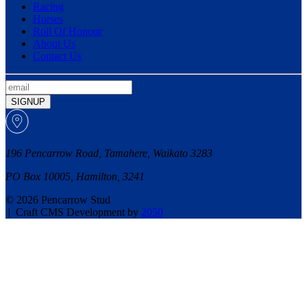
Racing
Horses
Roll Of Honour
About Us
Contact Us
SIGNUP
196 Pencarrow Road, Tamahere, Waikato 3283
PO Box 10005, Hamilton, 3241
© 2026 Pencarrow Stud
|
Craft CMS Development by
2050