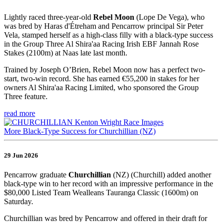
Lightly raced three-year-old
Rebel Moon
(Lope De Vega), who
was bred by Haras d'Étreham and Pencarrow principal Sir Peter
Vela, stamped herself as a high-class filly with a black-type success
in the Group Three Al Shira'aa Racing Irish EBF Jannah Rose
Stakes (2100m) at Naas late last month.
Trained by Joseph O’Brien, Rebel Moon now has a perfect two-
start, two-win record. She has earned €55,200 in stakes for her
owners Al Shira'aa Racing Limited, who sponsored the Group
Three feature.
read more
More Black-Type Success for Churchillian (NZ)
29 Jun 2026
Pencarrow graduate
Churchillian
(NZ) (Churchill) added another
black-type win to her record with an impressive performance in the
$80,000 Listed Team Wealleans Tauranga Classic (1600m) on
Saturday.
Churchillian was bred by Pencarrow and offered in their draft for