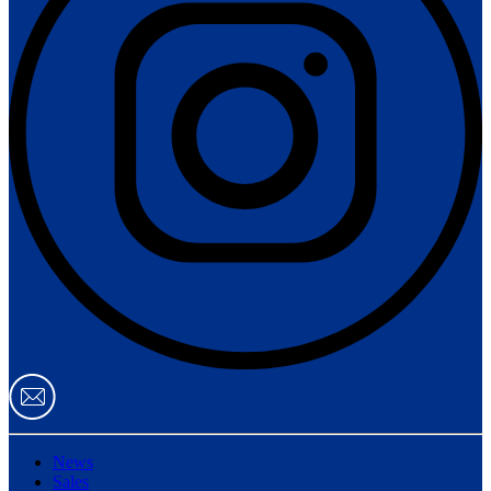
News
Sales