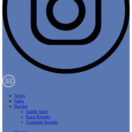
News
Sales
Racing
Stable Stars
Race Results
Graduate Results