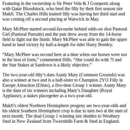
Featuring in the ownership is Sir Peter Vela & J Gompertz along
with Qatar Bloodstock, who bred the filly by their first season sire
Makfi. The Charles Hills trained filly was having her third start and
was coming off a second placing at Warwick in May.
Mary McPhee started second-favourite behind odds-on shot Pastoral
Girl (Pastoral Pursuits) and the pair drew away from the 14-horse
field to fight out the finish. Mary McPhee was able to gain the upper
hand to land victory by half-a-length for rider Harry Bentley.
“Mary McPhee was second here at a time when our horses were not
in the best of form,” commented Hills. “She could do with 7f and
the Star Stakes at Sandown is a likely objective.”
The two-year-old filly’s dam Aunty Mary (Common Grounds) was
also a winner at two and is a half-sister to Champion 2YO Filly in
Europe Attraction (Efisio), a five-time Group 1 winner. Aunty Mary
is the dam of six winners including Mary’s Daughter (Royal
Applause), a stakes placegetter as a two-year-old.
Makfi’s oldest Northern Hemisphere progeny are two-year-olds and
his oldest Southern Hemisphere crop is due to turn two at the start of
next month. The dual Group 1 winning sire shuttles to Westbury
Stud in New Zealand from Tweenhills Farm & Stud in England.