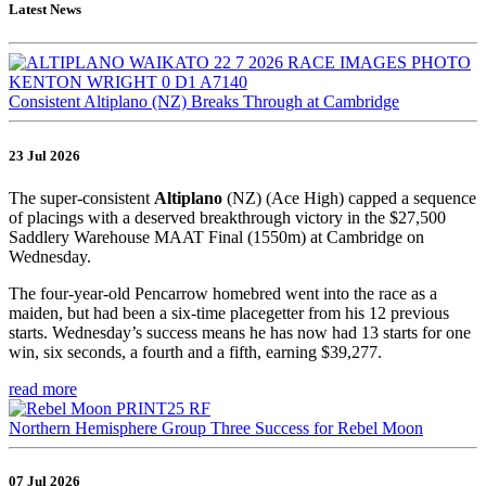
Latest News
Consistent Altiplano (NZ) Breaks Through at Cambridge
23 Jul 2026
The super-consistent
Altiplano
(NZ) (Ace High) capped a sequence
of placings with a deserved breakthrough victory in the $27,500
Saddlery Warehouse MAAT Final (1550m) at Cambridge on
Wednesday.
The four-year-old Pencarrow homebred went into the race as a
maiden, but had been a six-time placegetter from his 12 previous
starts. Wednesday’s success means he has now had 13 starts for one
win, six seconds, a fourth and a fifth, earning $39,277.
read more
Northern Hemisphere Group Three Success for Rebel Moon
07 Jul 2026