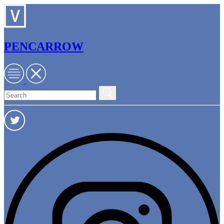
PENCARROW