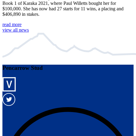
Book 1 of Karaka 2021, where Paul Willetts bought her for
$100,000. She has now had 27 starts for 11 wins, a placing and
$406,890 in stakes.
read more
view all news
Pencarrow Stud