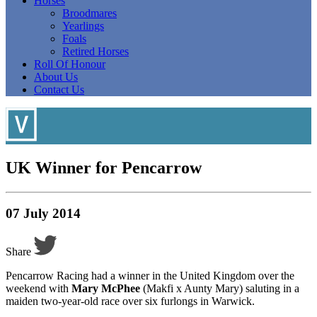
Horses
Broodmares
Yearlings
Foals
Retired Horses
Roll Of Honour
About Us
Contact Us
UK Winner for Pencarrow
07 July 2014
Share
Pencarrow Racing had a winner in the United Kingdom over the
weekend with
Mary McPhee
(Makfi x Aunty Mary) saluting in a
maiden two-year-old race over six furlongs in Warwick.