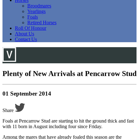
Horses
Broodmares
Yearlings
Foals
Retired Horses
Roll Of Honour
About Us
Contact Us
Plenty of New Arrivals at Pencarrow Stud
01 September 2014
Share
Foals at Pencarrow Stud are starting to hit the ground thick and fast
with 11 born in August including four since Friday.
Among the mares that have already foaled this season are the