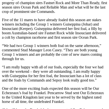
progeny of champion sires Fastnet Rock and More Than Ready, first
season sires Ocean Park and Reliable Man and what will be the last
crop of prominent sire Commands.
Five of the 11 mares to have already foaled this season are stakes
winners including the Group 1 winners Guiseppina (Johar) and
Insouciant (Keeper). Guiseppina delivered her first foal, a filly by
boom Australian-based sire Fastnet Rock while Insouciant delivered
a colt by champion racehorse and first season sire Ocean Park.
“We had two Group 1 winners both foal on the same afternoon,”
commented Stud Manager Leon Casey. “They are both young
Group 1 winners and are probably the core of new mares coming
through for us.
“I am really happy with all of our foals, especially the four we had
over the weekend – they were all outstanding. I am really happy
with Guiseppina for her first foal, the Insouciant has a lot of class
and the foals by Commands and Sepoy look really good too.”
One of the more exciting foals expected this season will be Our
Echezeaux’s foal by Frankel. Pencarrow Stud sent Our Echezeaux
to the United Kingdom last year to be served by the highest rated
horse of all time, the undefeated Frankel.