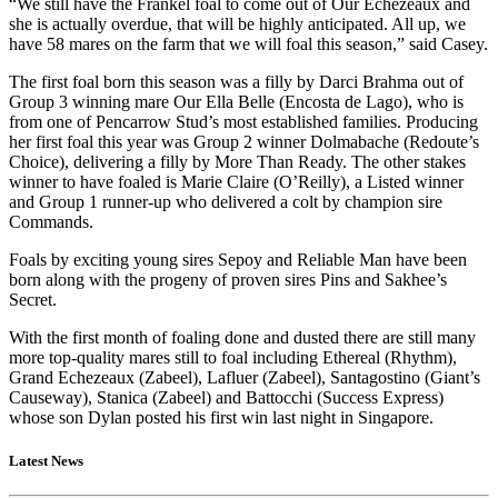
“We still have the Frankel foal to come out of Our Echezeaux and
she is actually overdue, that will be highly anticipated. All up, we
have 58 mares on the farm that we will foal this season,” said Casey.
The first foal born this season was a filly by Darci Brahma out of
Group 3 winning mare Our Ella Belle (Encosta de Lago), who is
from one of Pencarrow Stud’s most established families. Producing
her first foal this year was Group 2 winner Dolmabache (Redoute’s
Choice), delivering a filly by More Than Ready. The other stakes
winner to have foaled is Marie Claire (O’Reilly), a Listed winner
and Group 1 runner-up who delivered a colt by champion sire
Commands.
Foals by exciting young sires Sepoy and Reliable Man have been
born along with the progeny of proven sires Pins and Sakhee’s
Secret.
With the first month of foaling done and dusted there are still many
more top-quality mares still to foal including Ethereal (Rhythm),
Grand Echezeaux (Zabeel), Lafluer (Zabeel), Santagostino (Giant’s
Causeway), Stanica (Zabeel) and Battocchi (Success Express)
whose son Dylan posted his first win last night in Singapore.
Latest News