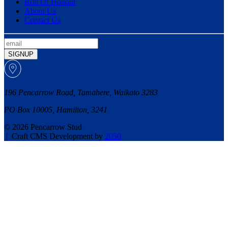
Roll Of Honour
About Us
Contact Us
SIGNUP
196 Pencarrow Road, Tamahere, Waikato 3283
PO Box 10005, Hamilton, 3241
© 2026 Pencarrow Stud
|
Craft CMS Development by
2050