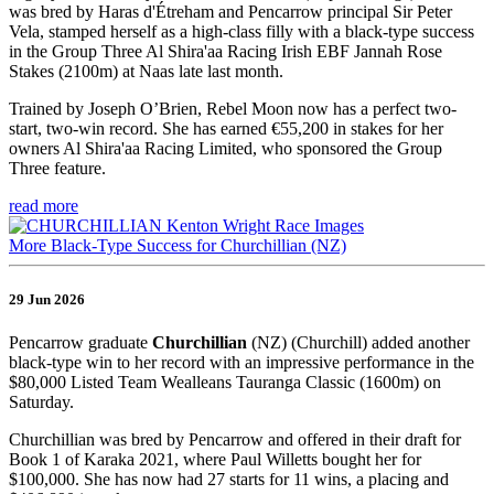
was bred by Haras d'Étreham and Pencarrow principal Sir Peter
Vela, stamped herself as a high-class filly with a black-type success
in the Group Three Al Shira'aa Racing Irish EBF Jannah Rose
Stakes (2100m) at Naas late last month.
Trained by Joseph O’Brien, Rebel Moon now has a perfect two-
start, two-win record. She has earned €55,200 in stakes for her
owners Al Shira'aa Racing Limited, who sponsored the Group
Three feature.
read more
More Black-Type Success for Churchillian (NZ)
29 Jun 2026
Pencarrow graduate
Churchillian
(NZ) (Churchill) added another
black-type win to her record with an impressive performance in the
$80,000 Listed Team Wealleans Tauranga Classic (1600m) on
Saturday.
Churchillian was bred by Pencarrow and offered in their draft for
Book 1 of Karaka 2021, where Paul Willetts bought her for
$100,000. She has now had 27 starts for 11 wins, a placing and