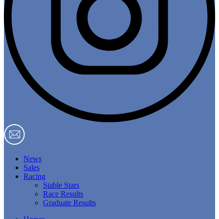
News
Sales
Racing
Stable Stars
Race Results
Graduate Results