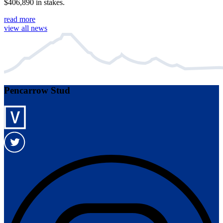
$406,890 in stakes.
read more
view all news
Pencarrow Stud