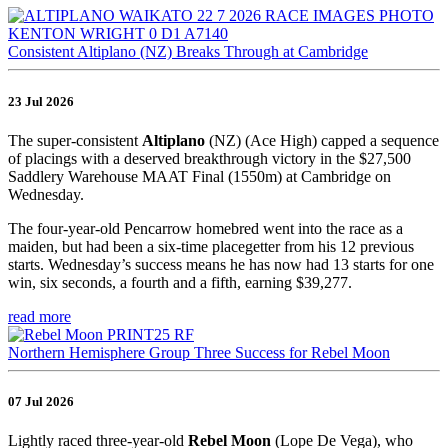
Consistent Altiplano (NZ) Breaks Through at Cambridge
23 Jul 2026
The super-consistent
Altiplano
(NZ) (Ace High) capped a sequence
of placings with a deserved breakthrough victory in the $27,500
Saddlery Warehouse MAAT Final (1550m) at Cambridge on
Wednesday.
The four-year-old Pencarrow homebred went into the race as a
maiden, but had been a six-time placegetter from his 12 previous
starts. Wednesday’s success means he has now had 13 starts for one
win, six seconds, a fourth and a fifth, earning $39,277.
read more
Northern Hemisphere Group Three Success for Rebel Moon
07 Jul 2026
Lightly raced three-year-old
Rebel Moon
(Lope De Vega), who