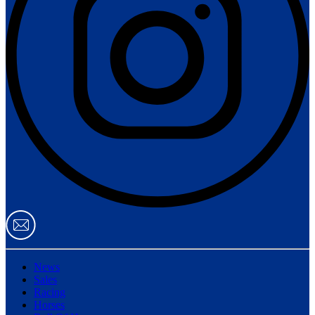
News
Sales
Racing
Horses