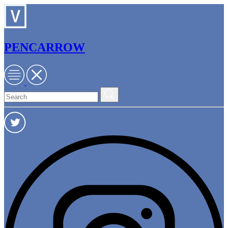
PENCARROW