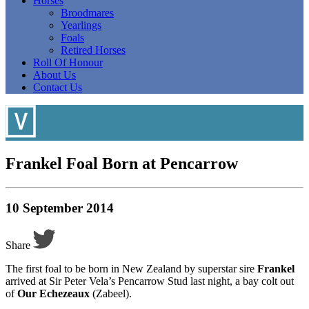
Horses
Broodmares
Yearlings
Foals
Retired Horses
Roll Of Honour
About Us
Contact Us
Frankel Foal Born at Pencarrow
10 September 2014
Share
The first foal to be born in New Zealand by superstar sire
Frankel
arrived at Sir Peter Vela’s Pencarrow Stud last night, a bay colt out
of
Our Echezeaux
(Zabeel).