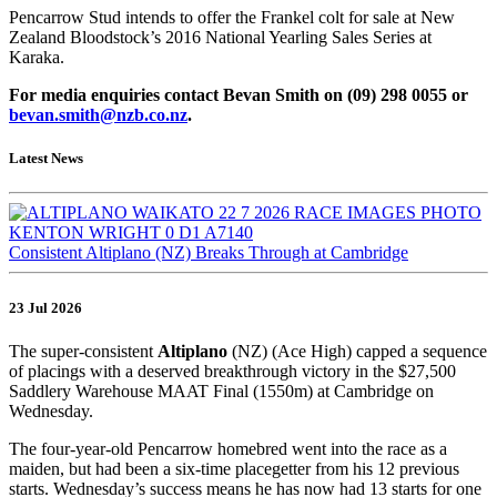
Pencarrow Stud intends to offer the Frankel colt for sale at New
Zealand Bloodstock’s 2016 National Yearling Sales Series at
Karaka.
For media enquiries contact Bevan Smith on (09) 298 0055 or
bevan.smith@nzb.co.nz
.
Latest News
Consistent Altiplano (NZ) Breaks Through at Cambridge
23 Jul 2026
The super-consistent
Altiplano
(NZ) (Ace High) capped a sequence
of placings with a deserved breakthrough victory in the $27,500
Saddlery Warehouse MAAT Final (1550m) at Cambridge on
Wednesday.
The four-year-old Pencarrow homebred went into the race as a
maiden, but had been a six-time placegetter from his 12 previous
starts. Wednesday’s success means he has now had 13 starts for one