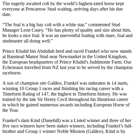
The eagerly awaited colt by the world’s highest-rated horse kept
everyone at Pencarrow Stud waiting, arriving days after his due
date.
“The foal is a big bay colt with a white star,” commented Stud
Manager Leon Casey. “He has plenty of quality and size about him,
he looks a nice foal. It was an uneventful foaling with mare, foal and
studmaster all doing well.”
Prince Khalid bin Abdullah bred and raced Frankel who now stands
at Banstead Manor Stud near Newmarket in the United Kingdom,
the European headquarters of Prince Khalid's Juddmonte Farm. Our
Echezeaux travelled from NZ last year to be served by the champion
racehorse.
A son of champion sire Galileo, Frankel was unbeaten in 14 starts,
winning 10 Group 1 races and finishing his racing career with a
Timeform Rating of 147, the highest in Timeform history. He was
trained by the late Sir Henry Cecil throughout his illustrious career
in which he gained numerous awards including European Horse of
the Year.
Frankel’s dam Kind (Danehill) was a Listed winner and three of her
five race winners have been stakes winners, including Frankel’s full-
brother and Group 1 winner Noble Mission (Galileo). Kind is by