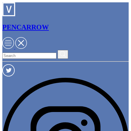
PENCARROW