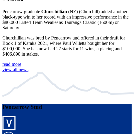
Pencarrow graduate
Churchillian
(NZ) (Churchill) added another
black-type win to her record with an impressive performance in the
$80,000 Listed Team Wealleans Tauranga Classic (1600m) on
Saturday.
Churchillian was bred by Pencarrow and offered in their draft for
Book 1 of Karaka 2021, where Paul Willetts bought her for
$100,000. She has now had 27 starts for 11 wins, a placing and
$406,890 in stakes.
read more
view all news
Pencarrow Stud