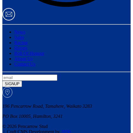
News
Sales
Racing
Horses
Roll Of Honour
About Us
Contact Us
SIGNUP
196 Pencarrow Road, Tamahere, Waikato 3283
PO Box 10005, Hamilton, 3241
© 2026 Pencarrow Stud
|
Craft CMS Development by
2050