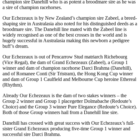
champion sire Danehill who is as potent a broodmare sire as he was
a sire of champion racehorses.
Our Echezeaux is by New Zealand’s champion sire Zabeel, a breed-
shaping sire in Australasia also noted for his distinguished deeds as a
broodmare sire. The Danehill line mated with the Zabeel line is
widely recognised as one of the best crosses in the world and is
hugely successful in Australasia making this newborn a pedigree
buff’s dream.
Our Echezeaux is out of Pencarrow Stud matriarch Richebourg
(Vice Regal), the dam of Grand Echezeaux (Zabeel), a Group 1
winner and dam of champion racehorse Darci Brahma (Danehill),
and of Romanee Conti (Sir Tristram), the Hong Kong Cup winner
and dam of Group 1 Caulfield and Melbourne Cup heroine Ethereal
(Rhythm).
Already Our Echezeaux is the dam of two stakes winners – the
Group 2 winner and Group 1 placegetter Dolmabache (Redoute’s
Choice) and the Group 3 winner Pure Elegance (Redoute’s Choice).
Both of those Group winners hail from a Danehill line sire.
Danehill has crossed with great success with Our Echezeaux’s full-
sister Grand Echezeaux producing five-time Group 1 winner and
successful sire Darci Brahma.