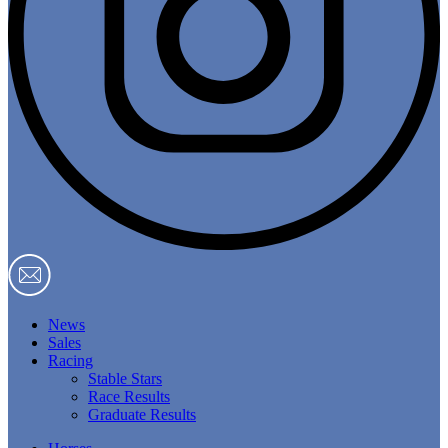
News
Sales
Racing
Stable Stars
Race Results
Graduate Results