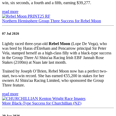
win, six seconds, a fourth and a fifth, earning $39,277.
read more
Northern Hemisphere Group Three Success for Rebel Moon
07 Jul 2026
Lightly raced three-year-old
Rebel Moon
(Lope De Vega), who
was bred by Haras d'Étreham and Pencarrow principal Sir Peter
Vela, stamped herself as a high-class filly with a black-type success
in the Group Three Al Shira'aa Racing Irish EBF Jannah Rose
Stakes (2100m) at Naas late last month.
Trained by Joseph O’Brien, Rebel Moon now has a perfect two-
start, two-win record. She has earned €55,200 in stakes for her
owners Al Shira'aa Racing Limited, who sponsored the Group
Three feature.
read more
More Black-Type Success for Churchillian (NZ)
29 Jun 2026