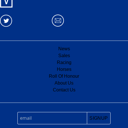
News
Sales
Racing
Horses
Roll Of Honour
About Us
Contact Us
SIGNUP