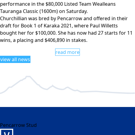
performance in the $80,000 Listed Team Wealleans
Tauranga Classic (1600m) on Saturday.
Churchillian was bred by Pencarrow and offered in their
draft for Book 1 of Karaka 2021, where Paul Willetts
bought her for $100,000. She has now had 27 starts for 11
wins, a placing and $406,890 in stakes.
read more
view all news
Pencarrow Stud