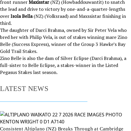
front runner
Maxisstar
(NZ) (Howbaddouwantit) to snatch
the lead and drive to victory by one-and-a-quarter-lengths
over
Isola Bella
(NZ) (Volksraad) and Maxssistar finishing in
third.
The daughter of Darci Brahma, owned by Sir Peter Vela who
bred her with Philip Vela, is out of stakes winning mare Zino
Belle (Success Express), winner of the Group 3 Hawke’s Bay
Gold Trail Stakes.
Zino Belle is also the dam of Silver Eclipse (Darci Brahma), a
full-sister to Belle Eclipse, a stakes-winner in the Listed
Pegasus Stakes last season.
LATEST NEWS
Consistent Altiplano (NZ) Breaks Through at Cambridge