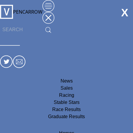
X
PENCARROW
News
Sales
Racing
Stable Stars
Race Results
Graduate Results