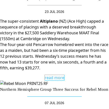
23 JUL 2026
The super-consistent
Altiplano
(NZ) (Ace High) capped a
sequence of placings with a deserved breakthrough
victory in the $27,500 Saddlery Warehouse MAAT Final
(1550m) at Cambridge on Wednesday.
The four-year-old Pencarrow homebred went into the race
as a maiden, but had been a six-time placegetter from his
12 previous starts. Wednesday’s success means he has
now had 13 starts for one win, six seconds, a fourth and a
fifth, earning $39,277.
read more
Northern Hemisphere Group Three Success for Rebel Moon
07 JUL 2026