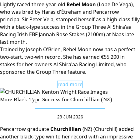
Lightly raced three-year-old
Rebel Moon
(Lope De Vega),
who was bred by Haras d'Étreham and Pencarrow
principal Sir Peter Vela, stamped herself as a high-class filly
with a black-type success in the Group Three Al Shira'aa
Racing Irish EBF Jannah Rose Stakes (2100m) at Naas late
last month.
Trained by Joseph O’Brien, Rebel Moon now has a perfect
two-start, two-win record. She has earned €55,200 in
stakes for her owners Al Shira'aa Racing Limited, who
sponsored the Group Three feature.
read more
More Black-Type Success for Churchillian (NZ)
29 JUN 2026
Pencarrow graduate
Churchillian
(NZ) (Churchill) added
another black-type win to her record with an impressive