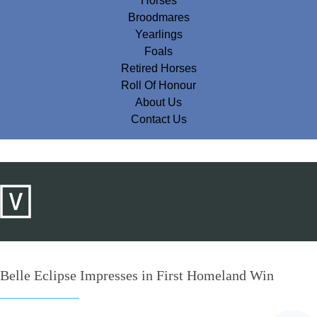
Horses
Broodmares
Yearlings
Foals
Retired Horses
Roll Of Honour
About Us
Contact Us
Belle Eclipse Impresses in First Homeland Win