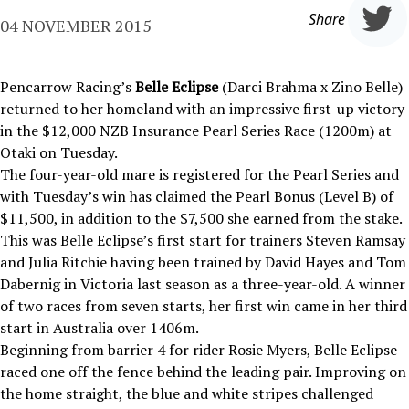
Share
04 NOVEMBER 2015
Pencarrow Racing’s
Belle Eclipse
(Darci Brahma x Zino Belle)
returned to her homeland with an impressive first-up victory
in the $12,000 NZB Insurance Pearl Series Race (1200m) at
Otaki on Tuesday.
The four-year-old mare is registered for the Pearl Series and
with Tuesday’s win has claimed the Pearl Bonus (Level B) of
$11,500, in addition to the $7,500 she earned from the stake.
This was Belle Eclipse’s first start for trainers Steven Ramsay
and Julia Ritchie having been trained by David Hayes and Tom
Dabernig in Victoria last season as a three-year-old. A winner
of two races from seven starts, her first win came in her third
start in Australia over 1406m.
Beginning from barrier 4 for rider Rosie Myers, Belle Eclipse
raced one off the fence behind the leading pair. Improving on
the home straight, the blue and white stripes challenged