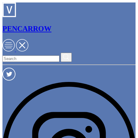
PENCARROW