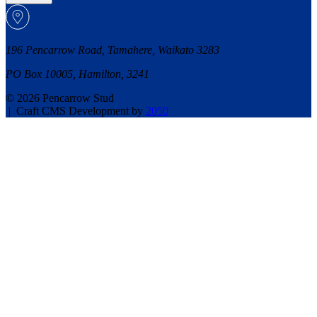
196 Pencarrow Road, Tamahere, Waikato 3283
PO Box 10005, Hamilton, 3241
© 2026 Pencarrow Stud
|
Craft CMS Development by
2050