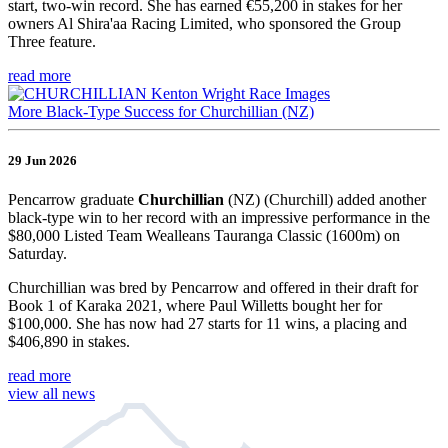
start, two-win record. She has earned €55,200 in stakes for her
owners Al Shira'aa Racing Limited, who sponsored the Group
Three feature.
read more
More Black-Type Success for Churchillian (NZ)
29 Jun 2026
Pencarrow graduate
Churchillian
(NZ) (Churchill) added another
black-type win to her record with an impressive performance in the
$80,000 Listed Team Wealleans Tauranga Classic (1600m) on
Saturday.
Churchillian was bred by Pencarrow and offered in their draft for
Book 1 of Karaka 2021, where Paul Willetts bought her for
$100,000. She has now had 27 starts for 11 wins, a placing and
$406,890 in stakes.
read more
view all news