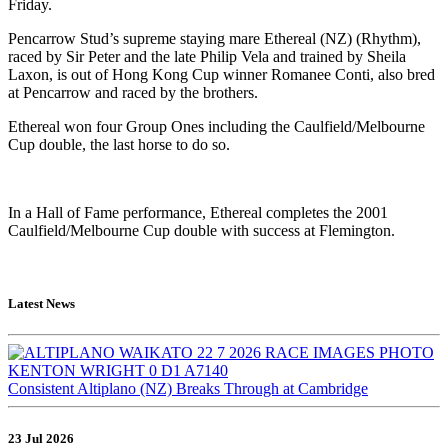
Friday.
Pencarrow Stud’s supreme staying mare Ethereal (NZ) (Rhythm),
raced by Sir Peter and the late Philip Vela and trained by Sheila
Laxon, is out of Hong Kong Cup winner Romanee Conti, also bred
at Pencarrow and raced by the brothers.
Ethereal won four Group Ones including the Caulfield/Melbourne
Cup double, the last horse to do so.
In a Hall of Fame performance, Ethereal completes the 2001
Caulfield/Melbourne Cup double with success at Flemington.
Latest News
Consistent Altiplano (NZ) Breaks Through at Cambridge
23 Jul 2026