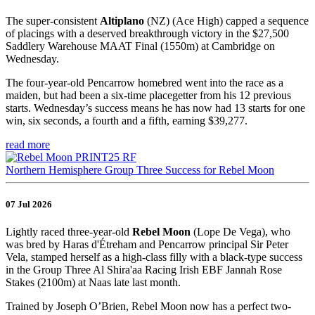
The super-consistent
Altiplano
(NZ) (Ace High) capped a sequence
of placings with a deserved breakthrough victory in the $27,500
Saddlery Warehouse MAAT Final (1550m) at Cambridge on
Wednesday.
The four-year-old Pencarrow homebred went into the race as a
maiden, but had been a six-time placegetter from his 12 previous
starts. Wednesday’s success means he has now had 13 starts for one
win, six seconds, a fourth and a fifth, earning $39,277.
read more
Northern Hemisphere Group Three Success for Rebel Moon
07 Jul 2026
Lightly raced three-year-old
Rebel Moon
(Lope De Vega), who
was bred by Haras d'Étreham and Pencarrow principal Sir Peter
Vela, stamped herself as a high-class filly with a black-type success
in the Group Three Al Shira'aa Racing Irish EBF Jannah Rose
Stakes (2100m) at Naas late last month.
Trained by Joseph O’Brien, Rebel Moon now has a perfect two-