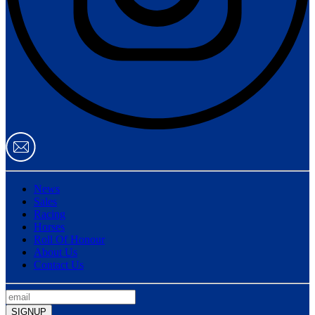
News
Sales
Racing
Horses
Roll Of Honour
About Us
Contact Us
SIGNUP