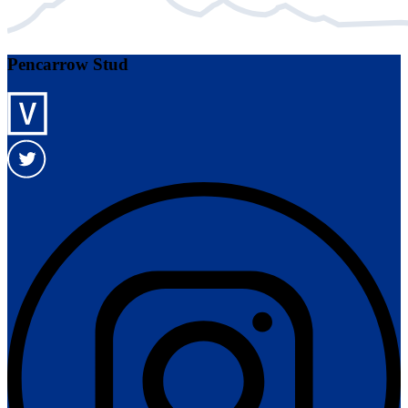
Pencarrow Stud