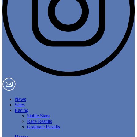
News
Sales
Racing
Stable Stars
Race Results
Graduate Results