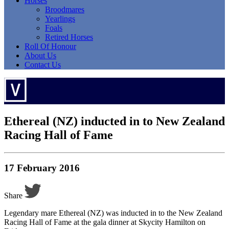
Horses
Broodmares
Yearlings
Foals
Retired Horses
Roll Of Honour
About Us
Contact Us
Ethereal (NZ) inducted in to New Zealand
Racing Hall of Fame
17 February 2016
Share
Legendary mare Ethereal (NZ) was inducted in to the New Zealand
Racing Hall of Fame at the gala dinner at Skycity Hamilton on