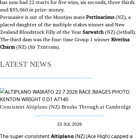
has now had 22 starts for five wins, six seconds, three thirds
and $93,060 in prize-money.
Persuasive is out of the Montjeu mare
Pertinacious
(NZ), a
placed daughter of the multiple stakes winner and New
Zealand Bloodstock Filly of the Year
Sarwatch
(NZ) (Jetball).
The third dam was the four-time Group 1 winner
Riverina
Charm
(NZ) (Sir Tristram).
LATEST NEWS
Consistent Altiplano (NZ) Breaks Through at Cambridge
23 JUL 2026
The super-consistent
Altiplano
(NZ) (Ace High) capped a