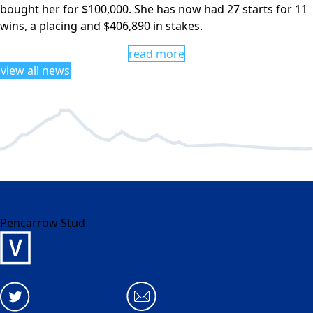
bought her for $100,000. She has now had 27 starts for 11
wins, a placing and $406,890 in stakes.
read more
view all news
Pencarrow Stud