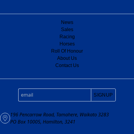
News
Sales
Racing
Horses
Roll Of Honour
About Us
Contact Us
SIGNUP
196 Pencarrow Road, Tamahere, Waikato 3283
PO Box 10005, Hamilton, 3241