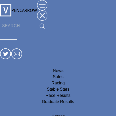
PENCARROW
News
Sales
Racing
Stable Stars
Race Results
Graduate Results