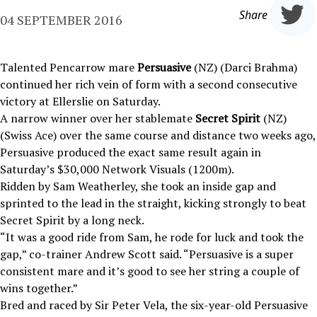
Share
04 SEPTEMBER 2016
Talented Pencarrow mare
Persuasive
(NZ) (Darci Brahma)
continued her rich vein of form with a second consecutive
victory at Ellerslie on Saturday.
A narrow winner over her stablemate
Secret Spirit
(NZ)
(Swiss Ace) over the same course and distance two weeks ago,
Persuasive produced the exact same result again in
Saturday’s $30,000 Network Visuals (1200m).
Ridden by Sam Weatherley, she took an inside gap and
sprinted to the lead in the straight, kicking strongly to beat
Secret Spirit by a long neck.
“It was a good ride from Sam, he rode for luck and took the
gap,” co-trainer Andrew Scott said. “Persuasive is a super
consistent mare and it’s good to see her string a couple of
wins together.”
Bred and raced by Sir Peter Vela, the six-year-old Persuasive