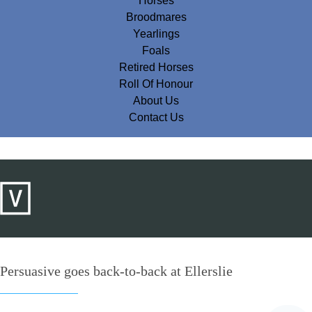
Horses
Broodmares
Yearlings
Foals
Retired Horses
Roll Of Honour
About Us
Contact Us
Persuasive goes back-to-back at Ellerslie