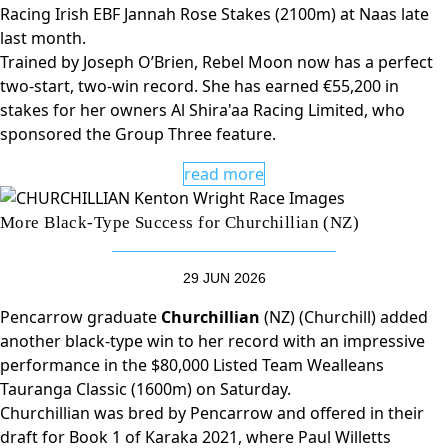
Racing Irish EBF Jannah Rose Stakes (2100m) at Naas late
last month.
Trained by Joseph O’Brien, Rebel Moon now has a perfect
two-start, two-win record. She has earned €55,200 in
stakes for her owners Al Shira'aa Racing Limited, who
sponsored the Group Three feature.
read more
More Black-Type Success for Churchillian (NZ)
29 JUN 2026
Pencarrow graduate
Churchillian
(NZ) (Churchill) added
another black-type win to her record with an impressive
performance in the $80,000 Listed Team Wealleans
Tauranga Classic (1600m) on Saturday.
Churchillian was bred by Pencarrow and offered in their
draft for Book 1 of Karaka 2021, where Paul Willetts