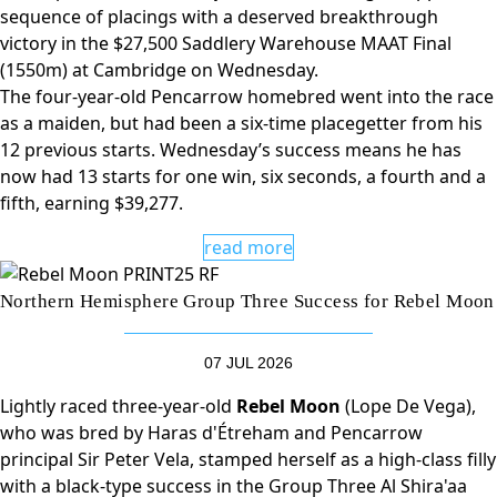
sequence of placings with a deserved breakthrough
victory in the $27,500 Saddlery Warehouse MAAT Final
(1550m) at Cambridge on Wednesday.
The four-year-old Pencarrow homebred went into the race
as a maiden, but had been a six-time placegetter from his
12 previous starts. Wednesday’s success means he has
now had 13 starts for one win, six seconds, a fourth and a
fifth, earning $39,277.
read more
Northern Hemisphere Group Three Success for Rebel Moon
07 JUL 2026
Lightly raced three-year-old
Rebel Moon
(Lope De Vega),
who was bred by Haras d'Étreham and Pencarrow
principal Sir Peter Vela, stamped herself as a high-class filly
with a black-type success in the Group Three Al Shira'aa