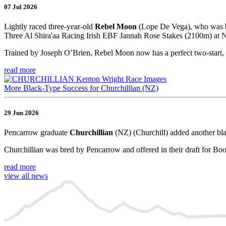
07 Jul 2026
Lightly raced three-year-old
Rebel Moon
(Lope De Vega), who was br
Three Al Shira'aa Racing Irish EBF Jannah Rose Stakes (2100m) at Na
Trained by Joseph O’Brien, Rebel Moon now has a perfect two-start, 
read more
More Black-Type Success for Churchillian (NZ)
29 Jun 2026
Pencarrow graduate
Churchillian
(NZ) (Churchill) added another bla
Churchillian was bred by Pencarrow and offered in their draft for Bo
read more
view all news