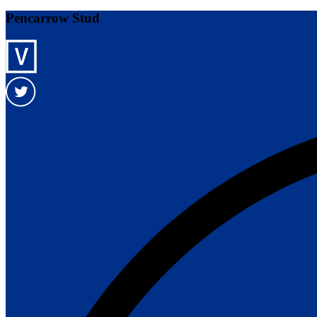
Pencarrow Stud