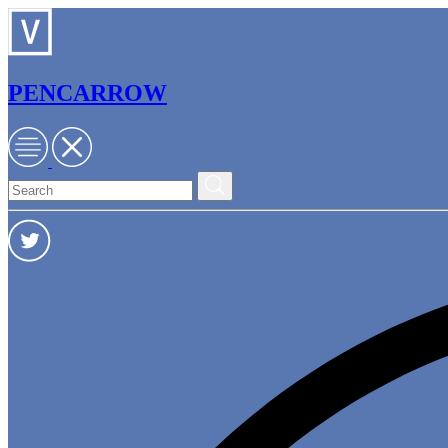
PENCARROW