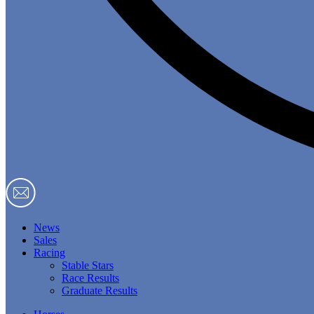
News
Sales
Racing
Stable Stars
Race Results
Graduate Results