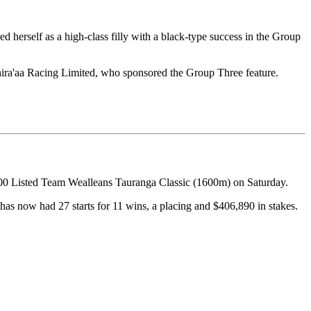
herself as a high-class filly with a black-type success in the Group
hira'aa Racing Limited, who sponsored the Group Three feature.
000 Listed Team Wealleans Tauranga Classic (1600m) on Saturday.
has now had 27 starts for 11 wins, a placing and $406,890 in stakes.