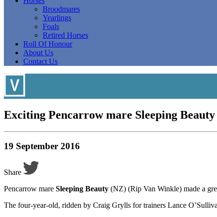
Horses
Broodmares
Yearlings
Foals
Retired Horses
Roll Of Honour
About Us
Contact Us
Exciting Pencarrow mare Sleeping Beauty
19 September 2016
Share
Pencarrow mare
Sleeping Beauty
(NZ) (Rip Van Winkle) made a great
The four-year-old, ridden by Craig Grylls for trainers Lance O’Sulli