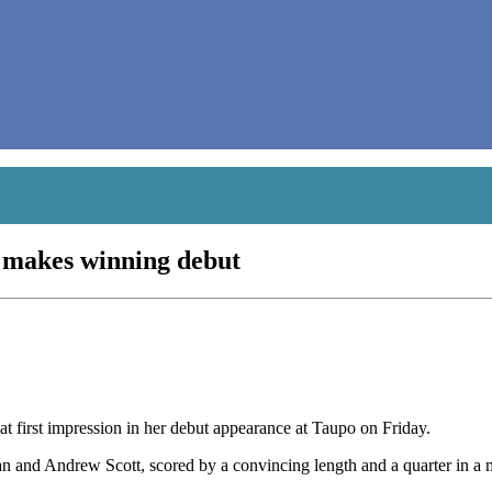
 makes winning debut
 first impression in her debut appearance at Taupo on Friday.
van and Andrew Scott, scored by a convincing length and a quarter in a