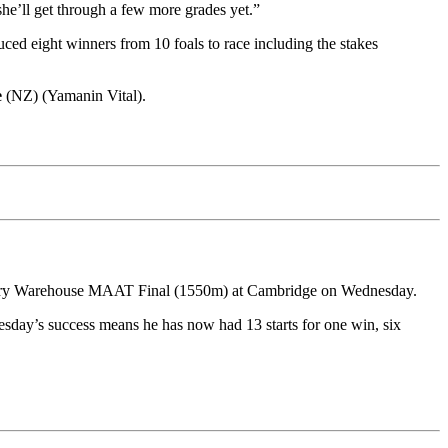
she’ll get through a few more grades yet.”
ed eight winners from 10 foals to race including the stakes
e
(NZ) (Yamanin Vital).
dlery Warehouse MAAT Final (1550m) at Cambridge on Wednesday.
esday’s success means he has now had 13 starts for one win, six