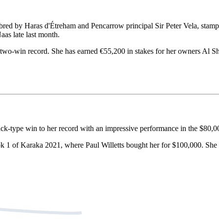
ed by Haras d'Étreham and Pencarrow principal Sir Peter Vela, stamped 
as late last month.
two-win record. She has earned €55,200 in stakes for her owners Al S
ck-type win to her record with an impressive performance in the $80,
ok 1 of Karaka 2021, where Paul Willetts bought her for $100,000. She 