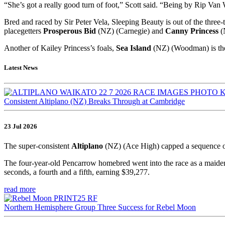
“She’s got a really good turn of foot,” Scott said. “Being by Rip Van
Bred and raced by Sir Peter Vela, Sleeping Beauty is out of the thre
placegetters
Prosperous Bid
(NZ) (Carnegie) and
Canny Princess
(
Another of Kailey Princess’s foals,
Sea Island
(NZ) (Woodman) is the
Latest News
Consistent Altiplano (NZ) Breaks Through at Cambridge
23 Jul 2026
The super-consistent
Altiplano
(NZ) (Ace High) capped a sequence o
The four-year-old Pencarrow homebred went into the race as a maiden,
seconds, a fourth and a fifth, earning $39,277.
read more
Northern Hemisphere Group Three Success for Rebel Moon