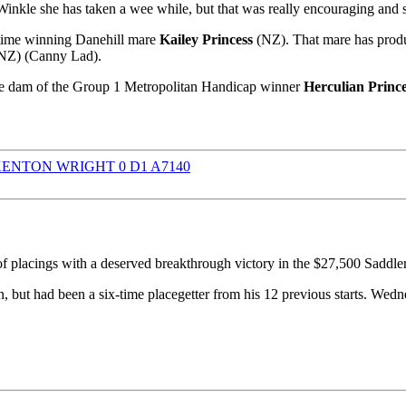
 Winkle she has taken a wee while, but that was really encouraging and 
e-time winning Danehill mare
Kailey Princess
(NZ). That mare has produc
NZ) (Canny Lad).
 dam of the Group 1 Metropolitan Handicap winner
Herculian Princ
f placings with a deserved breakthrough victory in the $27,500 Sad
 but had been a six-time placegetter from his 12 previous starts. Wedn