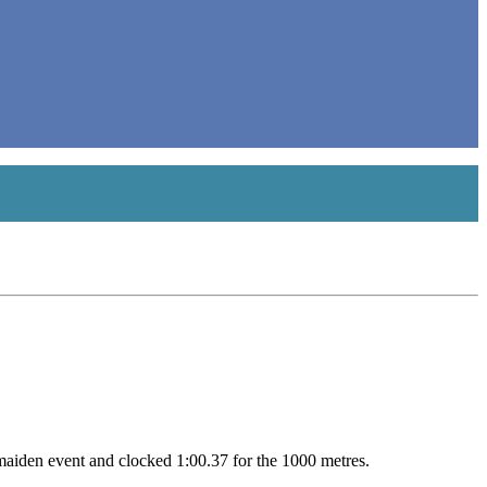
 maiden event and clocked 1:00.37 for the 1000 metres.