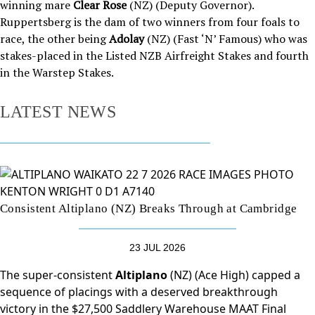
winning mare
Clear Rose
(NZ) (Deputy Governor).
Ruppertsberg is the dam of two winners from four foals to
race, the other being
Adolay
(NZ) (Fast ‘N’ Famous) who was
stakes-placed in the Listed NZB Airfreight Stakes and fourth
in the Warstep Stakes.
LATEST NEWS
Consistent Altiplano (NZ) Breaks Through at Cambridge
23 JUL 2026
The super-consistent
Altiplano
(NZ) (Ace High) capped a
sequence of placings with a deserved breakthrough
victory in the $27,500 Saddlery Warehouse MAAT Final