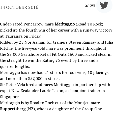
Share
14 OCTOBER 2016
Under-rated Pencarrow mare
Meritaggio
(Road To Rock)
picked up the fourth win of her career with a runaway victory
at Tauranga on Friday.
Ridden by Zy Nor Azman for trainers Steven Ramsay and Julia
Ritchie, the five-year-old mare was prominent throughout
the $8,000 Gartshore Retail Fit Outs 1600 and kicked clear in
the straight to win the Rating 75 event by three and a
quarter lengths.
Meritaggio has now had 21 starts for four wins, 10 placings
and more than $57,000 in stakes.
Sir Peter Vela bred and races Meritaggio in partnership with
expat New Zealander Laurie Laxon, a champion trainer in
Singapore.
Meritaggio is by Road to Rock out of the Montjeu mare
Ruppertsberg
(NZ), who is a daughter of the Group One-