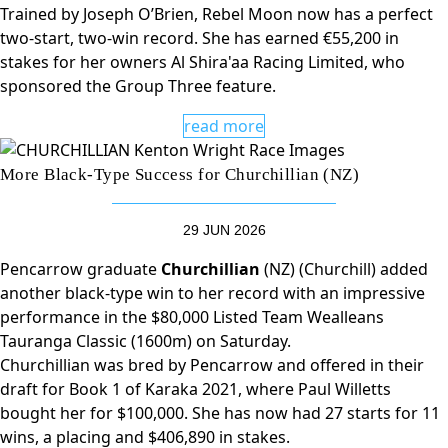
Trained by Joseph O’Brien, Rebel Moon now has a perfect
two-start, two-win record. She has earned €55,200 in
stakes for her owners Al Shira'aa Racing Limited, who
sponsored the Group Three feature.
read more
More Black-Type Success for Churchillian (NZ)
29 JUN 2026
Pencarrow graduate
Churchillian
(NZ) (Churchill) added
another black-type win to her record with an impressive
performance in the $80,000 Listed Team Wealleans
Tauranga Classic (1600m) on Saturday.
Churchillian was bred by Pencarrow and offered in their
draft for Book 1 of Karaka 2021, where Paul Willetts
bought her for $100,000. She has now had 27 starts for 11
wins, a placing and $406,890 in stakes.