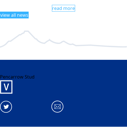
read more
view all news
Pencarrow Stud