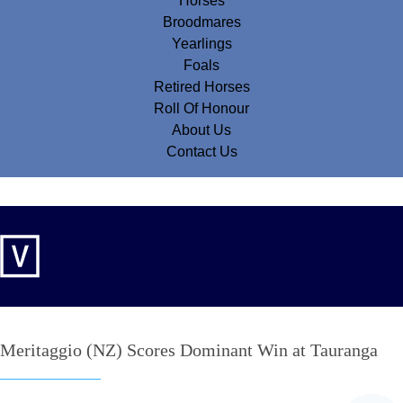
Horses
Broodmares
Yearlings
Foals
Retired Horses
Roll Of Honour
About Us
Contact Us
Meritaggio (NZ) Scores Dominant Win at Tauranga