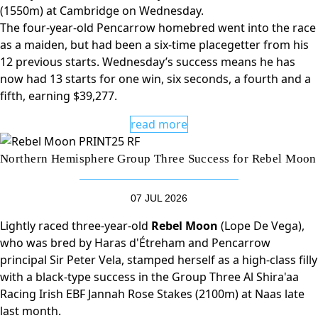
(1550m) at Cambridge on Wednesday.
The four-year-old Pencarrow homebred went into the race
as a maiden, but had been a six-time placegetter from his
12 previous starts. Wednesday’s success means he has
now had 13 starts for one win, six seconds, a fourth and a
fifth, earning $39,277.
read more
Northern Hemisphere Group Three Success for Rebel Moon
07 JUL 2026
Lightly raced three-year-old
Rebel Moon
(Lope De Vega),
who was bred by Haras d'Étreham and Pencarrow
principal Sir Peter Vela, stamped herself as a high-class filly
with a black-type success in the Group Three Al Shira'aa
Racing Irish EBF Jannah Rose Stakes (2100m) at Naas late
last month.