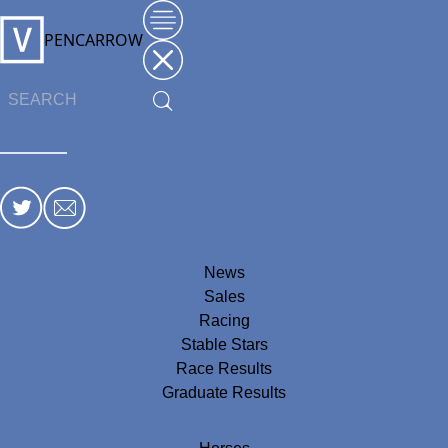
PENCARROW
News
Sales
Racing
Stable Stars
Race Results
Graduate Results