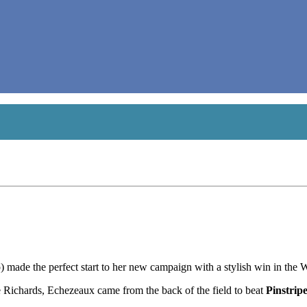
made the perfect start to her new campaign with a stylish win in th
Richards, Echezeaux came from the back of the field to beat
Pinstrip