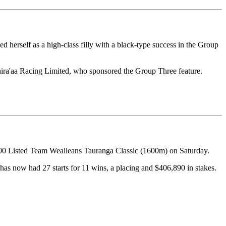
herself as a high-class filly with a black-type success in the Group
hira'aa Racing Limited, who sponsored the Group Three feature.
000 Listed Team Wealleans Tauranga Classic (1600m) on Saturday.
has now had 27 starts for 11 wins, a placing and $406,890 in stakes.