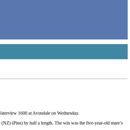
e Waterview 1600 at Avondale on Wednesday.
e
(NZ) (Pins) by half a length. The win was the five-year-old mare’s