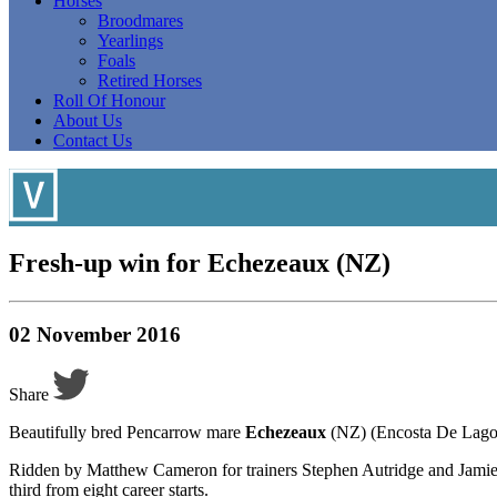
Horses
Broodmares
Yearlings
Foals
Retired Horses
Roll Of Honour
About Us
Contact Us
Fresh-up win for Echezeaux (NZ)
02 November 2016
Share
Beautifully bred Pencarrow mare
Echezeaux
(NZ) (Encosta De Lago) 
Ridden by Matthew Cameron for trainers Stephen Autridge and Jamie 
third from eight career starts.