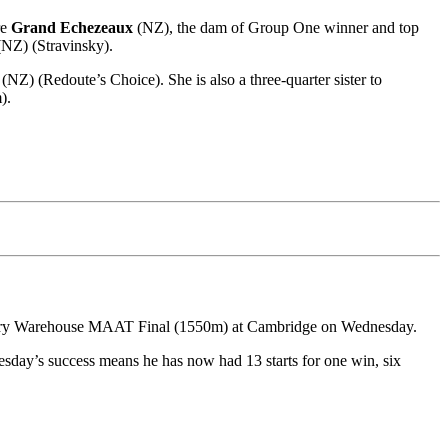
re
Grand Echezeaux
(NZ), the dam of Group One winner and top
NZ) (Stravinsky).
(NZ) (Redoute’s Choice). She is also a three-quarter sister to
).
dlery Warehouse MAAT Final (1550m) at Cambridge on Wednesday.
esday’s success means he has now had 13 starts for one win, six