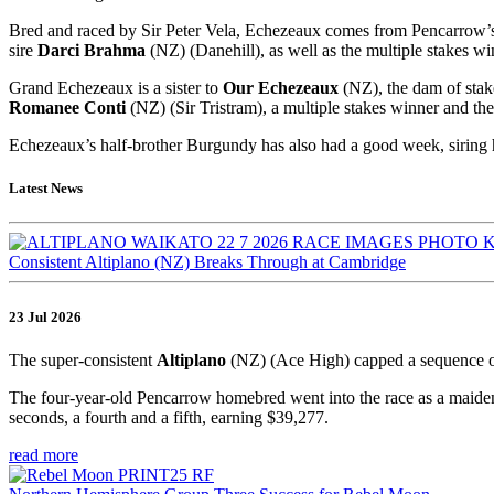
Bred and raced by Sir Peter Vela, Echezeaux comes from Pencarrow’
sire
Darci Brahma
(NZ) (Danehill), as well as the multiple stakes w
Grand Echezeaux is a sister to
Our Echezeaux
(NZ), the dam of sta
Romanee Conti
(NZ) (Sir Tristram), a multiple stakes winner and 
Echezeaux’s half-brother Burgundy has also had a good week, siring h
Latest News
Consistent Altiplano (NZ) Breaks Through at Cambridge
23 Jul 2026
The super-consistent
Altiplano
(NZ) (Ace High) capped a sequence o
The four-year-old Pencarrow homebred went into the race as a maiden,
seconds, a fourth and a fifth, earning $39,277.
read more