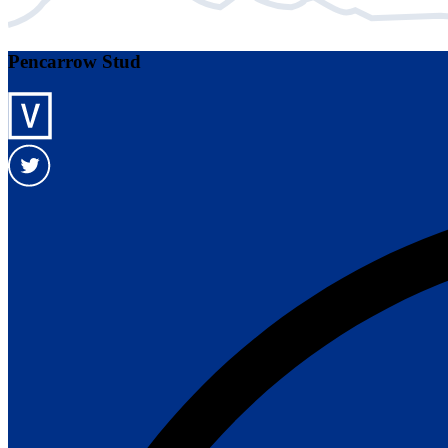
Pencarrow Stud