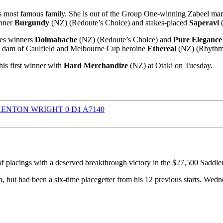
s most famous family. She is out of the Group One-winning Zabeel ma
inner
Burgundy
(NZ) (Redoute’s Choice) and stakes-placed
Saperavi
(
kes winners
Dolmabache
(NZ) (Redoute’s Choice) and
Pure Elegance
the dam of Caulfield and Melbourne Cup heroine
Ethereal
(NZ) (Rhythm
is first winner with
Hard Merchandize
(NZ) at Otaki on Tuesday.
f placings with a deserved breakthrough victory in the $27,500 Sad
 but had been a six-time placegetter from his 12 previous starts. Wedn