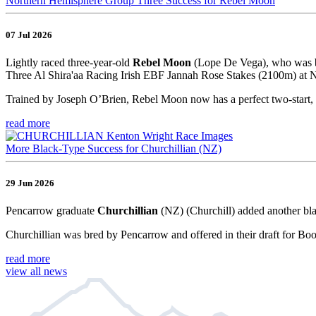
Northern Hemisphere Group Three Success for Rebel Moon
07 Jul 2026
Lightly raced three-year-old
Rebel Moon
(Lope De Vega), who was br
Three Al Shira'aa Racing Irish EBF Jannah Rose Stakes (2100m) at Na
Trained by Joseph O’Brien, Rebel Moon now has a perfect two-start, 
read more
More Black-Type Success for Churchillian (NZ)
29 Jun 2026
Pencarrow graduate
Churchillian
(NZ) (Churchill) added another bla
Churchillian was bred by Pencarrow and offered in their draft for Bo
read more
view all news