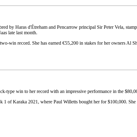
ed by Haras d'Étreham and Pencarrow principal Sir Peter Vela, stamped 
as late last month.
two-win record. She has earned €55,200 in stakes for her owners Al S
ck-type win to her record with an impressive performance in the $80,
ok 1 of Karaka 2021, where Paul Willetts bought her for $100,000. She 