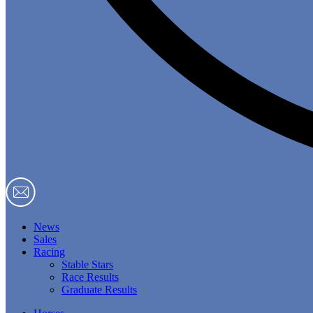
News
Sales
Racing
Stable Stars
Race Results
Graduate Results