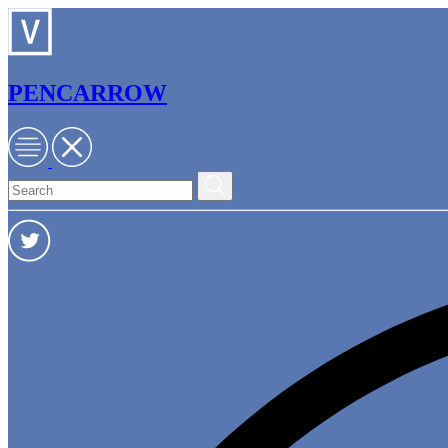
PENCARROW