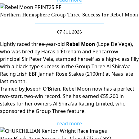
Northern Hemisphere Group Three Success for Rebel Moon
07 JUL 2026
Lightly raced three-year-old
Rebel Moon
(Lope De Vega),
who was bred by Haras d'Étreham and Pencarrow
principal Sir Peter Vela, stamped herself as a high-class filly
with a black-type success in the Group Three Al Shira'aa
Racing Irish EBF Jannah Rose Stakes (2100m) at Naas late
last month.
Trained by Joseph O’Brien, Rebel Moon now has a perfect
two-start, two-win record. She has earned €55,200 in
stakes for her owners Al Shira'aa Racing Limited, who
sponsored the Group Three feature.
read more
More Black-Type Success for Churchillian (NZ)