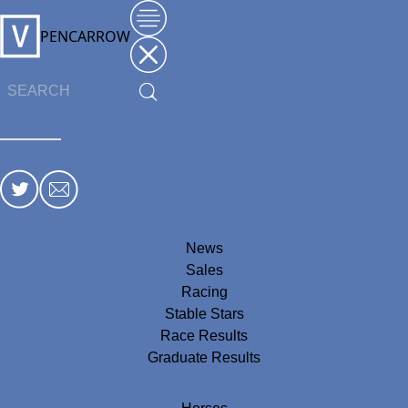
PENCARROW
News
Sales
Racing
Stable Stars
Race Results
Graduate Results