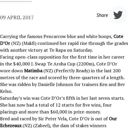
Share
09 APRIL 2017
Carrying the famous Pencarrow blue and white hoops,
Cote
D’Or
(NZ) (Makfi) continued her rapid rise through the grades
with another victory at Te Rapa on Saturday.
Facing open-class opposition for the first time in her career
in the $40,000 J. Swap Te Aroha Cup (2200m), Cote D’Or
wore down
Matimba
(NZ) (Perfectly Ready) in the last 200
metres of the race and scored by three-quarters of a length.
She was ridden by Danielle Johnson for trainers Ken and Bev
Kelso.
Saturday’s win was Cote D’Or’s fifth in her last seven starts.
She has now had a total of 12 starts for five wins, four
placings and more than $60,000 in prize-money.
Bred and raced by Sir Peter Vela, Cote D’Or is out of
Our
Echezeaux
(NZ) (Zabeel), the dam of stakes winners