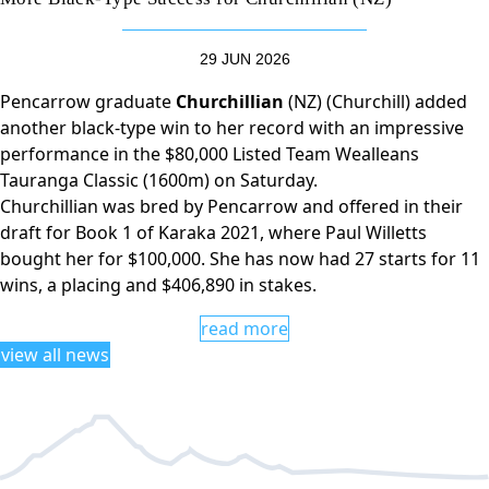
29 JUN 2026
Pencarrow graduate
Churchillian
(NZ) (Churchill) added
another black-type win to her record with an impressive
performance in the $80,000 Listed Team Wealleans
Tauranga Classic (1600m) on Saturday.
Churchillian was bred by Pencarrow and offered in their
draft for Book 1 of Karaka 2021, where Paul Willetts
bought her for $100,000. She has now had 27 starts for 11
wins, a placing and $406,890 in stakes.
read more
view all news