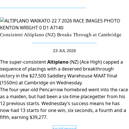
Consistent Altiplano (NZ) Breaks Through at Cambridge
23 JUL 2026
The super-consistent
Altiplano
(NZ) (Ace High) capped a
sequence of placings with a deserved breakthrough
victory in the $27,500 Saddlery Warehouse MAAT Final
(1550m) at Cambridge on Wednesday.
The four-year-old Pencarrow homebred went into the race
as a maiden, but had been a six-time placegetter from his
12 previous starts. Wednesday’s success means he has
now had 13 starts for one win, six seconds, a fourth and a
fifth, earning $39,277.
read more