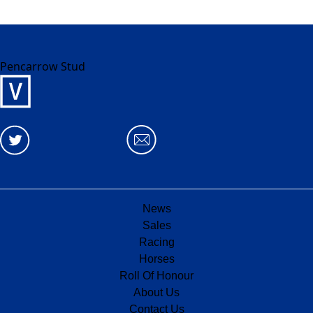
Pencarrow Stud
News
Sales
Racing
Horses
Roll Of Honour
About Us
Contact Us