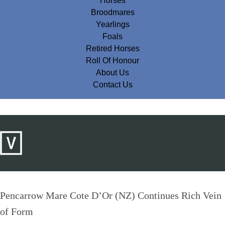
Horses
Broodmares
Yearlings
Foals
Retired Horses
Roll Of Honour
About Us
Contact Us
Pencarrow Mare Cote D’Or (NZ) Continues Rich Vein
of Form