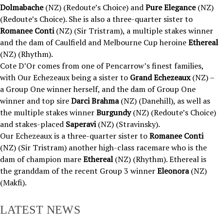
Dolmabache
(NZ) (Redoute’s Choice) and
Pure Elegance
(NZ)
(Redoute’s Choice). She is also a three-quarter sister to
Romanee Conti
(NZ) (Sir Tristram), a multiple stakes winner
and the dam of Caulfield and Melbourne Cup heroine
Ethereal
(NZ) (Rhythm).
Cote D’Or comes from one of Pencarrow’s finest families,
with Our Echezeaux being a sister to
Grand Echezeaux
(NZ) –
a Group One winner herself, and the dam of Group One
winner and top sire
Darci Brahma
(NZ) (Danehill), as well as
the multiple stakes winner
Burgundy
(NZ) (Redoute’s Choice)
and stakes-placed
Saperavi
(NZ) (Stravinsky).
Our Echezeaux is a three-quarter sister to
Romanee Conti
(NZ) (Sir Tristram) another high-class racemare who is the
dam of champion mare
Ethereal
(NZ) (Rhythm). Ethereal is
the granddam of the recent Group 3 winner
Eleonora
(NZ)
(Makfi).
LATEST NEWS