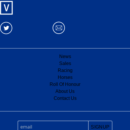
News
Sales
Racing
Horses
Roll Of Honour
About Us
Contact Us
SIGNUP