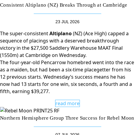
Consistent Altiplano (NZ) Breaks Through at Cambridge
23 JUL 2026
The super-consistent
Altiplano
(NZ) (Ace High) capped a
sequence of placings with a deserved breakthrough
victory in the $27,500 Saddlery Warehouse MAAT Final
(1550m) at Cambridge on Wednesday.
The four-year-old Pencarrow homebred went into the race
as a maiden, but had been a six-time placegetter from his
12 previous starts. Wednesday’s success means he has
now had 13 starts for one win, six seconds, a fourth and a
fifth, earning $39,277.
read more
Northern Hemisphere Group Three Success for Rebel Moon
07 JUL 2026