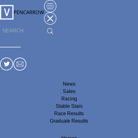
PENCARROW
News
Sales
Racing
Stable Stars
Race Results
Graduate Results