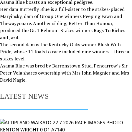
Asama Blue boasts an exceptional pedigree.
Her dam Butterfly Blue is a full-sister to the stakes-placed
Maryinsky, dam of Group One winners Peeping Fawn and
Thewayyouare. Another sibling, Better Than Honour,
produced the Gr. 1 Belmont Stakes winners Rags To Riches
and Jazil.
The second dam is the Kentucky Oaks winner Blush With
Pride, whose 11 foals to race included nine winners – three at
stakes level.
Asama Blue was bred by Barronstown Stud. Pencarrow’s Sir
Peter Vela shares ownership with Mrs John Magnier and Mrs
David Nagle.
LATEST NEWS