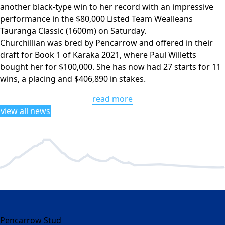
another black-type win to her record with an impressive
performance in the $80,000 Listed Team Wealleans
Tauranga Classic (1600m) on Saturday.
Churchillian was bred by Pencarrow and offered in their
draft for Book 1 of Karaka 2021, where Paul Willetts
bought her for $100,000. She has now had 27 starts for 11
wins, a placing and $406,890 in stakes.
read more
view all news
Pencarrow Stud