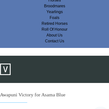
Horses
Broodmares
Yearlings
Foals
Retired Horses
Roll Of Honour
About Us
Contact Us
Awapuni Victory for Asama Blue