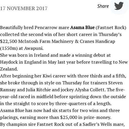
Share
17 NOVEMBER 2017
Beautifully bred Pencarrow mare
Asama Blue
(Fastnet Rock)
collected the second win of her short career in Thursday’s
$22,500 McIntosh Farm Machinery & Cranes Handicap
(1550m) at Awapuni.
She was born in Ireland and made a winning debut at
Haydock in England in May last year before travelling to New
Zealand.
After beginning her Kiwi career with three thirds and a fifth,
she broke through in style on Thursday for trainers Steven
Ramsay and Julia Ritchie and jockey Alysha Collett. The five-
year-old raced in midfield before sprinting down the outside
in the straight to score by three-quarters of a length.
Asama Blue has now had six starts for two wins and three
placings, earning more than $25,000 in prize-money.
By champion sire Fastnet Rock out of a Sadler’s Wells mare,