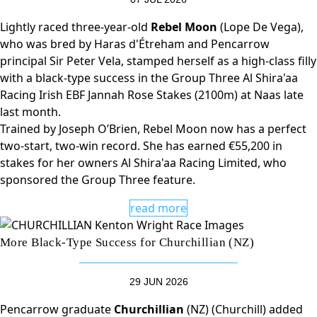
Lightly raced three-year-old
Rebel Moon
(Lope De Vega),
who was bred by Haras d'Étreham and Pencarrow
principal Sir Peter Vela, stamped herself as a high-class filly
with a black-type success in the Group Three Al Shira'aa
Racing Irish EBF Jannah Rose Stakes (2100m) at Naas late
last month.
Trained by Joseph O’Brien, Rebel Moon now has a perfect
two-start, two-win record. She has earned €55,200 in
stakes for her owners Al Shira'aa Racing Limited, who
sponsored the Group Three feature.
read more
More Black-Type Success for Churchillian (NZ)
29 JUN 2026
Pencarrow graduate
Churchillian
(NZ) (Churchill) added