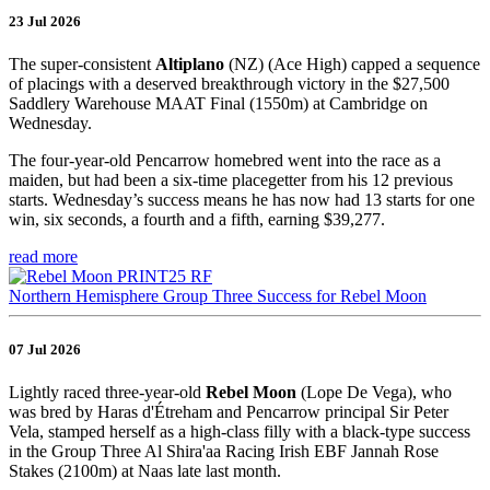
23 Jul 2026
The super-consistent
Altiplano
(NZ) (Ace High) capped a sequence
of placings with a deserved breakthrough victory in the $27,500
Saddlery Warehouse MAAT Final (1550m) at Cambridge on
Wednesday.
The four-year-old Pencarrow homebred went into the race as a
maiden, but had been a six-time placegetter from his 12 previous
starts. Wednesday’s success means he has now had 13 starts for one
win, six seconds, a fourth and a fifth, earning $39,277.
read more
Northern Hemisphere Group Three Success for Rebel Moon
07 Jul 2026
Lightly raced three-year-old
Rebel Moon
(Lope De Vega), who
was bred by Haras d'Étreham and Pencarrow principal Sir Peter
Vela, stamped herself as a high-class filly with a black-type success
in the Group Three Al Shira'aa Racing Irish EBF Jannah Rose
Stakes (2100m) at Naas late last month.