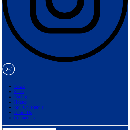
News
Sales
Racing
Horses
Roll Of Honour
About Us
Contact Us