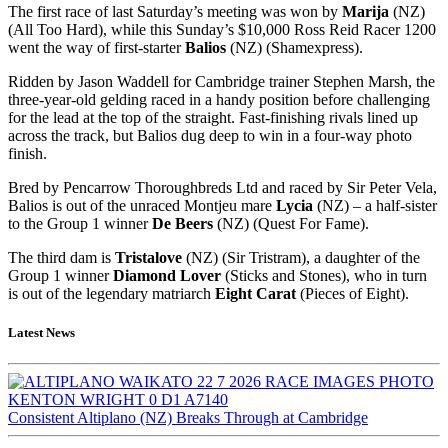
The first race of last Saturday’s meeting was won by
Marija
(NZ)
(All Too Hard), while this Sunday’s $10,000 Ross Reid Racer 1200
went the way of first-starter
Balios
(NZ) (Shamexpress).
Ridden by Jason Waddell for Cambridge trainer Stephen Marsh, the
three-year-old gelding raced in a handy position before challenging
for the lead at the top of the straight. Fast-finishing rivals lined up
across the track, but Balios dug deep to win in a four-way photo
finish.
Bred by Pencarrow Thoroughbreds Ltd and raced by Sir Peter Vela,
Balios is out of the unraced Montjeu mare
Lycia
(NZ) – a half-sister
to the Group 1 winner
De Beers
(NZ) (Quest For Fame).
The third dam is
Tristalove
(NZ) (Sir Tristram), a daughter of the
Group 1 winner
Diamond Lover
(Sticks and Stones), who in turn
is out of the legendary matriarch
Eight Carat
(Pieces of Eight).
Latest News
Consistent Altiplano (NZ) Breaks Through at Cambridge