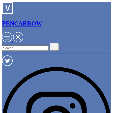
PENCARROW