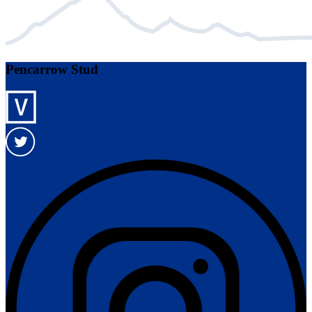
Pencarrow Stud