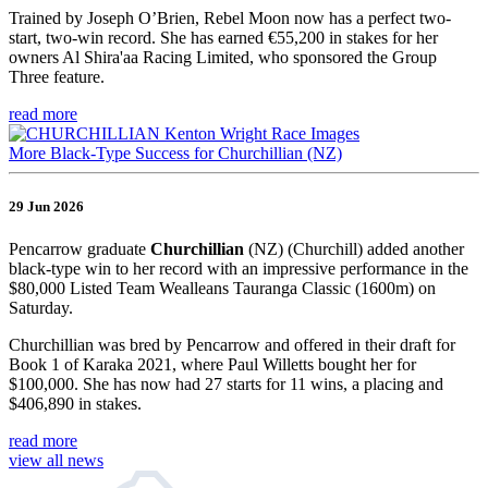
Trained by Joseph O’Brien, Rebel Moon now has a perfect two-
start, two-win record. She has earned €55,200 in stakes for her
owners Al Shira'aa Racing Limited, who sponsored the Group
Three feature.
read more
More Black-Type Success for Churchillian (NZ)
29 Jun 2026
Pencarrow graduate
Churchillian
(NZ) (Churchill) added another
black-type win to her record with an impressive performance in the
$80,000 Listed Team Wealleans Tauranga Classic (1600m) on
Saturday.
Churchillian was bred by Pencarrow and offered in their draft for
Book 1 of Karaka 2021, where Paul Willetts bought her for
$100,000. She has now had 27 starts for 11 wins, a placing and
$406,890 in stakes.
read more
view all news