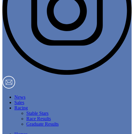
News
Sales
Racing
Stable Stars
Race Results
Graduate Results