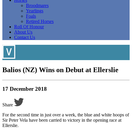
Horses
Broodmares
Yearlings
Foals
Retired Horses
Roll Of Honour
About Us
Contact Us
Balios (NZ) Wins on Debut at Ellerslie
17 December 2018
Share
For the second time in just over a week, the blue and white hoops of
Sir Peter Vela have been carried to victory in the opening race at
Ellerslie.