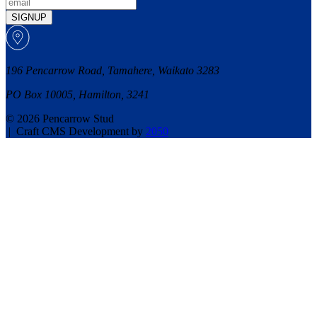
SIGNUP
196 Pencarrow Road, Tamahere, Waikato 3283
PO Box 10005, Hamilton, 3241
© 2026 Pencarrow Stud
|
Craft CMS Development by
2050