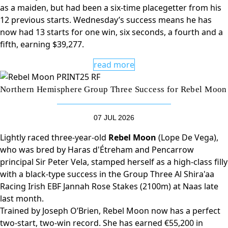
as a maiden, but had been a six-time placegetter from his
12 previous starts. Wednesday’s success means he has
now had 13 starts for one win, six seconds, a fourth and a
fifth, earning $39,277.
read more
Northern Hemisphere Group Three Success for Rebel Moon
07 JUL 2026
Lightly raced three-year-old
Rebel Moon
(Lope De Vega),
who was bred by Haras d'Étreham and Pencarrow
principal Sir Peter Vela, stamped herself as a high-class filly
with a black-type success in the Group Three Al Shira'aa
Racing Irish EBF Jannah Rose Stakes (2100m) at Naas late
last month.
Trained by Joseph O’Brien, Rebel Moon now has a perfect
two-start, two-win record. She has earned €55,200 in