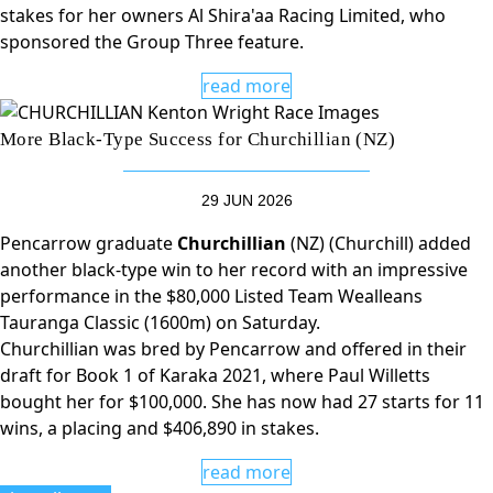
stakes for her owners Al Shira'aa Racing Limited, who
sponsored the Group Three feature.
read more
More Black-Type Success for Churchillian (NZ)
29 JUN 2026
Pencarrow graduate
Churchillian
(NZ) (Churchill) added
another black-type win to her record with an impressive
performance in the $80,000 Listed Team Wealleans
Tauranga Classic (1600m) on Saturday.
Churchillian was bred by Pencarrow and offered in their
draft for Book 1 of Karaka 2021, where Paul Willetts
bought her for $100,000. She has now had 27 starts for 11
wins, a placing and $406,890 in stakes.
read more