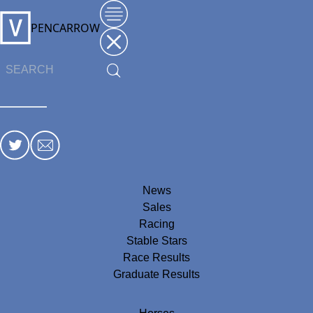
PENCARROW
News
Sales
Racing
Stable Stars
Race Results
Graduate Results