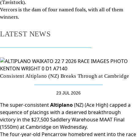
(Tavistock).
Vercors is the dam of four named foals, with all of them
winners.
LATEST NEWS
Consistent Altiplano (NZ) Breaks Through at Cambridge
23 JUL 2026
The super-consistent
Altiplano
(NZ) (Ace High) capped a
sequence of placings with a deserved breakthrough
victory in the $27,500 Saddlery Warehouse MAAT Final
(1550m) at Cambridge on Wednesday.
The four-year-old Pencarrow homebred went into the race