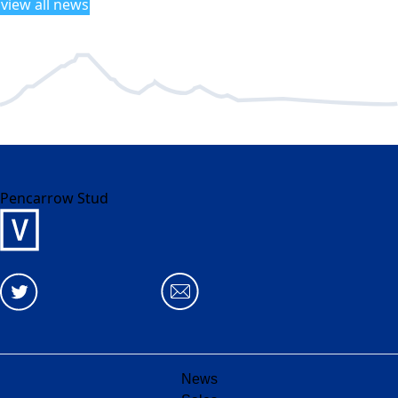
view all news
Pencarrow Stud
News