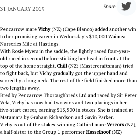
Share
31 JANUARY 2019
Pencarrow mare
Vichy
(NZ) (Cape Blanco) added another win
to her promising career in Wednesday’s $10,000 Waimea
Nurseries Mile at Hastings.
With Rosie Myers in the saddle, the lightly raced four-year-
old raced in second before sticking her head in front at the
top of the home straight.
Chill
(NZ) (Mastercraftsman) tried
to fight back, but Vichy gradually got the upper hand and
scored by a long neck. The rest of the field finished more than
two lengths away.
Bred by Pencarrow Thoroughbreds Ltd and raced by Sir Peter
Vela, Vichy has now had two wins and two placings in her
five-start career, earning $15,500 in stakes. She is trained at
Matamata by Graham Richardson and Gavin Parker.
Vichy is out of the stakes-winning Catbird mare
Vercors
(NZ),
a half-sister to the Group 1 performer
Hasselhoof
(NZ)