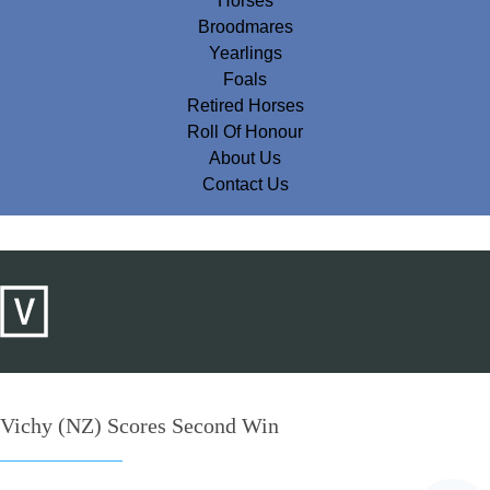
Horses
Broodmares
Yearlings
Foals
Retired Horses
Roll Of Honour
About Us
Contact Us
Vichy (NZ) Scores Second Win