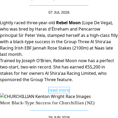
07 JUL 2026
Lightly raced three-year-old
Rebel Moon
(Lope De Vega),
who was bred by Haras d'Étreham and Pencarrow
principal Sir Peter Vela, stamped herself as a high-class filly
with a black-type success in the Group Three Al Shira'aa
Racing Irish EBF Jannah Rose Stakes (2100m) at Naas late
last month.
Trained by Joseph O’Brien, Rebel Moon now has a perfect
two-start, two-win record. She has earned €55,200 in
stakes for her owners Al Shira'aa Racing Limited, who
sponsored the Group Three feature.
read more
More Black-Type Success for Churchillian (NZ)
29 JUN 2026