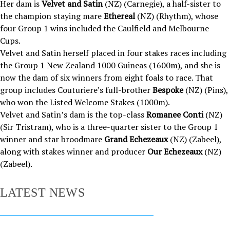
Her dam is
Velvet and Satin
(NZ) (Carnegie), a half-sister to
the champion staying mare
Ethereal
(NZ) (Rhythm), whose
four Group 1 wins included the Caulfield and Melbourne
Cups.
Velvet and Satin herself placed in four stakes races including
the Group 1 New Zealand 1000 Guineas (1600m), and she is
now the dam of six winners from eight foals to race. That
group includes Couturiere’s full-brother
Bespoke
(NZ) (Pins),
who won the Listed Welcome Stakes (1000m).
Velvet and Satin’s dam is the top-class
Romanee Conti
(NZ)
(Sir Tristram), who is a three-quarter sister to the Group 1
winner and star broodmare
Grand Echezeaux
(NZ) (Zabeel),
along with stakes winner and producer
Our Echezeaux
(NZ)
(Zabeel).
LATEST NEWS