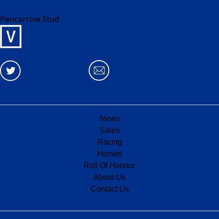
Pencarrow Stud
News
Sales
Racing
Horses
Roll Of Honour
About Us
Contact Us