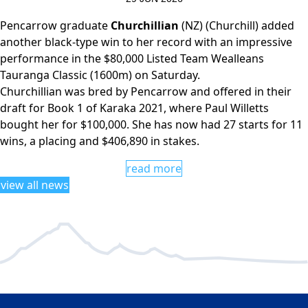
Pencarrow graduate
Churchillian
(NZ) (Churchill) added
another black-type win to her record with an impressive
performance in the $80,000 Listed Team Wealleans
Tauranga Classic (1600m) on Saturday.
Churchillian was bred by Pencarrow and offered in their
draft for Book 1 of Karaka 2021, where Paul Willetts
bought her for $100,000. She has now had 27 starts for 11
wins, a placing and $406,890 in stakes.
read more
view all news