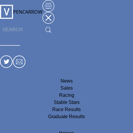
PENCARROW
News
Sales
Racing
Stable Stars
Race Results
Graduate Results