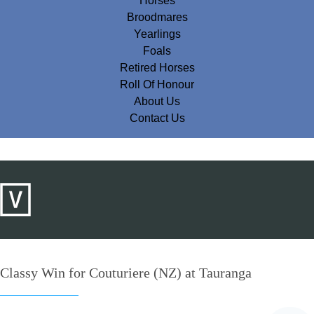
Horses
Broodmares
Yearlings
Foals
Retired Horses
Roll Of Honour
About Us
Contact Us
Classy Win for Couturiere (NZ) at Tauranga