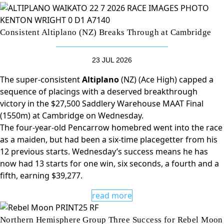
Consistent Altiplano (NZ) Breaks Through at Cambridge
23 JUL 2026
The super-consistent
Altiplano
(NZ) (Ace High) capped a
sequence of placings with a deserved breakthrough
victory in the $27,500 Saddlery Warehouse MAAT Final
(1550m) at Cambridge on Wednesday.
The four-year-old Pencarrow homebred went into the race
as a maiden, but had been a six-time placegetter from his
12 previous starts. Wednesday’s success means he has
now had 13 starts for one win, six seconds, a fourth and a
fifth, earning $39,277.
read more
Northern Hemisphere Group Three Success for Rebel Moon