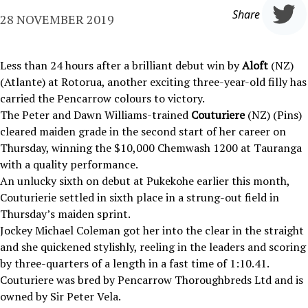
Share
28 NOVEMBER 2019
Less than 24 hours after a brilliant debut win by
Aloft
(NZ)
(Atlante) at Rotorua, another exciting three-year-old filly has
carried the Pencarrow colours to victory.
The Peter and Dawn Williams-trained
Couturiere
(NZ) (Pins)
cleared maiden grade in the second start of her career on
Thursday, winning the $10,000 Chemwash 1200 at Tauranga
with a quality performance.
An unlucky sixth on debut at Pukekohe earlier this month,
Couturierie settled in sixth place in a strung-out field in
Thursday’s maiden sprint.
Jockey Michael Coleman got her into the clear in the straight
and she quickened stylishly, reeling in the leaders and scoring
by three-quarters of a length in a fast time of 1:10.41.
Couturiere was bred by Pencarrow Thoroughbreds Ltd and is
owned by Sir Peter Vela.