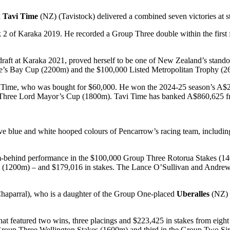
d
Tavi Time
(NZ) (Tavistock) delivered a combined seven victories at s
of Karaka 2019. He recorded a Group Three double within the first f
 at Karaka 2021, proved herself to be one of New Zealand’s standout 
 Bay Cup (2200m) and the $100,000 Listed Metropolitan Trophy (260
vi Time, who was bought for $60,000. He won the 2024-25 season’s 
hree Lord Mayor’s Cup (1800m). Tavi Time has banked A$860,625 from
tive blue and white hooped colours of Pencarrow’s racing team, includin
om-behind performance in the $100,000 Group Three Rotorua Stakes (140
rint (1200m) – and $179,016 in stakes. The Lance O’Sullivan and Andrew 
aparral), who is a daughter of the Group One-placed
Uberalles
(NZ) 
hat featured two wins, three placings and $223,425 in stakes from eigh
 Group Three Wellington Stakes (1600m) and third in the Group Two Si