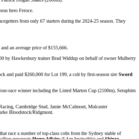
neas hero Feroce.
cegetters from only 67 starters during the 2024-25 season. They
m and an average price of $155,666.
000 by Hawkesbury trainer Brad Widdup on behalf of owner Mulberry
 and paid $260,000 for Lot 199, a colt by first-season sire
Sword
four-race winner including the Listed Marton Cup (2100m), Seraphim
 Racing, Cambridge Stud, Jamie McCalmont, Mulcaster
larke Bloodstock/Ridgmont.
at race a number of top-class colts from the Sydney stable of
tallion prospects
Home Affairs
(I Am Invincible) and
Shinzo