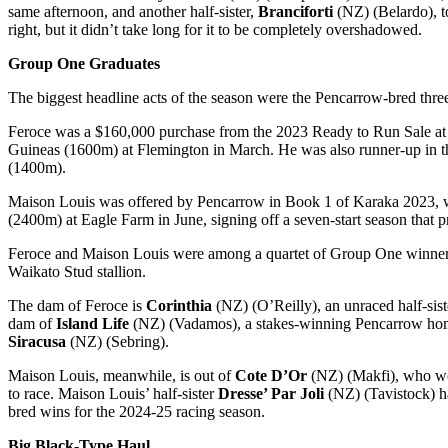
same afternoon, and another half-sister,
Branciforti
(NZ) (Belardo), t
right, but it didn’t take long for it to be completely overshadowed.
Group One Graduates
The biggest headline acts of the season were the Pencarrow-bred thre
Feroce was a $160,000 purchase from the 2023 Ready to Run Sale at 
Guineas (1600m) at Flemington in March. He was also runner-up in 
(1400m).
Maison Louis was offered by Pencarrow in Book 1 of Karaka 2023, 
(2400m) at Eagle Farm in June, signing off a seven-start season that 
Feroce and Maison Louis were among a quartet of Group One winners 
Waikato Stud stallion.
The dam of Feroce is
Corinthia
(NZ) (O’Reilly), an unraced half-si
dam of
Island Life
(NZ) (Vadamos), a stakes-winning Pencarrow homeb
Siracusa
(NZ) (Sebring).
Maison Louis, meanwhile, is out of
Cote D’Or
(NZ) (Makfi), who wo
to race. Maison Louis’ half-sister
Dresse’ Par Joli
(NZ) (Tavistock) ha
bred wins for the 2024-25 racing season.
Big Black-Type Haul