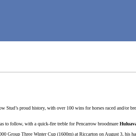
w Stud’s proud history, with over 100 wins for horses raced and/or bre
 was to follow, with a quick-fire treble for Pencarrow broodmare
Huluav
0 Group Three Winter Cup (1600m) at Riccarton on August 3, his hal