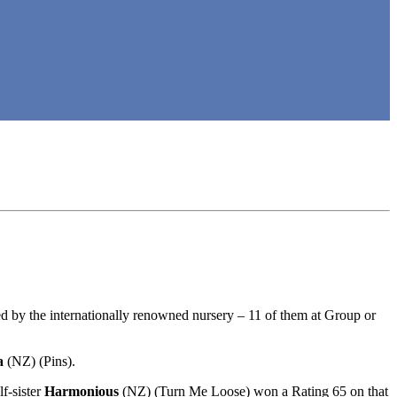
d by the internationally renowned nursery – 11 of them at Group or
a
(NZ) (Pins).
f-sister
Harmonious
(NZ) (Turn Me Loose) won a Rating 65 on that