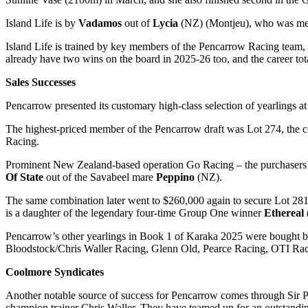
Island Life is by
Vadamos
out of
Lycia
(NZ) (Montjeu), who was ment
Island Life is trained by key members of the Pencarrow Racing team,
already have two wins on the board in 2025-26 too, and the career tota
Sales Successes
Pencarrow presented its customary high-class selection of yearlings a
The highest-priced member of the Pencarrow draft was Lot 274, the c
Racing.
Prominent New Zealand-based operation Go Racing – the purchasers a
Of State
out of the Savabeel mare
Peppino
(NZ).
The same combination later went to $260,000 again to secure Lot 281
is a daughter of the legendary four-time Group One winner
Ethereal
Pencarrow’s other yearlings in Book 1 of Karaka 2025 were bought
Bloodstock/Chris Waller Racing, Glenn Old, Pearce Racing, OTI Rac
Coolmore Syndicates
Another notable source of success for Pencarrow comes through Sir Pe
champion trainer Chris Waller. They have teamed up for an outstandin