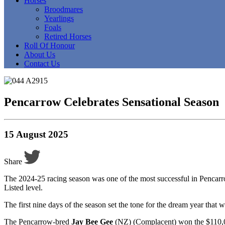
Horses
Broodmares
Yearlings
Foals
Retired Horses
Roll Of Honour
About Us
Contact Us
Pencarrow Celebrates Sensational Season
15 August 2025
Share
The 2024-25 racing season was one of the most successful in Pencarro
Listed level.
The first nine days of the season set the tone for the dream year that
The Pencarrow-bred
Jay Bee Gee
(NZ) (Complacent) won the $110,00