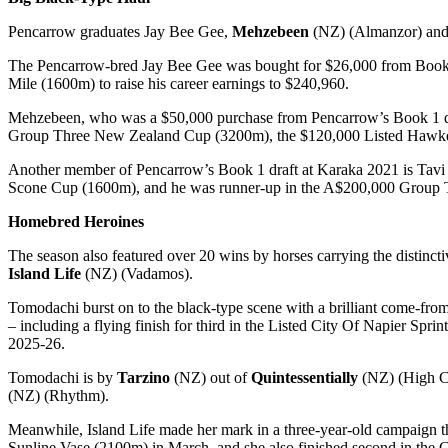
Pencarrow graduates Jay Bee Gee,
Mehzebeen
(NZ) (Almanzor) an
The Pencarrow-bred Jay Bee Gee was bought for $26,000 from Book 2 
Mile (1600m) to raise his career earnings to $240,960.
Mehzebeen, who was a $50,000 purchase from Pencarrow’s Book 1 draft
Group Three New Zealand Cup (3200m), the $120,000 Listed Hawke’s
Another member of Pencarrow’s Book 1 draft at Karaka 2021 is Ta
Scone Cup (1600m), and he was runner-up in the A$200,000 Group T
Homebred Heroines
The season also featured over 20 wins by horses carrying the distinc
Island Life
(NZ) (Vadamos).
Tomodachi burst on to the black-type scene with a brilliant come-fr
– including a flying finish for third in the Listed City Of Napier Sp
2025-26.
Tomodachi is by
Tarzino
(NZ) out of
Quintessentially
(NZ) (High Ch
(NZ) (Rhythm).
Meanwhile, Island Life made her mark in a three-year-old campaign t
Sunline Vase (2100m) in March, and she also finished second in the