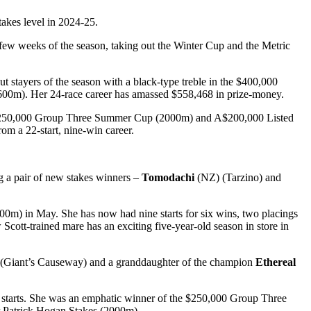
takes level in 2024-25.
ew weeks of the season, taking out the Winter Cup and the Metric
stayers of the season with a black-type treble in the $400,000
0m). Her 24-race career has amassed $558,468 in prize-money.
A$250,000 Group Three Summer Cup (2000m) and A$200,000 Listed
 a 22-start, nine-win career.
g a pair of new stakes winners –
Tomodachi
(NZ) (Tarzino) and
0m) in May. She has now had nine starts for six wins, two placings
Scott-trained mare has an exciting five-year-old season in store in
(Giant’s Causeway) and a granddaughter of the champion
Ethereal
t starts. She was an emphatic winner of the $250,000 Group Three
r Patrick Hogan Stakes (2000m).