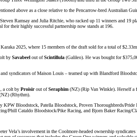
ioned above as a close relative to the Pencarrow-bred Australian Gui
 Steven Ramsay and Julia Ritchie, who racked up 11 winners and 19 pla
l for their highly successful partnership now stands at 196.
t Karaka 2025, where 15 members of the draft sold for a total of $2.33
olt by
Savabeel
out of
Scintillula
(Galileo). He was bought for $375,
nd syndicators of Maison Louis – teamed up with Blandford Bloodstock
, a colt by
Proisir
out of
Seraphim
(NZ) (Rip Van Winkle). Herself a 
(NZ) (Rhythm).
 by KPW Bloodstock, Patella Bloodstock, Proven Thoroughbreds/Pride
ing/Phill Cataldo Bloodstock/Pike Racing, and Bjorn Baker Racing/C
ter Vela’s involvement in the Coolmore-headed ownership syndicates th
g run of successes that includes the Group One winners and valuable s