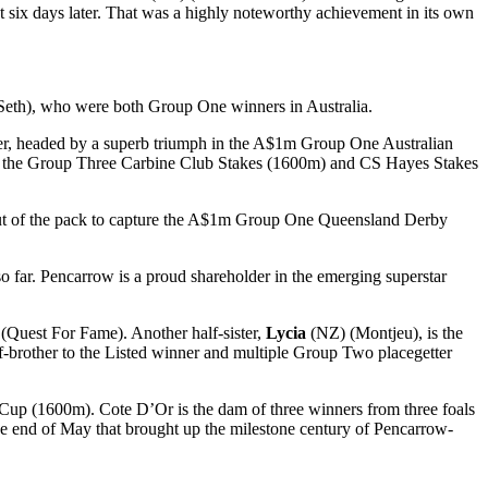
six days later. That was a highly noteworthy achievement in its own
eth), who were both Group One winners in Australia.
er, headed by a superb triumph in the A$1m Group One Australian
in the Group Three Carbine Club Stakes (1600m) and CS Hayes Stakes
ut of the pack to capture the A$1m Group One Queensland Derby
 far. Pencarrow is a proud shareholder in the emerging superstar
(Quest For Fame). Another half-sister,
Lycia
(NZ) (Montjeu), is the
-brother to the Listed winner and multiple Group Two placegetter
Cup (1600m). Cote D’Or is the dam of three winners from three foals
he end of May that brought up the milestone century of Pencarrow-