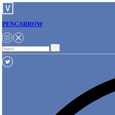
PENCARROW