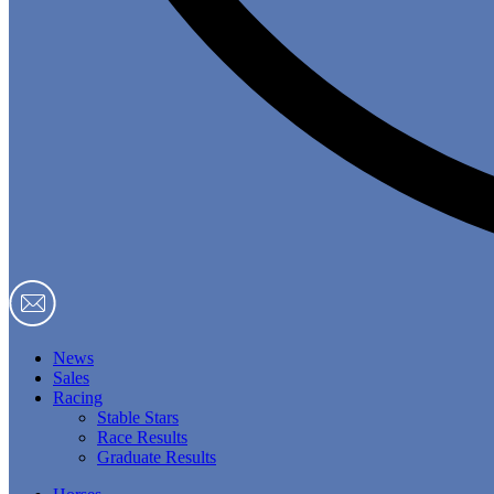
News
Sales
Racing
Stable Stars
Race Results
Graduate Results