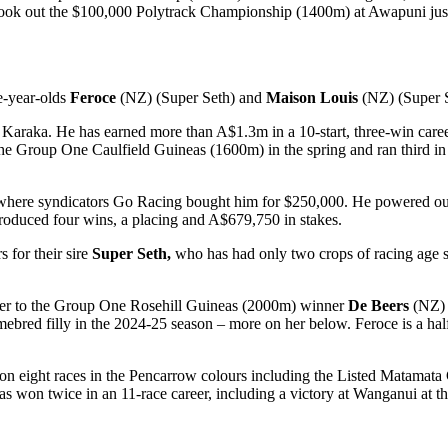
ook out the $100,000 Polytrack Championship (1400m) at Awapuni just 
e-year-olds
Feroce
(NZ) (Super Seth) and
Maison Louis
(NZ) (Super S
Karaka. He has earned more than A$1.3m in a 10-start, three-win care
the Group One Caulfield Guineas (1600m) in the spring and ran third 
where syndicators Go Racing bought him for $250,000. He powered o
produced four wins, a placing and A$679,750 in stakes.
for their sire
Super Seth,
who has had only two crops of racing age so
ster to the Group One Rosehill Guineas (2000m) winner
De Beers
(NZ) 
red filly in the 2024-25 season – more on her below. Feroce is a half
n eight races in the Pencarrow colours including the Listed Matamata 
s won twice in an 11-race career, including a victory at Wanganui at t