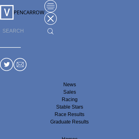
PENCARROW
News
Sales
Racing
Stable Stars
Race Results
Graduate Results