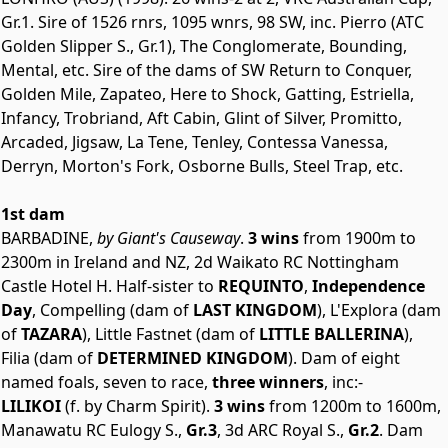
Gr.1. Sire of 1526 rnrs, 1095 wnrs, 98 SW, inc. Pierro (ATC
Golden Slipper S., Gr.1), The Conglomerate, Bounding,
Mental, etc. Sire of the dams of SW Return to Conquer,
Golden Mile, Zapateo, Here to Shock, Gatting, Estriella,
Infancy, Trobriand, Aft Cabin, Glint of Silver, Promitto,
Arcaded, Jigsaw, La Tene, Tenley, Contessa Vanessa,
Derryn, Morton's Fork, Osborne Bulls, Steel Trap, etc.
1st dam
BARBADINE,
by Giant's Causeway
.
3 wins
from 1900m to
2300m in Ireland and NZ, 2d Waikato RC Nottingham
Castle Hotel H. Half-sister to
REQUINTO
,
Independence
Day
, Compelling (dam of
LAST KINGDOM
), L'Explora (dam
of
TAZARA
), Little Fastnet (dam of
LITTLE BALLERINA
),
Filia (dam of
DETERMINED KINGDOM
). Dam of eight
named foals, seven to race,
three winners
, inc:-
LILIKOI
(f. by Charm Spirit).
3 wins
from 1200m to 1600m,
Manawatu RC Eulogy S.,
Gr.3
, 3d ARC Royal S.,
Gr.2
. Dam