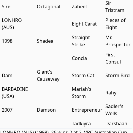
Sir
Sire
Octagonal
Zabeel
Tristram
LONHRO
Pieces of
Eight Carat
(AUS)
Eight
Straight
Mr.
1998
Shadea
Strike
Prospector
First
Concia
Consul
Giant's
Dam
Storm Cat
Storm Bird
Causeway
BARBADINE
Mariah's
Rahy
(USA)
Storm
Sadler's
2007
Damson
Entrepreneur
Wells
Tadkiyra
Darshaan
LONHRO (AUS) (1998). 26 wins-2 at 2, VRC Australian Cup,