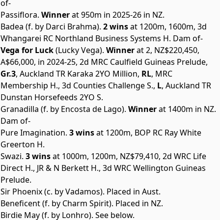
of-
Passiflora.
Winner
at 950m in 2025-26 in NZ.
Badea (f. by Darci Brahma).
2 wins
at 1200m, 1600m, 3d
Whangarei RC Northland Business Systems H. Dam of-
Vega for Luck
(Lucky Vega).
Winner
at 2, NZ$220,450,
A$66,000, in 2024-25, 2d MRC Caulfield Guineas Prelude,
Gr.3
, Auckland TR Karaka 2YO Million,
RL
, MRC
Membership H., 3d Counties Challenge S.,
L
, Auckland TR
Dunstan Horsefeeds 2YO S.
Granadilla (f. by Encosta de Lago).
Winner
at 1400m in NZ.
Dam of-
Pure Imagination.
3 wins
at 1200m, BOP RC Ray White
Greerton H.
Swazi.
3 wins
at 1000m, 1200m, NZ$79,410, 2d WRC Life
Direct H., JR & N Berkett H., 3d WRC Wellington Guineas
Prelude.
Sir Phoenix (c. by Vadamos). Placed in Aust.
Beneficent (f. by Charm Spirit). Placed in NZ.
Birdie May (f. by Lonhro). See below.