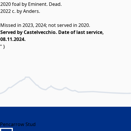
2020 foal by Eminent. Dead.
2022 c. by Anders.
Missed in 2023, 2024; not served in 2020.
Served by Castelvecchio. Date of last service,
08.11.2024.
" }
Pencarrow Stud