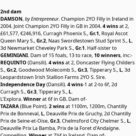
2nd dam
DAMSON
,
by Entrepreneur
. Champion 2YO Filly in Ireland in
2004. Joint Champion 2YO Filly in GB in 2004.
4 wins
at 2,
£61,577, €246,916, Curragh Phoenix S.,
Gr.1
, Royal Ascot
Queen Mary S.,
Gr.2
, Naas Swordlestown Stud Sprint S.,
L
,
3d Newmarket Cheveley Park S.,
Gr.1
. Half-sister to
GEMINIANI
. Dam of 15 foals, 13 to race,
10 winners
, inc:-
REQUINTO
(Dansili).
4 wins
at 2, Doncaster Flying Childers
S.,
Gr.2
, Goodwood Molecomb S.,
Gr.3
, Tipperary S.,
L
, 3d
Leopardstown Irish Stallion Farms 2YO S. Sire.
Independence Day
(Dansili).
4 wins
-1 at 2-to 6f, 2d
Curragh S.,
Gr.3
, Tipperary S.,
L
.
L'Explora.
Winner
at 6f in GB. Dam of-
TAZARA
(Blue Point).
2 wins
at 1100m, 1200m, Chantilly
Prix de Bonneval,
L
, Deauville Prix de Gruchy, 2d Chantilly
Prix de Seine-et-Oise,
Gr.3
, Chelmsford City Chelmer S.,
L
,
Deauville Prix La Bamba, Prix de la Foret d'Andaigne.
Compelling.
Winner
at 7¼f in Ireland. Dam of-