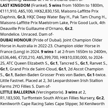
LAST KINGDOM
(Frankel).
5 wins
from 1600m to 1800m,
€111,910, A$5,100, HK$2,830,150, Maisons-Laffitte Prix
Daphnis,
Gr.3
, HKJC Deep Water Bay H., Pak Tam Chung H.,
Maisons-Laffitte Prix Maelstrom Lake, Prix Good Luck, 4th
Deauville Prix Guillaume d'Ornano,
Gr.2
.
Mondelice. Unraced. Dam of-
DUBAI HONOUR
(Pride of Dubai). Joint Champion Older
Horse in Australia in 2022-23. Champion older Horse in
France (Long) in 2024.
9 wins
-1 at 2-from 1650m to 2400m,
£536,446, €720,210, A$5,399,700, HK$10,030,000, to 2024-
25, ATC Queen Elizabeth S.,
Gr.1
, Tancred S.,
Gr.1
, Ranvet S.,
Gr.1
, Grand Prix de Saint-Cloud,
Gr.1
, 2d Ascot Champion
S.,
Gr.1
, Baden-Baden Grosser Preis von Baden,
Gr.1
-twice.
Little Fastnet. Placed at 2, 3d Leopardstown Irish Stallion
Farms 2YO Fillies S. Dam of-
LITTLE BALLERINA
(Vercingetorix).
3 wins
at 2,
R1,183,500, Turffontein South African Fillies Nursery,
Gr.2
,
Kenilworth Cape Racing Sales Cape Slipper, 3d Kenilworth