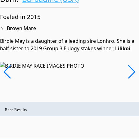
Foaled in 2015
♀
Brown Mare
Birdie May is a daughter of a leading sire Lonhro. She is a
half sister to 2019 Group 3 Eulogy stakes winner,
Lilikoi
.
Race Results