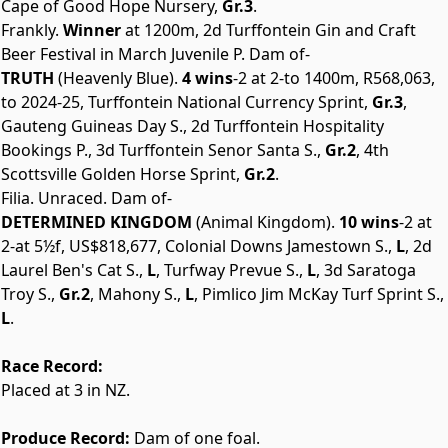
Cape of Good Hope Nursery,
Gr.3
.
Frankly.
Winner
at 1200m, 2d Turffontein Gin and Craft
Beer Festival in March Juvenile P. Dam of-
TRUTH
(Heavenly Blue).
4 wins
-2 at 2-to 1400m, R568,063,
to 2024-25, Turffontein National Currency Sprint,
Gr.3
,
Gauteng Guineas Day S., 2d Turffontein Hospitality
Bookings P., 3d Turffontein Senor Santa S.,
Gr.2
, 4th
Scottsville Golden Horse Sprint,
Gr.2
.
Filia. Unraced. Dam of-
DETERMINED KINGDOM
(Animal Kingdom).
10 wins
-2 at
2-at 5½f, US$818,677, Colonial Downs Jamestown S.,
L
, 2d
Laurel Ben's Cat S.,
L
, Turfway Prevue S.,
L
, 3d Saratoga
Troy S.,
Gr.2
, Mahony S.,
L
, Pimlico Jim McKay Turf Sprint S.,
L
.
Race Record:
Placed at 3 in NZ.
Produce Record:
Dam of one foal.