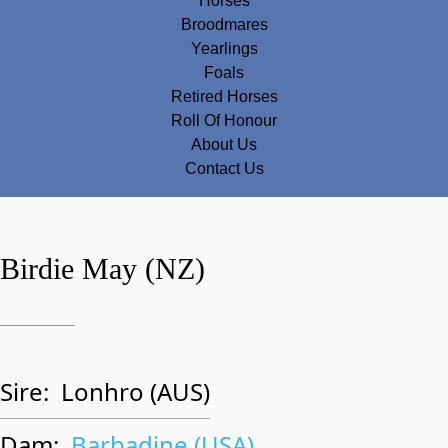
Horses
Broodmares
Yearlings
Foals
Retired Horses
Roll Of Honour
About Us
Contact Us
Birdie May (NZ)
Sire:
Lonhro (AUS)
Dam:
Barbadine (USA)