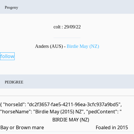
Progeny
colt : 29/09/22
Anders (AUS) -
Birdie May (NZ)
follow
PEDIGREE
{ "horseId": "dc2f3657-fae5-4211-96ea-3cfc937a9bd5",
"horseName": "Birdie May (2015) NZ", "pedContent": "
BIRDIE MAY (NZ)
Bay or Brown mare
Foaled in 2015