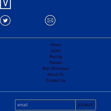
News
Sales
Racing
Horses
Roll Of Honour
About Us
Contact Us
SIGNUP