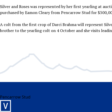
Silver and Roses was represented by her first yearling at auctio
purchased by Eamon Cleary from Pencarrow Stud for $300,00
A colt from the first crop of Darci Brahma will represent Silve
brother to the yearling colt on 4 October and she visits leadin
Pencarrow Stud