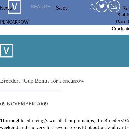
News
Sales
Ra
Stabl
PENCARROW
Race 
Graduat
Breeders’ Cup Bonus for Pencarrow
09 NOVEMBER 2009
Thoroughbred racing’s world championships, the Breeders’ Cup
weekend and the very first event brought about a significant