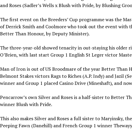
and Roses (Sadler’s Wells x Blush with Pride, by Blushing Gro
The first event on the Breeders’ Cup programme was the Mara
of Derrick Smith and Coolmore who took out the event with t
Better Than Honour, by Deputy Minister).
The three-year-old showed tenacity in out-staying his older r
O’Brien, with last start Group 1 English St Leger victor Mast
Man of Iron is out of US Broodmare of the year Better Than 
Belmont Stakes victors Rags to Riches (A.P. Indy) and Jazil (S
winner and Group 1 placed Casino Drive (Mineshaft), and now
Pencarrow’s own Silver and Roses is a half-sister to Better 
winner Blush with Pride.
This also makes Silver and Roses a full sister to Maryinsky, 
Peeping Fawn (Danehill) and French Group 1 winner Theway