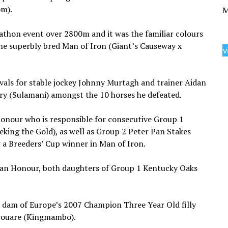
om).
M
thon event over 2800m and it was the familiar colours
he superbly bred Man of Iron (Giant’s Causeway x
v
ivals for stable jockey Johnny Murtagh and trainer Aidan
ery (Sulamani) amongst the 10 horses he defeated.
Honour who is responsible for consecutive Group 1
eeking the Gold), as well as Group 2 Peter Pan Stakes
 a Breeders’ Cup winner in Man of Iron.
Than Honour, both daughters of Group 1 Kentucky Oaks
the dam of Europe’s 2007 Champion Three Year Old filly
youare (Kingmambo).