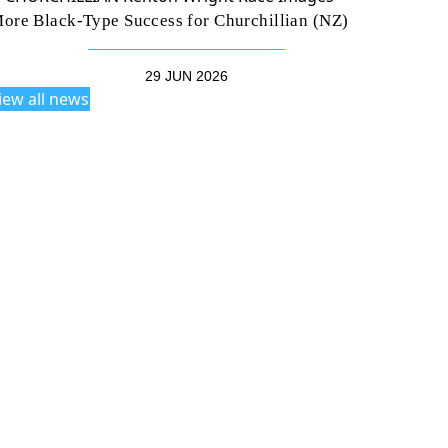
ore Black-Type Success for Churchillian (NZ)
29 JUN 2026
iew all news