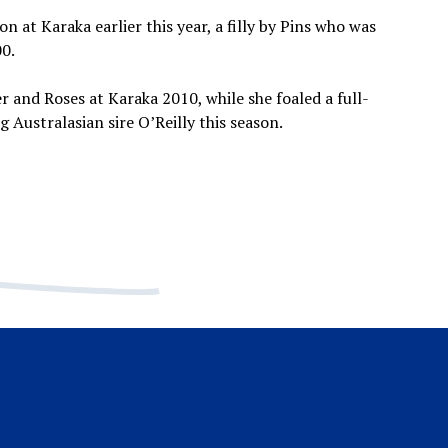
n at Karaka earlier this year, a filly by Pins who was
0.
r and Roses at Karaka 2010, while she foaled a full-
g Australasian sire O’Reilly this season.