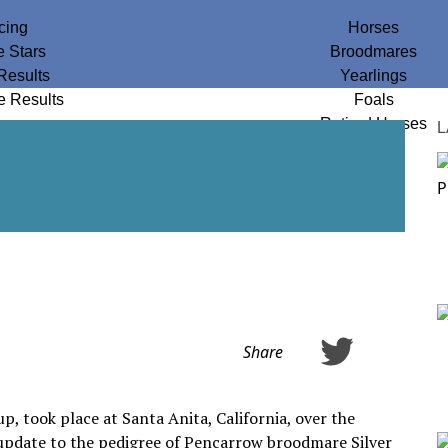
cing
Horses
e Stars
Broodmares
Results
Yearlings
e Results
Foals
Retired Horses
L
Share
, took place at Santa Anita, California, over the
 update to the pedigree of Pencarrow broodmare Silver