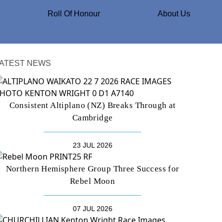
Roll Of Honour
About Us
ATEST NEWS
Consistent Altiplano (NZ) Breaks Through at
Cambridge
23 JUL 2026
Northern Hemisphere Group Three Success for
Rebel Moon
07 JUL 2026