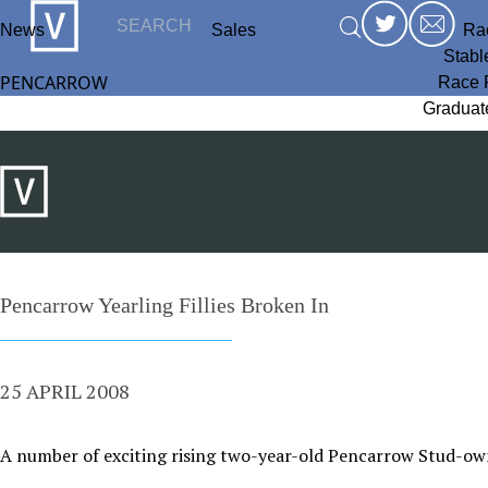
News
Sales
Ra
Stabl
PENCARROW
Race 
Graduat
Pencarrow Yearling Fillies Broken In
25 APRIL 2008
A number of exciting rising two-year-old Pencarrow Stud-owne