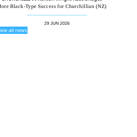
ore Black-Type Success for Churchillian (NZ)
29 JUN 2026
iew all news