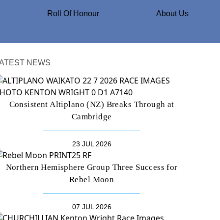
Roll Of Honour
About Us
ATEST NEWS
Consistent Altiplano (NZ) Breaks Through at
Cambridge
23 JUL 2026
Northern Hemisphere Group Three Success for
Rebel Moon
07 JUL 2026