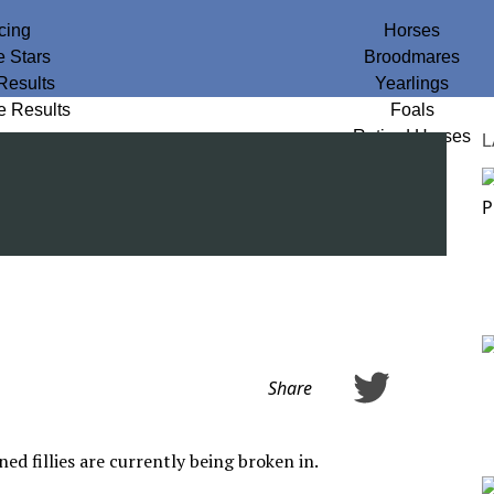
cing
Horses
e Stars
Broodmares
Results
Yearlings
e Results
Foals
Retired Horses
L
Share
d fillies are currently being broken in.