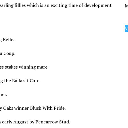
arling fillies which is an exciting time of development
M
v
g Belle.
au Coup.
lass stakes winning mare.
ng the Ballarat Cup.
ner.
ky Oaks winner Blush With Pride.
 in early August by Pencarrow Stud.