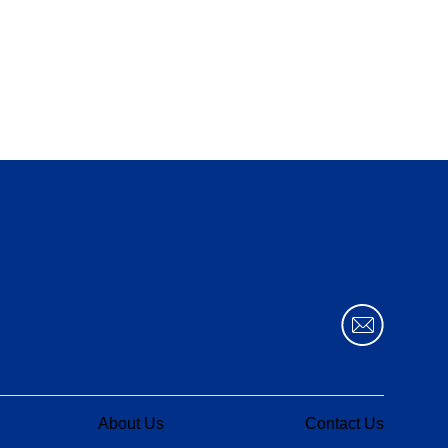
About Us
Contact Us