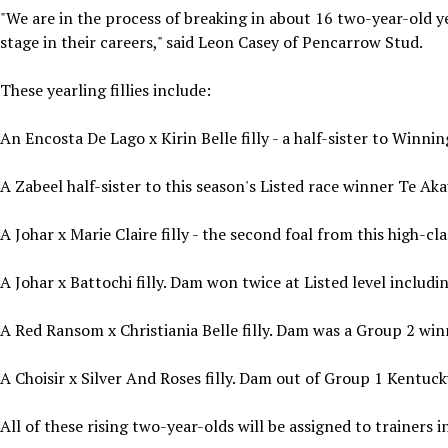
"We are in the process of breaking in about 16 two-year-old ye
stage in their careers," said Leon Casey of Pencarrow Stud.
These yearling fillies include:
An Encosta De Lago x Kirin Belle filly - a half-sister to Winnin
A Zabeel half-sister to this season's Listed race winner Te Ak
A Johar x Marie Claire filly - the second foal from this high-c
A Johar x Battochi filly. Dam won twice at Listed level includi
A Red Ransom x Christiania Belle filly. Dam was a Group 2 win
A Choisir x Silver And Roses filly. Dam out of Group 1 Kentuc
All of these rising two-year-olds will be assigned to trainers