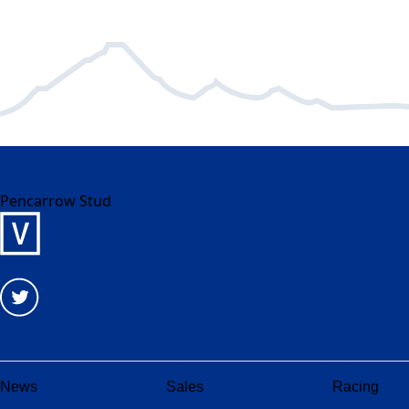
Pencarrow Stud
News
Sales
Racing