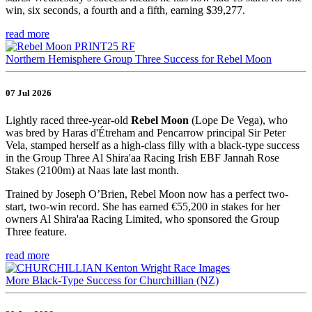
win, six seconds, a fourth and a fifth, earning $39,277.
read more
Northern Hemisphere Group Three Success for Rebel Moon
07 Jul 2026
Lightly raced three-year-old
Rebel Moon
(Lope De Vega), who
was bred by Haras d'Étreham and Pencarrow principal Sir Peter
Vela, stamped herself as a high-class filly with a black-type success
in the Group Three Al Shira'aa Racing Irish EBF Jannah Rose
Stakes (2100m) at Naas late last month.
Trained by Joseph O’Brien, Rebel Moon now has a perfect two-
start, two-win record. She has earned €55,200 in stakes for her
owners Al Shira'aa Racing Limited, who sponsored the Group
Three feature.
read more
More Black-Type Success for Churchillian (NZ)