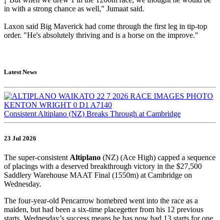
in with a strong chance as well," Jumaat said.
Laxon said Big Maverick had come through the first leg in tip-top
order. "He's absolutely thriving and is a horse on the improve."
Latest News
Consistent Altiplano (NZ) Breaks Through at Cambridge
23 Jul 2026
The super-consistent
Altiplano
(NZ) (Ace High) capped a sequence
of placings with a deserved breakthrough victory in the $27,500
Saddlery Warehouse MAAT Final (1550m) at Cambridge on
Wednesday.
The four-year-old Pencarrow homebred went into the race as a
maiden, but had been a six-time placegetter from his 12 previous
starts. Wednesday’s success means he has now had 13 starts for one