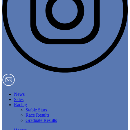
News
Sales
Racing
Stable Stars
Race Results
Graduate Results