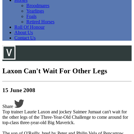
Horses
Broodmares
Yearlings
Foals
Retired Horses
Roll Of Honour
About Us
Contact Us
Laxon Can't Wait For Other Legs
15 June 2008
Share
Top trainer Laurie Laxon and jockey Saimee Jumaat can't wait for
the other legs of the Three-Year-Old Challenge to come around for
top-class three-year-old Big Maverick.
The son of O'Reilly, bred by Peter and Philip Vela of Pencarrow