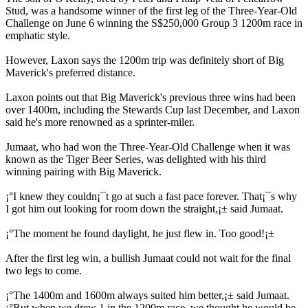
Stud, was a handsome winner of the first leg of the Three-Year-Old
Challenge on June 6 winning the S$250,000 Group 3 1200m race in
emphatic style.
However, Laxon says the 1200m trip was definitely short of Big
Maverick's preferred distance.
Laxon points out that Big Maverick's previous three wins had been
over 1400m, including the Stewards Cup last December, and Laxon
said he's more renowned as a sprinter-miler.
Jumaat, who had won the Three-Year-Old Challenge when it was
known as the Tiger Beer Series, was delighted with his third
winning pairing with Big Maverick.
¡°I knew they couldn¡¯t go at such a fast pace forever. That¡¯s why
I got him out looking for room down the straight,¡± said Jumaat.
¡°The moment he found daylight, he just flew in. Too good!¡±
After the first leg win, a bullish Jumaat could not wait for the final
two legs to come.
¡°The 1400m and 1600m always suited him better,¡± said Jumaat.
¡°But when we drew 1 in the 1200m race, we thought he would be