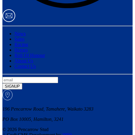
News
Sales
Racing
Horses
Roll Of Honour
About Us
Contact Us
SIGNUP
196 Pencarrow Road, Tamahere, Waikato 3283
PO Box 10005, Hamilton, 3241
© 2026 Pencarrow Stud
|
Craft CMS Development by
2050