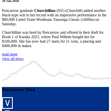
29 Jun 2026
Pencarrow graduate
Churchillian
(NZ) (Churchill) added another
black-type win to her record with an impressive performance in the
$80,000 Listed Team Wealleans Tauranga Classic (1600m) on
Saturday.
Churchillian was bred by Pencarrow and offered in their draft for
Book 1 of Karaka 2021, where Paul Willetts bought her for
$100,000. She has now had 27 starts for 11 wins, a placing and
$406,890 in stakes.
read more
view all news
Pencarrow Stud