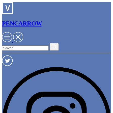
PENCARROW