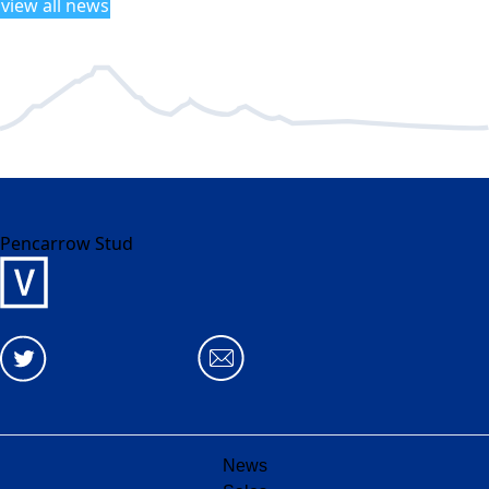
view all news
Pencarrow Stud
News