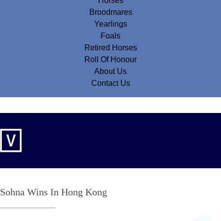
Horses
Broodmares
Yearlings
Foals
Retired Horses
Roll Of Honour
About Us
Contact Us
Sohna Wins In Hong Kong