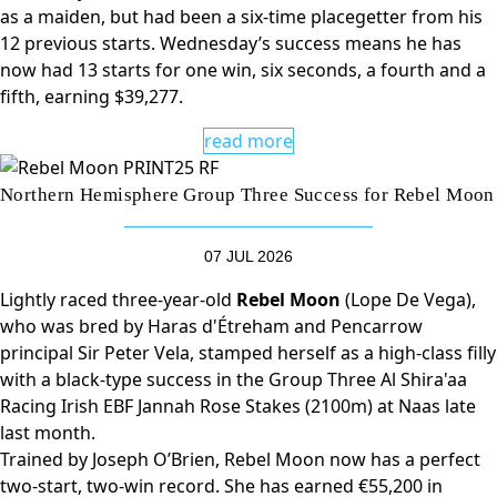
as a maiden, but had been a six-time placegetter from his
12 previous starts. Wednesday’s success means he has
now had 13 starts for one win, six seconds, a fourth and a
fifth, earning $39,277.
read more
Northern Hemisphere Group Three Success for Rebel Moon
07 JUL 2026
Lightly raced three-year-old
Rebel Moon
(Lope De Vega),
who was bred by Haras d'Étreham and Pencarrow
principal Sir Peter Vela, stamped herself as a high-class filly
with a black-type success in the Group Three Al Shira'aa
Racing Irish EBF Jannah Rose Stakes (2100m) at Naas late
last month.
Trained by Joseph O’Brien, Rebel Moon now has a perfect
two-start, two-win record. She has earned €55,200 in