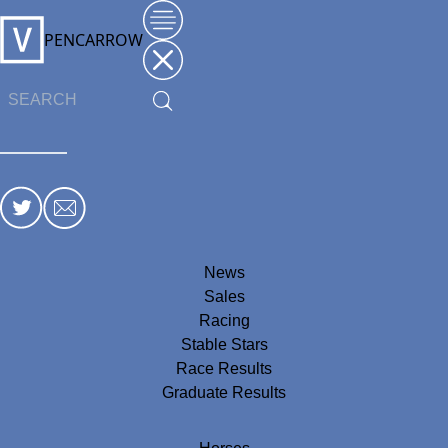
PENCARROW
News
Sales
Racing
Stable Stars
Race Results
Graduate Results