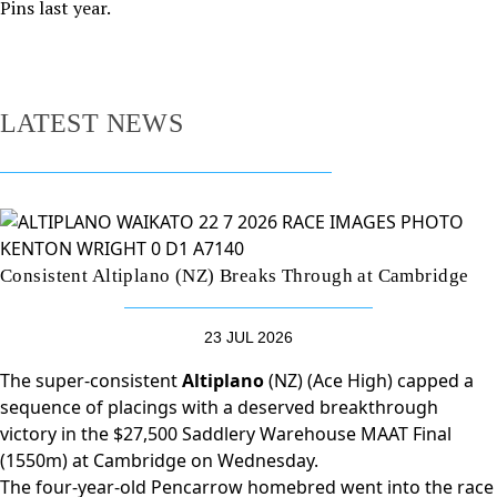
Pins last year.
LATEST NEWS
Consistent Altiplano (NZ) Breaks Through at Cambridge
23 JUL 2026
The super-consistent
Altiplano
(NZ) (Ace High) capped a
sequence of placings with a deserved breakthrough
victory in the $27,500 Saddlery Warehouse MAAT Final
(1550m) at Cambridge on Wednesday.
The four-year-old Pencarrow homebred went into the race