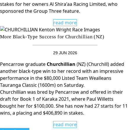
stakes for her owners Al Shira'aa Racing Limited, who
sponsored the Group Three feature.
read more
More Black-Type Success for Churchillian (NZ)
29 JUN 2026
Pencarrow graduate
Churchillian
(NZ) (Churchill) added
another black-type win to her record with an impressive
performance in the $80,000 Listed Team Wealleans
Tauranga Classic (1600m) on Saturday.
Churchillian was bred by Pencarrow and offered in their
draft for Book 1 of Karaka 2021, where Paul Willetts
bought her for $100,000. She has now had 27 starts for 11
wins, a placing and $406,890 in stakes.
read more