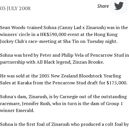
Share
03 JULY 2008
Sean Woods-trained Sohna (Canny Lad x Zinarush) was in the
winners' circle in a HK$590,000 event at the Hong Kong
Jockey Club's race-meeting at Sha Tin on Tuesday night.
Sohna was bred by Peter and Philip Vela of Pencarrow Stud in
partnership with All Black legend, Zinzan Brooke.
He was sold at the 2005 New Zealand Bloodstock Yearling
Sales at Karaka from the Pencarrow Stud draft for $175,000.
Sohna's dam, Zinarush, is by Carnegie out of the outstanding
racemare, Jennifer Rush, who in turn is the dam of Group 1
winner Emerald.
Sohna is the first foal of Zinarush who produced a colt foal by