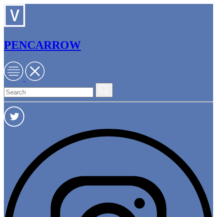
PENCARROW