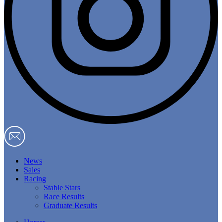
News
Sales
Racing
Stable Stars
Race Results
Graduate Results