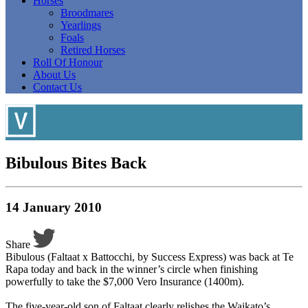
Horses
Broodmares
Yearlings
Foals
Retired Horses
Roll Of Honour
About Us
Contact Us
Bibulous Bites Back
14 January 2010
Share
Bibulous (Faltaat x Battocchi, by Success Express) was back at Te
Rapa today and back in the winner’s circle when finishing
powerfully to take the $7,000 Vero Insurance (1400m).
The five-year-old son of Faltaat clearly relishes the Waikato’s