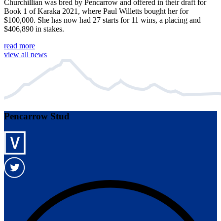
Churchillian was bred by Pencarrow and offered in their draft for
Book 1 of Karaka 2021, where Paul Willetts bought her for
$100,000. She has now had 27 starts for 11 wins, a placing and
$406,890 in stakes.
read more
view all news
Pencarrow Stud