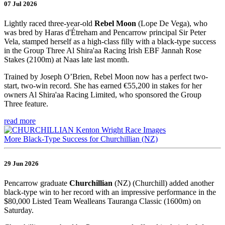
07 Jul 2026
Lightly raced three-year-old
Rebel Moon
(Lope De Vega), who
was bred by Haras d'Étreham and Pencarrow principal Sir Peter
Vela, stamped herself as a high-class filly with a black-type success
in the Group Three Al Shira'aa Racing Irish EBF Jannah Rose
Stakes (2100m) at Naas late last month.
Trained by Joseph O’Brien, Rebel Moon now has a perfect two-
start, two-win record. She has earned €55,200 in stakes for her
owners Al Shira'aa Racing Limited, who sponsored the Group
Three feature.
read more
More Black-Type Success for Churchillian (NZ)
29 Jun 2026
Pencarrow graduate
Churchillian
(NZ) (Churchill) added another
black-type win to her record with an impressive performance in the
$80,000 Listed Team Wealleans Tauranga Classic (1600m) on
Saturday.