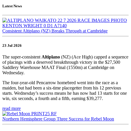
Latest News
Consistent Altiplano (NZ) Breaks Through at Cambridge
23 Jul 2026
The super-consistent
Altiplano
(NZ) (Ace High) capped a sequence
of placings with a deserved breakthrough victory in the $27,500
Saddlery Warehouse MAAT Final (1550m) at Cambridge on
Wednesday.
The four-year-old Pencarrow homebred went into the race as a
maiden, but had been a six-time placegetter from his 12 previous
starts. Wednesday’s success means he has now had 13 starts for one
win, six seconds, a fourth and a fifth, earning $39,277.
read more
Northern Hemisphere Group Three Success for Rebel Moon