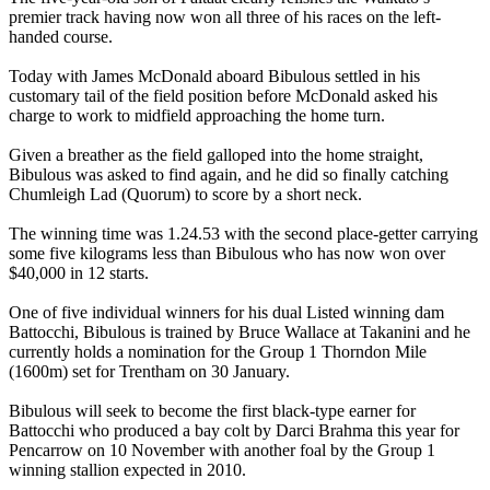
premier track having now won all three of his races on the left-
handed course.
Today with James McDonald aboard Bibulous settled in his
customary tail of the field position before McDonald asked his
charge to work to midfield approaching the home turn.
Given a breather as the field galloped into the home straight,
Bibulous was asked to find again, and he did so finally catching
Chumleigh Lad (Quorum) to score by a short neck.
The winning time was 1.24.53 with the second place-getter carrying
some five kilograms less than Bibulous who has now won over
$40,000 in 12 starts.
One of five individual winners for his dual Listed winning dam
Battocchi, Bibulous is trained by Bruce Wallace at Takanini and he
currently holds a nomination for the Group 1 Thorndon Mile
(1600m) set for Trentham on 30 January.
Bibulous will seek to become the first black-type earner for
Battocchi who produced a bay colt by Darci Brahma this year for
Pencarrow on 10 November with another foal by the Group 1
winning stallion expected in 2010.