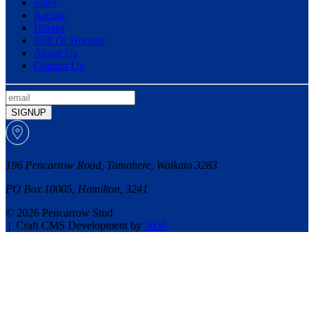
Sales
Racing
Horses
Roll Of Honour
About Us
Contact Us
SIGNUP
196 Pencarrow Road, Tamahere, Waikato 3283
PO Box 10005, Hamilton, 3241
© 2026 Pencarrow Stud
|
Craft CMS Development by
2050