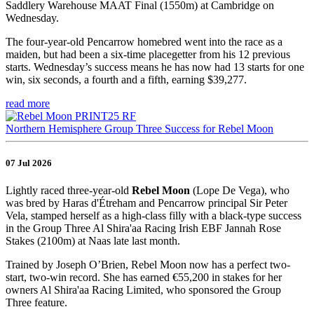
Saddlery Warehouse MAAT Final (1550m) at Cambridge on
Wednesday.
The four-year-old Pencarrow homebred went into the race as a
maiden, but had been a six-time placegetter from his 12 previous
starts. Wednesday’s success means he has now had 13 starts for one
win, six seconds, a fourth and a fifth, earning $39,277.
read more
Northern Hemisphere Group Three Success for Rebel Moon
07 Jul 2026
Lightly raced three-year-old
Rebel Moon
(Lope De Vega), who
was bred by Haras d'Étreham and Pencarrow principal Sir Peter
Vela, stamped herself as a high-class filly with a black-type success
in the Group Three Al Shira'aa Racing Irish EBF Jannah Rose
Stakes (2100m) at Naas late last month.
Trained by Joseph O’Brien, Rebel Moon now has a perfect two-
start, two-win record. She has earned €55,200 in stakes for her
owners Al Shira'aa Racing Limited, who sponsored the Group
Three feature.