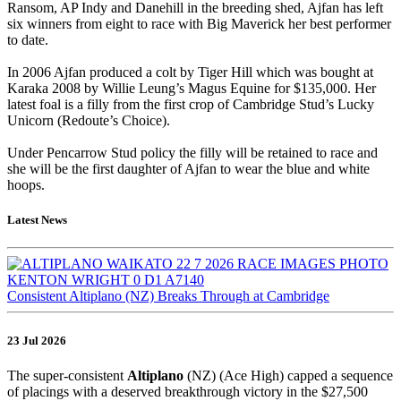
Ransom, AP Indy and Danehill in the breeding shed, Ajfan has left
six winners from eight to race with Big Maverick her best performer
to date.
In 2006 Ajfan produced a colt by Tiger Hill which was bought at
Karaka 2008 by Willie Leung’s Magus Equine for $135,000. Her
latest foal is a filly from the first crop of Cambridge Stud’s Lucky
Unicorn (Redoute’s Choice).
Under Pencarrow Stud policy the filly will be retained to race and
she will be the first daughter of Ajfan to wear the blue and white
hoops.
Latest News
Consistent Altiplano (NZ) Breaks Through at Cambridge
23 Jul 2026
The super-consistent
Altiplano
(NZ) (Ace High) capped a sequence
of placings with a deserved breakthrough victory in the $27,500