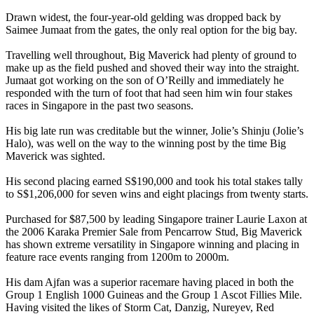
Drawn widest, the four-year-old gelding was dropped back by
Saimee Jumaat from the gates, the only real option for the big bay.
Travelling well throughout, Big Maverick had plenty of ground to
make up as the field pushed and shoved their way into the straight.
Jumaat got working on the son of O’Reilly and immediately he
responded with the turn of foot that had seen him win four stakes
races in Singapore in the past two seasons.
His big late run was creditable but the winner, Jolie’s Shinju (Jolie’s
Halo), was well on the way to the winning post by the time Big
Maverick was sighted.
His second placing earned S$190,000 and took his total stakes tally
to S$1,206,000 for seven wins and eight placings from twenty starts.
Purchased for $87,500 by leading Singapore trainer Laurie Laxon at
the 2006 Karaka Premier Sale from Pencarrow Stud, Big Maverick
has shown extreme versatility in Singapore winning and placing in
feature race events ranging from 1200m to 2000m.
His dam Ajfan was a superior racemare having placed in both the
Group 1 English 1000 Guineas and the Group 1 Ascot Fillies Mile.
Having visited the likes of Storm Cat, Danzig, Nureyev, Red