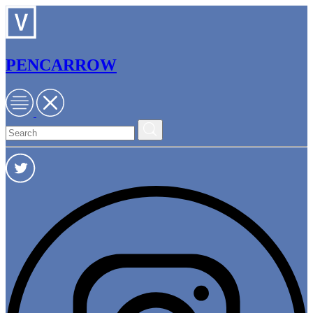
PENCARROW