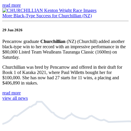
read more
More Black-Type Success for Churchillian (NZ)
29 Jun 2026
Pencarrow graduate
Churchillian
(NZ) (Churchill) added another
black-type win to her record with an impressive performance in the
$80,000 Listed Team Wealleans Tauranga Classic (1600m) on
Saturday.
Churchillian was bred by Pencarrow and offered in their draft for
Book 1 of Karaka 2021, where Paul Willetts bought her for
$100,000. She has now had 27 starts for 11 wins, a placing and
$406,890 in stakes.
read more
view all news