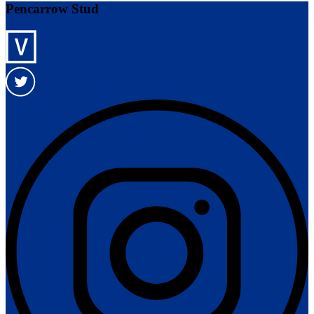
Pencarrow Stud