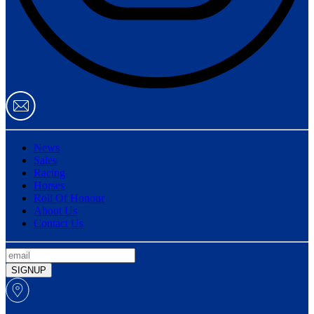
News
Sales
Racing
Horses
Roll Of Honour
About Us
Contact Us
SIGNUP