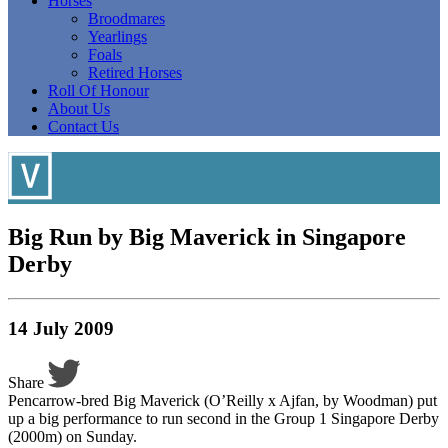
Horses
Broodmares
Yearlings
Foals
Retired Horses
Roll Of Honour
About Us
Contact Us
Big Run by Big Maverick in Singapore
Derby
14 July 2009
Share
Pencarrow-bred Big Maverick (O’Reilly x Ajfan, by Woodman) put
up a big performance to run second in the Group 1 Singapore Derby
(2000m) on Sunday.