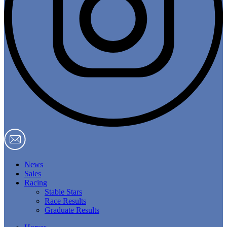
News
Sales
Racing
Stable Stars
Race Results
Graduate Results