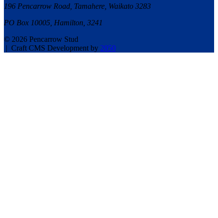
196 Pencarrow Road, Tamahere, Waikato 3283
PO Box 10005, Hamilton, 3241
© 2026 Pencarrow Stud
|
Craft CMS Development by
2050