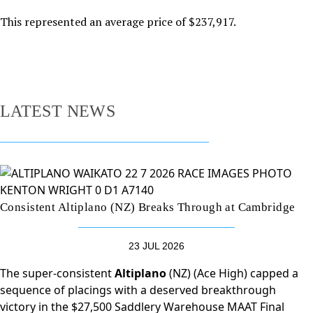
This represented an average price of $237,917.
LATEST NEWS
Consistent Altiplano (NZ) Breaks Through at Cambridge
23 JUL 2026
The super-consistent
Altiplano
(NZ) (Ace High) capped a
sequence of placings with a deserved breakthrough
victory in the $27,500 Saddlery Warehouse MAAT Final