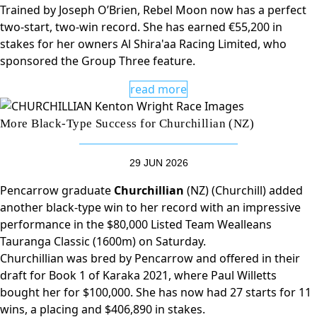
Trained by Joseph O’Brien, Rebel Moon now has a perfect
two-start, two-win record. She has earned €55,200 in
stakes for her owners Al Shira'aa Racing Limited, who
sponsored the Group Three feature.
read more
More Black-Type Success for Churchillian (NZ)
29 JUN 2026
Pencarrow graduate
Churchillian
(NZ) (Churchill) added
another black-type win to her record with an impressive
performance in the $80,000 Listed Team Wealleans
Tauranga Classic (1600m) on Saturday.
Churchillian was bred by Pencarrow and offered in their
draft for Book 1 of Karaka 2021, where Paul Willetts
bought her for $100,000. She has now had 27 starts for 11
wins, a placing and $406,890 in stakes.