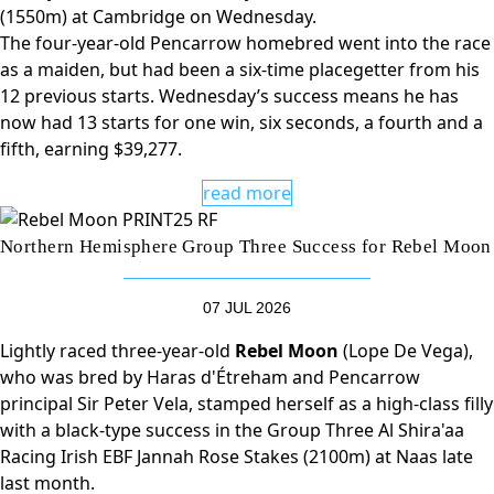
(1550m) at Cambridge on Wednesday.
The four-year-old Pencarrow homebred went into the race
as a maiden, but had been a six-time placegetter from his
12 previous starts. Wednesday’s success means he has
now had 13 starts for one win, six seconds, a fourth and a
fifth, earning $39,277.
read more
Northern Hemisphere Group Three Success for Rebel Moon
07 JUL 2026
Lightly raced three-year-old
Rebel Moon
(Lope De Vega),
who was bred by Haras d'Étreham and Pencarrow
principal Sir Peter Vela, stamped herself as a high-class filly
with a black-type success in the Group Three Al Shira'aa
Racing Irish EBF Jannah Rose Stakes (2100m) at Naas late
last month.