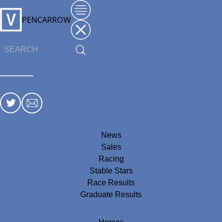
PENCARROW
News
Sales
Racing
Stable Stars
Race Results
Graduate Results