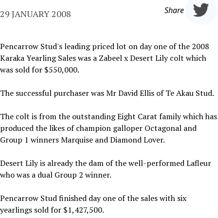
Share
29 JANUARY 2008
Pencarrow Stud's leading priced lot on day one of the 2008
Karaka Yearling Sales was a Zabeel x Desert Lily colt which
was sold for $550,000.
The successful purchaser was Mr David Ellis of Te Akau Stud.
The colt is from the outstanding Eight Carat family which has
produced the likes of champion galloper Octagonal and
Group 1 winners Marquise and Diamond Lover.
Desert Lily is already the dam of the well-performed Lafleur
who was a dual Group 2 winner.
Pencarrow Stud finished day one of the sales with six
yearlings sold for $1,427,500.