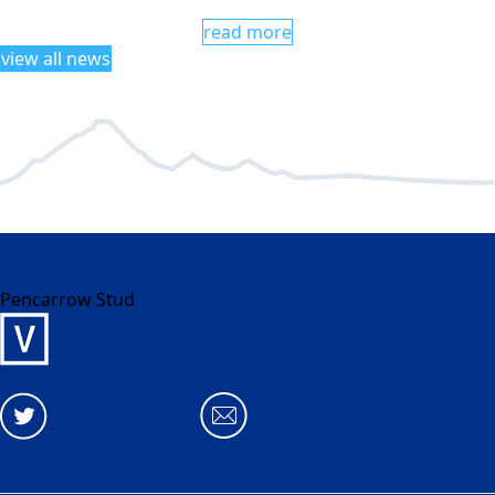
read more
view all news
Pencarrow Stud