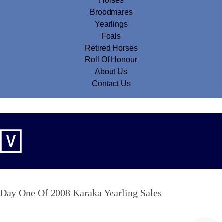
Horses
Broodmares
Yearlings
Foals
Retired Horses
Roll Of Honour
About Us
Contact Us
Day One Of 2008 Karaka Yearling Sales