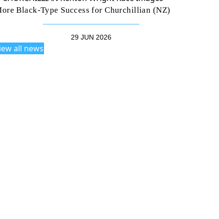
ore Black-Type Success for Churchillian (NZ)
29 JUN 2026
iew all news