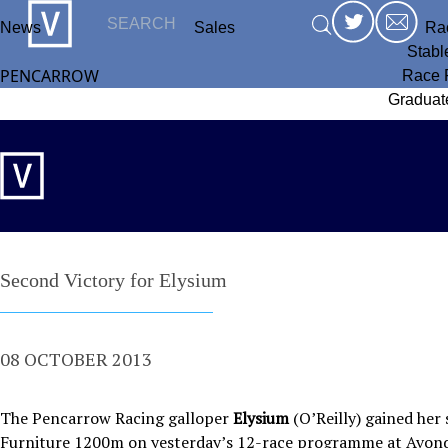
News
Sales
Ra
Stabl
PENCARROW
Race 
Graduat
Second Victory for Elysium
08 OCTOBER 2013
The Pencarrow Racing galloper
Elysium
(O’Reilly) gained her
Furniture 1200m on yesterday’s 12-race programme at Avond