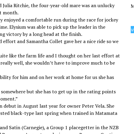
Julia Ritchie, the four-year-old mare was an unlucky
M
st month.
ly enjoyed a comfortable run during the race for jockey
me. Elysium was able to pick up the leader in the
v
g victory by a long head at the finish.
 effort and Samantha Collet gave her a nice ride so we
te like the farm life and I thought on her last effort at
 really well, she wouldn’t have to improve much to be
bility for him and on her work at home for us she has
r somewhere but she has to get up in the rating points
 moment.”
n debut in August last year for owner Peter Vela. She
ested black-type last spring when trained in Matamata
 and Satin (Carnegie), a Group 1 placegetter in the NZB