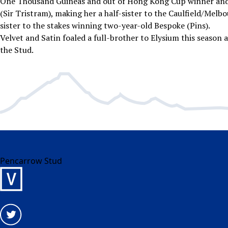
One Thousand Guineas and out of Hong Kong Cup winner and
(Sir Tristram), making her a half-sister to the Caulfield/Melb
sister to the stakes winning two-year-old Bespoke (Pins).
Velvet and Satin foaled a full-brother to Elysium this season a
the Stud.
Pencarrow Stud