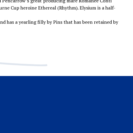
 Pencarrow’s great producing mare Romanee Conti
ourne Cup heroine Ethereal (Rhythm). Elysium is a half-
nd has a yearling filly by Pins that has been retained by