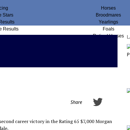
cing
Horses
e Stars
Broodmares
Results
Yearlings
e Results
Foals
Retired Horses
L
Share
 second career victory in the Rating 65 $7,000 Morgan
ale.