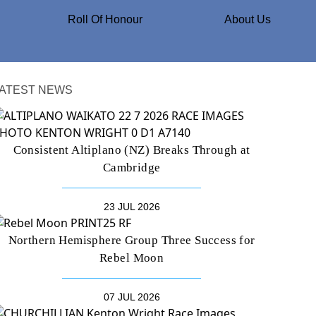
Roll Of Honour
About Us
ATEST NEWS
Consistent Altiplano (NZ) Breaks Through at
Cambridge
23 JUL 2026
Northern Hemisphere Group Three Success for
Rebel Moon
07 JUL 2026