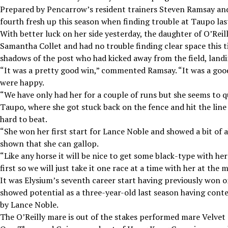
Prepared by Pencarrow’s resident trainers Steven Ramsay and 
fourth fresh up this season when finding trouble at Taupo la
With better luck on her side yesterday, the daughter of O’Reil
Samantha Collet and had no trouble finding clear space this ti
shadows of the post who had kicked away from the field, landin
“It was a pretty good win,” commented Ramsay. “It was a good
were happy.
“We have only had her for a couple of runs but she seems to qui
Taupo, where she got stuck back on the fence and hit the line
hard to beat.
“She won her first start for Lance Noble and showed a bit of a
shown that she can gallop.
“Like any horse it will be nice to get some black-type with he
first so we will just take it one race at a time with her at the
It was Elysium’s seventh career start having previously won o
showed potential as a three-year-old last season having cont
by Lance Noble.
The O’Reilly mare is out of the stakes performed mare Velvet