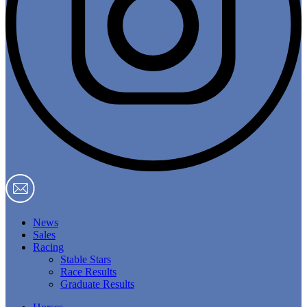
News
Sales
Racing
Stable Stars
Race Results
Graduate Results