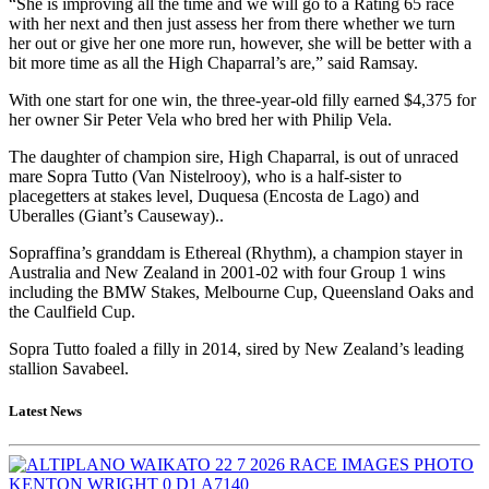
“She is improving all the time and we will go to a Rating 65 race
with her next and then just assess her from there whether we turn
her out or give her one more run, however, she will be better with a
bit more time as all the High Chaparral’s are,” said Ramsay.
With one start for one win, the three-year-old filly earned $4,375 for
her owner Sir Peter Vela who bred her with Philip Vela.
The daughter of champion sire, High Chaparral, is out of unraced
mare Sopra Tutto (Van Nistelrooy), who is a half-sister to
placegetters at stakes level, Duquesa (Encosta de Lago) and
Uberalles (Giant’s Causeway)..
Sopraffina’s granddam is Ethereal (Rhythm), a champion stayer in
Australia and New Zealand in 2001-02 with four Group 1 wins
including the BMW Stakes, Melbourne Cup, Queensland Oaks and
the Caulfield Cup.
Sopra Tutto foaled a filly in 2014, sired by New Zealand’s leading
stallion Savabeel.
Latest News