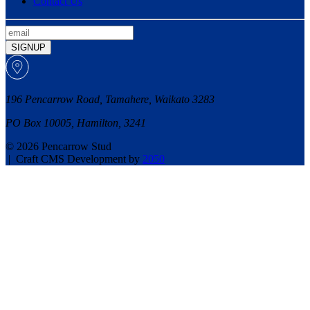
Contact Us
SIGNUP
196 Pencarrow Road, Tamahere, Waikato 3283
PO Box 10005, Hamilton, 3241
© 2026 Pencarrow Stud
|
Craft CMS Development by
2050