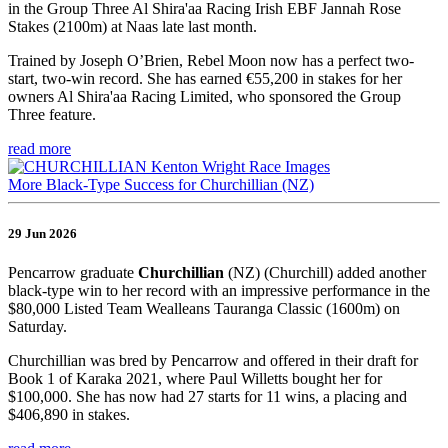
in the Group Three Al Shira'aa Racing Irish EBF Jannah Rose
Stakes (2100m) at Naas late last month.
Trained by Joseph O’Brien, Rebel Moon now has a perfect two-
start, two-win record. She has earned €55,200 in stakes for her
owners Al Shira'aa Racing Limited, who sponsored the Group
Three feature.
read more
More Black-Type Success for Churchillian (NZ)
29 Jun 2026
Pencarrow graduate
Churchillian
(NZ) (Churchill) added another
black-type win to her record with an impressive performance in the
$80,000 Listed Team Wealleans Tauranga Classic (1600m) on
Saturday.
Churchillian was bred by Pencarrow and offered in their draft for
Book 1 of Karaka 2021, where Paul Willetts bought her for
$100,000. She has now had 27 starts for 11 wins, a placing and
$406,890 in stakes.