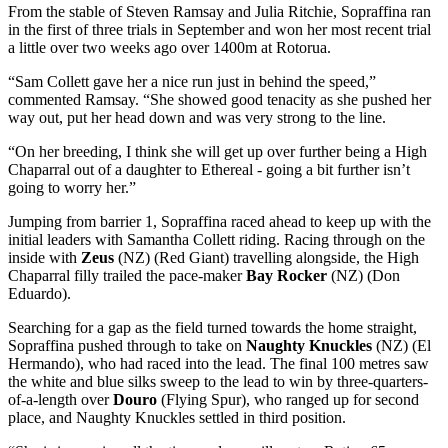
From the stable of Steven Ramsay and Julia Ritchie, Sopraffina ran
in the first of three trials in September and won her most recent trial
a little over two weeks ago over 1400m at Rotorua.
“Sam Collett gave her a nice run just in behind the speed,”
commented Ramsay. “She showed good tenacity as she pushed her
way out, put her head down and was very strong to the line.
“On her breeding, I think she will get up over further being a High
Chaparral out of a daughter to Ethereal - going a bit further isn’t
going to worry her.”
Jumping from barrier 1, Sopraffina raced ahead to keep up with the
initial leaders with Samantha Collett riding. Racing through on the
inside with
Zeus
(NZ) (Red Giant) travelling alongside, the High
Chaparral filly trailed the pace-maker
Bay Rocker
(NZ) (Don
Eduardo).
Searching for a gap as the field turned towards the home straight,
Sopraffina pushed through to take on
Naughty Knuckles
(NZ) (El
Hermando), who had raced into the lead. The final 100 metres saw
the white and blue silks sweep to the lead to win by three-quarters-
of-a-length over
Douro
(Flying Spur), who ranged up for second
place, and Naughty Knuckles settled in third position.