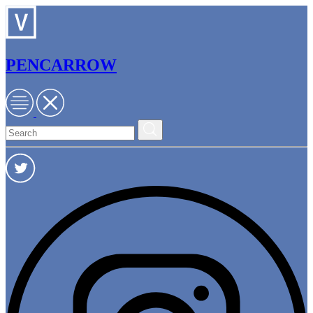
PENCARROW