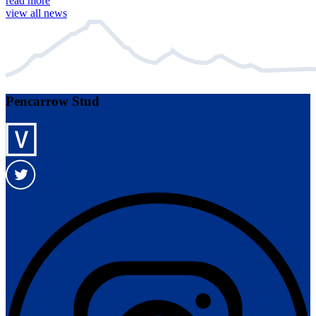
read more
view all news
Pencarrow Stud