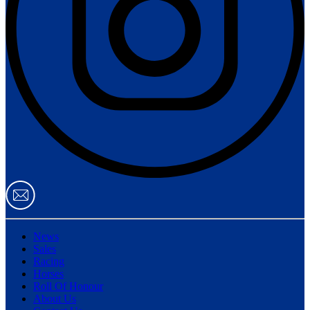
News
Sales
Racing
Horses
Roll Of Honour
About Us