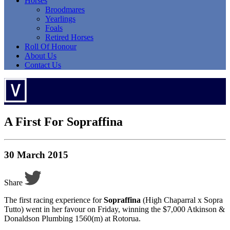
Horses
Broodmares
Yearlings
Foals
Retired Horses
Roll Of Honour
About Us
Contact Us
A First For Sopraffina
30 March 2015
Share
The first racing experience for
Sopraffina
(High Chaparral x Sopra
Tutto) went in her favour on Friday, winning the $7,000 Atkinson &
Donaldson Plumbing 1560(m) at Rotorua.