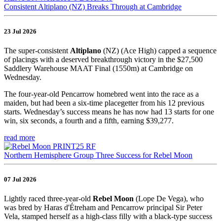
Consistent Altiplano (NZ) Breaks Through at Cambridge
23 Jul 2026
The super-consistent
Altiplano
(NZ) (Ace High) capped a sequence
of placings with a deserved breakthrough victory in the $27,500
Saddlery Warehouse MAAT Final (1550m) at Cambridge on
Wednesday.
The four-year-old Pencarrow homebred went into the race as a
maiden, but had been a six-time placegetter from his 12 previous
starts. Wednesday’s success means he has now had 13 starts for one
win, six seconds, a fourth and a fifth, earning $39,277.
read more
Northern Hemisphere Group Three Success for Rebel Moon
07 Jul 2026
Lightly raced three-year-old
Rebel Moon
(Lope De Vega), who
was bred by Haras d'Étreham and Pencarrow principal Sir Peter
Vela, stamped herself as a high-class filly with a black-type success