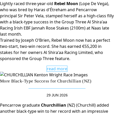
Lightly raced three-year-old
Rebel Moon
(Lope De Vega),
who was bred by Haras d'Étreham and Pencarrow
principal Sir Peter Vela, stamped herself as a high-class filly
with a black-type success in the Group Three Al Shira'aa
Racing Irish EBF Jannah Rose Stakes (2100m) at Naas late
last month.
Trained by Joseph O’Brien, Rebel Moon now has a perfect
two-start, two-win record. She has earned €55,200 in
stakes for her owners Al Shira'aa Racing Limited, who
sponsored the Group Three feature.
read more
More Black-Type Success for Churchillian (NZ)
29 JUN 2026
Pencarrow graduate
Churchillian
(NZ) (Churchill) added
another black-type win to her record with an impressive