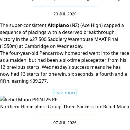
23 JUL 2026
The super-consistent
Altiplano
(NZ) (Ace High) capped a
sequence of placings with a deserved breakthrough
victory in the $27,500 Saddlery Warehouse MAAT Final
(1550m) at Cambridge on Wednesday.
The four-year-old Pencarrow homebred went into the race
as a maiden, but had been a six-time placegetter from his
12 previous starts. Wednesday’s success means he has
now had 13 starts for one win, six seconds, a fourth and a
fifth, earning $39,277.
read more
Northern Hemisphere Group Three Success for Rebel Moon
07 JUL 2026