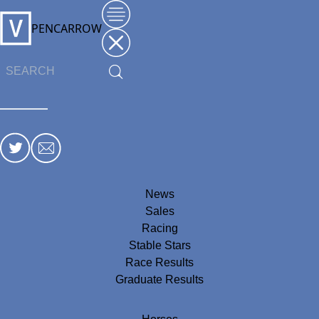
PENCARROW
News
Sales
Racing
Stable Stars
Race Results
Graduate Results