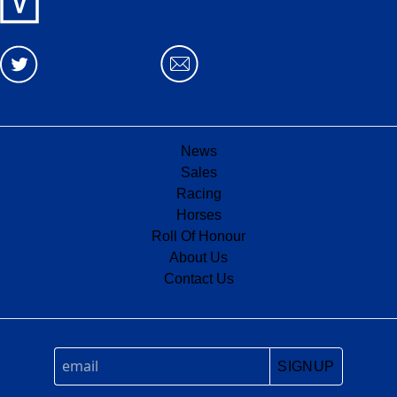
News
Sales
Racing
Horses
Roll Of Honour
About Us
Contact Us
SIGNUP