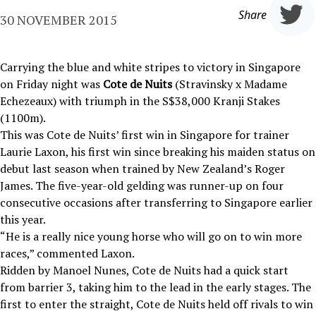
Share
30 NOVEMBER 2015
Carrying the blue and white stripes to victory in Singapore
on Friday night was
Cote de Nuits
(Stravinsky x Madame
Echezeaux) with triumph in the S$38,000 Kranji Stakes
(1100m).
This was Cote de Nuits’ first win in Singapore for trainer
Laurie Laxon, his first win since breaking his maiden status on
debut last season when trained by New Zealand’s Roger
James. The five-year-old gelding was runner-up on four
consecutive occasions after transferring to Singapore earlier
this year.
“He is a really nice young horse who will go on to win more
races,” commented Laxon.
Ridden by Manoel Nunes, Cote de Nuits had a quick start
from barrier 3, taking him to the lead in the early stages. The
first to enter the straight, Cote de Nuits held off rivals to win