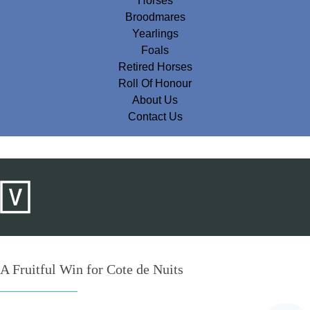
Horses
Broodmares
Yearlings
Foals
Retired Horses
Roll Of Honour
About Us
Contact Us
A Fruitful Win for Cote de Nuits