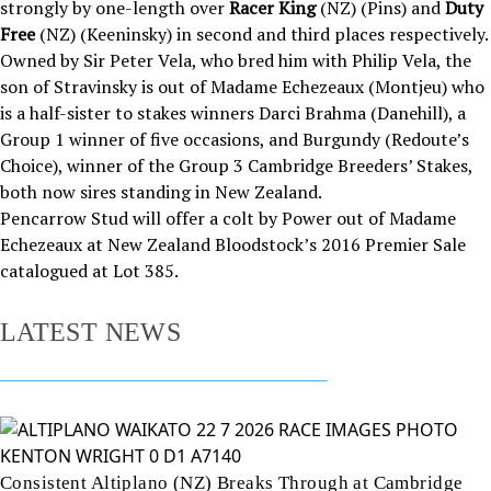
strongly by one-length over
Racer King
(NZ) (Pins) and
Duty
Free
(NZ) (Keeninsky) in second and third places respectively.
Owned by Sir Peter Vela, who bred him with Philip Vela, the
son of Stravinsky is out of Madame Echezeaux (Montjeu) who
is a half-sister to stakes winners Darci Brahma (Danehill), a
Group 1 winner of five occasions, and Burgundy (Redoute’s
Choice), winner of the Group 3 Cambridge Breeders’ Stakes,
both now sires standing in New Zealand.
Pencarrow Stud will offer a colt by Power out of Madame
Echezeaux at New Zealand Bloodstock’s 2016 Premier Sale
catalogued at
Lot 385
.
LATEST NEWS
Consistent Altiplano (NZ) Breaks Through at Cambridge