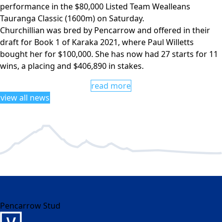
performance in the $80,000 Listed Team Wealleans
Tauranga Classic (1600m) on Saturday.
Churchillian was bred by Pencarrow and offered in their
draft for Book 1 of Karaka 2021, where Paul Willetts
bought her for $100,000. She has now had 27 starts for 11
wins, a placing and $406,890 in stakes.
read more
view all news
Pencarrow Stud