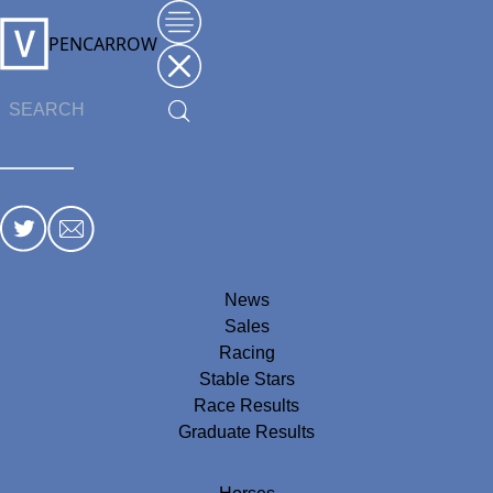
PENCARROW
News
Sales
Racing
Stable Stars
Race Results
Graduate Results