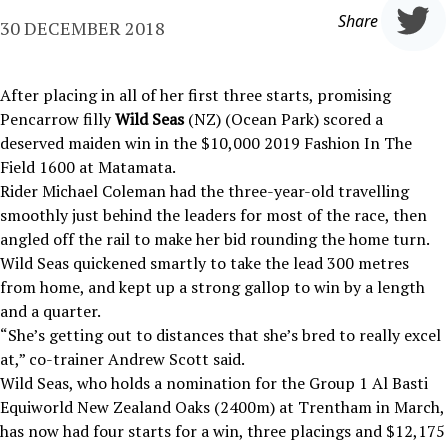
Share
30 DECEMBER 2018
After placing in all of her first three starts, promising
Pencarrow filly
Wild Seas
(NZ) (Ocean Park) scored a
deserved maiden win in the $10,000 2019 Fashion In The
Field 1600 at Matamata.
Rider Michael Coleman had the three-year-old travelling
smoothly just behind the leaders for most of the race, then
angled off the rail to make her bid rounding the home turn.
Wild Seas quickened smartly to take the lead 300 metres
from home, and kept up a strong gallop to win by a length
and a quarter.
“She’s getting out to distances that she’s bred to really excel
at,” co-trainer Andrew Scott said.
Wild Seas, who holds a nomination for the Group 1 Al Basti
Equiworld New Zealand Oaks (2400m) at Trentham in March,
has now had four starts for a win, three placings and $12,175