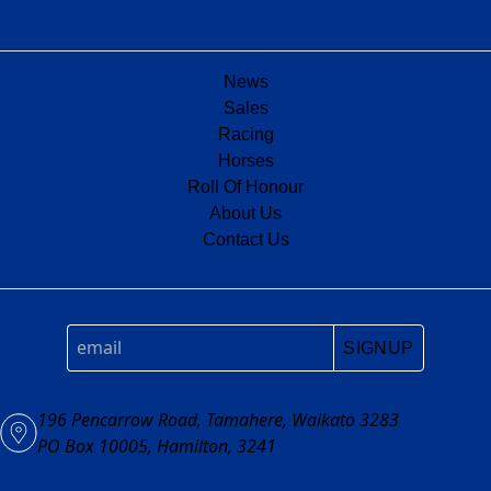
News
Sales
Racing
Horses
Roll Of Honour
About Us
Contact Us
SIGNUP
196 Pencarrow Road, Tamahere, Waikato 3283
PO Box 10005, Hamilton, 3241