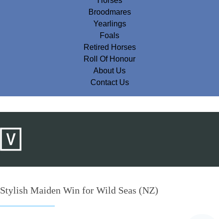
Horses
Broodmares
Yearlings
Foals
Retired Horses
Roll Of Honour
About Us
Contact Us
Stylish Maiden Win for Wild Seas (NZ)