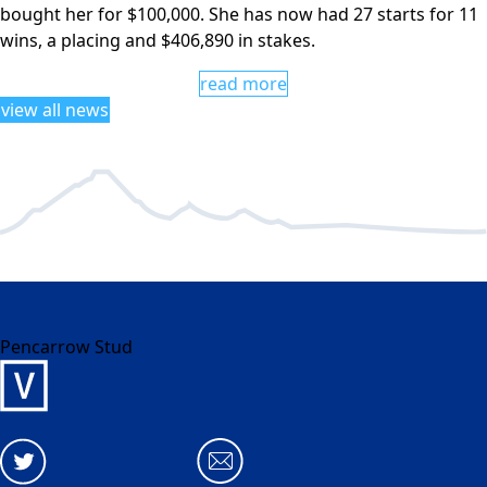
bought her for $100,000. She has now had 27 starts for 11
wins, a placing and $406,890 in stakes.
read more
view all news
Pencarrow Stud