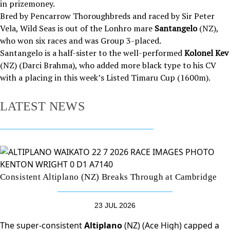
in prizemoney.
Bred by Pencarrow Thoroughbreds and raced by Sir Peter
Vela, Wild Seas is out of the Lonhro mare
Santangelo
(NZ),
who won six races and was Group 3-placed.
Santangelo is a half-sister to the well-performed
Kolonel Kev
(NZ) (Darci Brahma), who added more black type to his CV
with a placing in this week’s Listed Timaru Cup (1600m).
LATEST NEWS
Consistent Altiplano (NZ) Breaks Through at Cambridge
23 JUL 2026
The super-consistent
Altiplano
(NZ) (Ace High) capped a