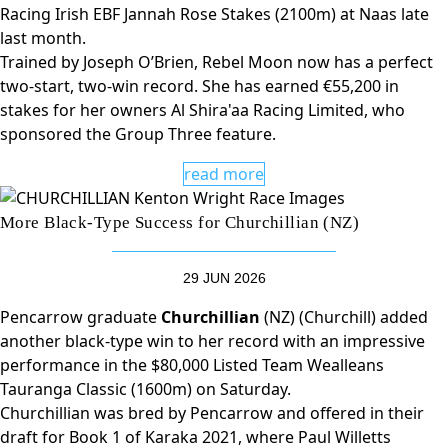
Racing Irish EBF Jannah Rose Stakes (2100m) at Naas late
last month.
Trained by Joseph O’Brien, Rebel Moon now has a perfect
two-start, two-win record. She has earned €55,200 in
stakes for her owners Al Shira'aa Racing Limited, who
sponsored the Group Three feature.
read more
More Black-Type Success for Churchillian (NZ)
29 JUN 2026
Pencarrow graduate
Churchillian
(NZ) (Churchill) added
another black-type win to her record with an impressive
performance in the $80,000 Listed Team Wealleans
Tauranga Classic (1600m) on Saturday.
Churchillian was bred by Pencarrow and offered in their
draft for Book 1 of Karaka 2021, where Paul Willetts