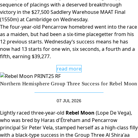
sequence of placings with a deserved breakthrough
victory in the $27,500 Saddlery Warehouse MAAT Final
(1550m) at Cambridge on Wednesday.
The four-year-old Pencarrow homebred went into the race
as a maiden, but had been a six-time placegetter from his
12 previous starts. Wednesday’s success means he has
now had 13 starts for one win, six seconds, a fourth and a
fifth, earning $39,277.
read more
Northern Hemisphere Group Three Success for Rebel Moon
07 JUL 2026
Lightly raced three-year-old
Rebel Moon
(Lope De Vega),
who was bred by Haras d'Étreham and Pencarrow
principal Sir Peter Vela, stamped herself as a high-class filly
with a black-type success in the Group Three Al Shira'aa